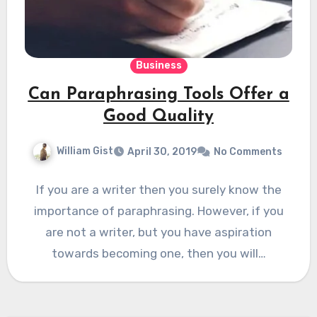
Business
Can Paraphrasing Tools Offer a
Good Quality
William Gist
April 30, 2019
No Comments
If you are a writer then you surely know the
importance of paraphrasing. However, if you
are not a writer, but you have aspiration
towards becoming one, then you will…