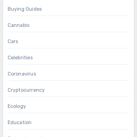
Buying Guides
Cannabis
Cars
Celebrities
Coronavirus
Cryptocurrency
Ecology
Education