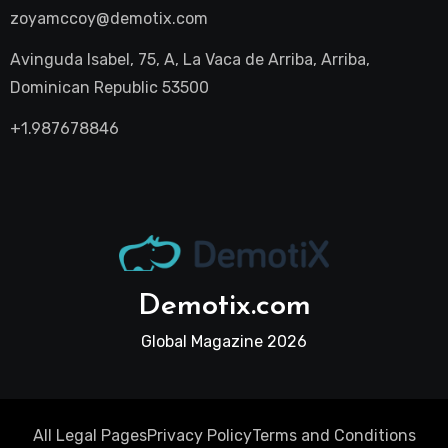
zoyamccoy@demotix.com
Avinguda Isabel, 75, A, La Vaca de Arriba, Arriba,
Dominican Republic 53500
+1.987678846
Demotix.com
Global Magazine 2026
All Legal Pages
Privacy Policy
Terms and Conditions