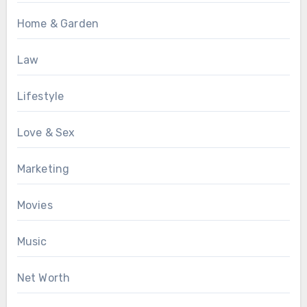
Home & Garden
Law
Lifestyle
Love & Sex
Marketing
Movies
Music
Net Worth