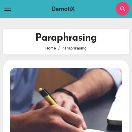
Skip
to
content
Paraphrasing
Home
Paraphrasing