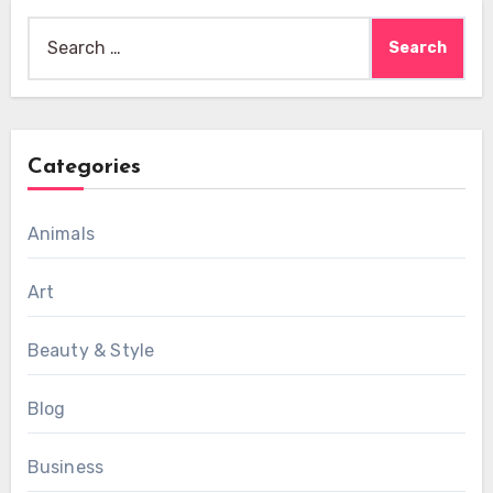
Search
for:
Categories
Animals
Art
Beauty & Style
Blog
Business