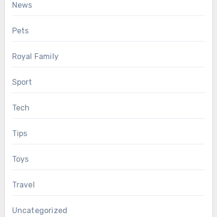
News
Pets
Royal Family
Sport
Tech
Tips
Toys
Travel
Uncategorized