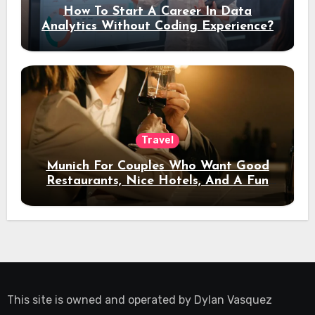
How To Start A Career In Data
Analytics Without Coding Experience?
Travel
Munich For Couples Who Want Good
Restaurants, Nice Hotels, And A Fun
Night Out
This site is owned and operated by
Dylan Vasquez