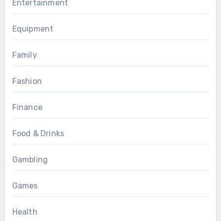
Entertainment
Equipment
Family
Fashion
Finance
Food & Drinks
Gambling
Games
Health