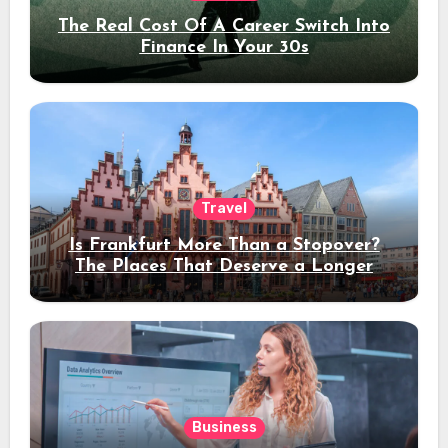
The Real Cost Of A Career Switch Into
Finance In Your 30s
Travel
Is Frankfurt More Than a Stopover?
The Places That Deserve a Longer
Stay
Business