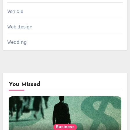
Vehicle
Web design
Wedding
You Missed
Business