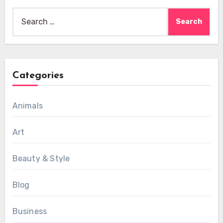
Search
for:
Categories
Animals
Art
Beauty & Style
Blog
Business