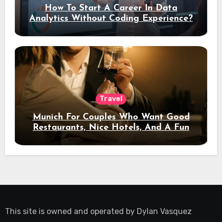
How To Start A Career In Data
Analytics Without Coding Experience?
Travel
Munich For Couples Who Want Good
Restaurants, Nice Hotels, And A Fun
Night Out
This site is owned and operated by
Dylan Vasquez