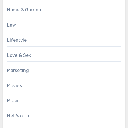
Home & Garden
Law
Lifestyle
Love & Sex
Marketing
Movies
Music
Net Worth