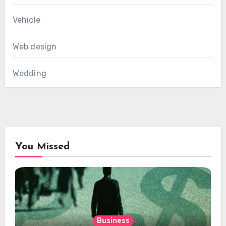
Vehicle
Web design
Wedding
You Missed
Business