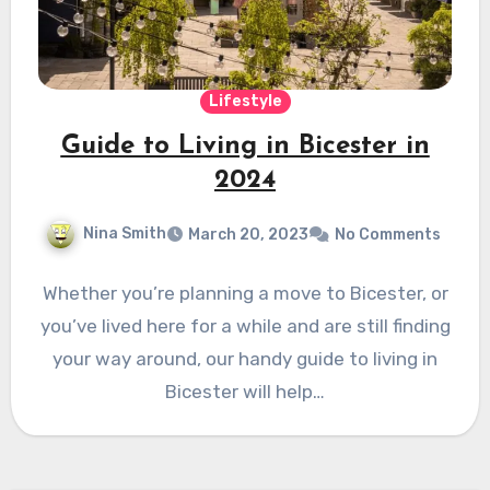
Lifestyle
Guide to Living in Bicester in
2024
Nina Smith
March 20, 2023
No Comments
Whether you’re planning a move to Bicester, or
you’ve lived here for a while and are still finding
your way around, our handy guide to living in
Bicester will help…