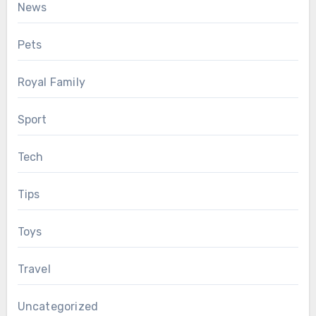
News
Pets
Royal Family
Sport
Tech
Tips
Toys
Travel
Uncategorized