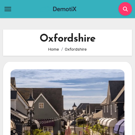
Skip
to
content
Oxfordshire
Home
Oxfordshire