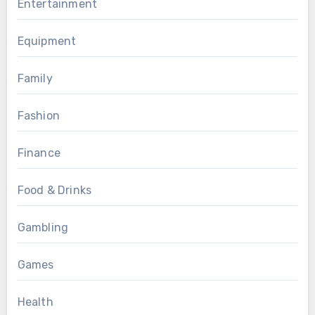
Entertainment
Equipment
Family
Fashion
Finance
Food & Drinks
Gambling
Games
Health