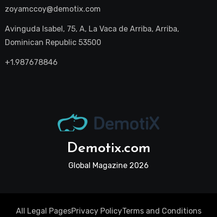
zoyamccoy@demotix.com
Avinguda Isabel, 75, A, La Vaca de Arriba, Arriba,
Dominican Republic 53500
+1.987678846
Demotix.com
Global Magazine 2026
All Legal Pages
Privacy Policy
Terms and Conditions