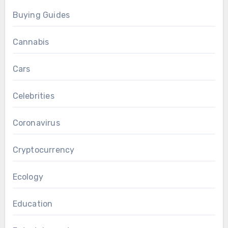
Buying Guides
Cannabis
Cars
Celebrities
Coronavirus
Cryptocurrency
Ecology
Education