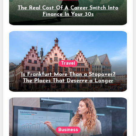
The Real Cost Of A Career Switch Into
Finance In Your 30s
Travel
Is Frankfurt More Than a Stopover?
The Places That Deserve a Longer
Stay
Business