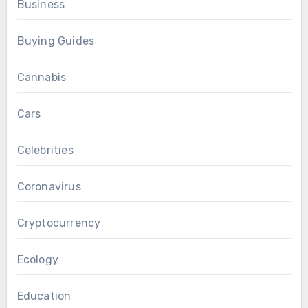
Business
Buying Guides
Cannabis
Cars
Celebrities
Coronavirus
Cryptocurrency
Ecology
Education