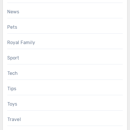
News
Pets
Royal Family
Sport
Tech
Tips
Toys
Travel