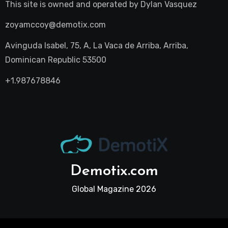
This site is owned and operated by
Dylan Vasquez
zoyamccoy@demotix.com
Avinguda Isabel, 75, A, La Vaca de Arriba, Arriba,
Dominican Republic 53500
+1.987678846
Demotix.com
Global Magazine 2026