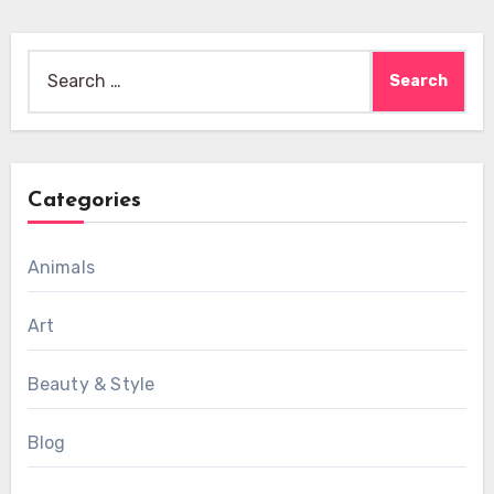
Search
for:
Categories
Animals
Art
Beauty & Style
Blog