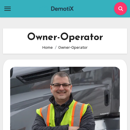
Skip
to
content
Owner-Operator
Home
Owner-Operator