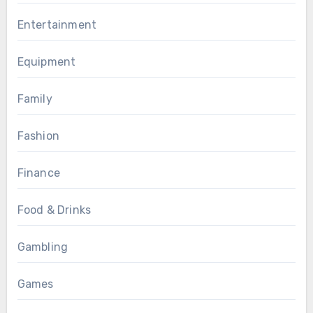
Entertainment
Equipment
Family
Fashion
Finance
Food & Drinks
Gambling
Games