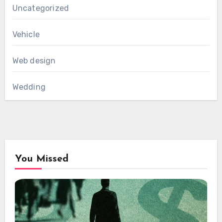
Uncategorized
Vehicle
Web design
Wedding
You Missed