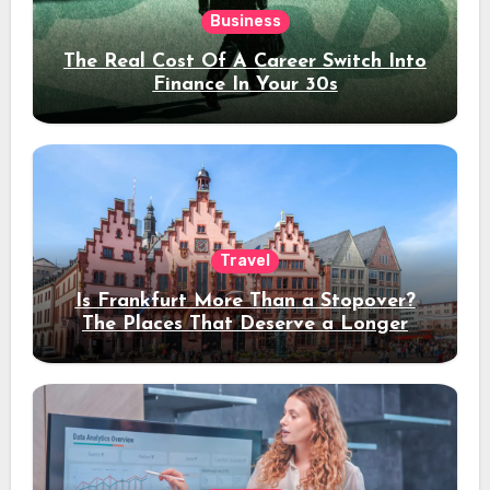
Business
The Real Cost Of A Career Switch Into
Finance In Your 30s
Travel
Is Frankfurt More Than a Stopover?
The Places That Deserve a Longer
Stay