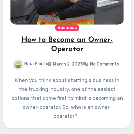
Business
How to Become an Owner-
Operator
Nina Smith
March 2, 2023
No Comments
When you think about starting a business in
the trucking industry, one of the easiest
options that come first to mind is becoming an
owner-operator. So, who is an owner-
operator?…