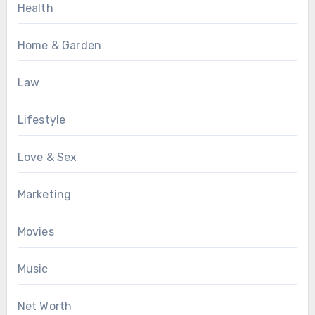
Health
Home & Garden
Law
Lifestyle
Love & Sex
Marketing
Movies
Music
Net Worth