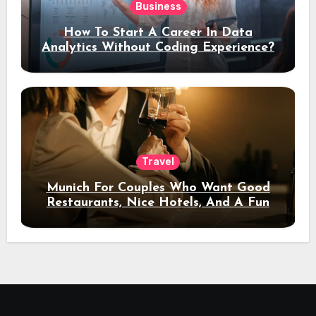
Business
How To Start A Career In Data
Analytics Without Coding Experience?
Travel
Munich For Couples Who Want Good
Restaurants, Nice Hotels, And A Fun
Night Out