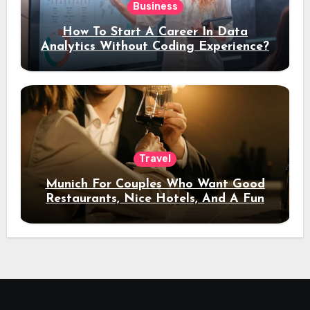
Business
How To Start A Career In Data
Analytics Without Coding Experience?
Travel
Munich For Couples Who Want Good
Restaurants, Nice Hotels, And A Fun
Night Out