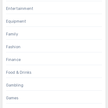
Entertainment
Equipment
Family
Fashion
Finance
Food & Drinks
Gambling
Games