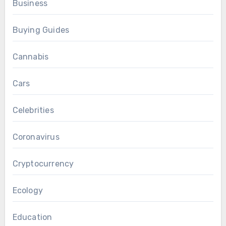
Business
Buying Guides
Cannabis
Cars
Celebrities
Coronavirus
Cryptocurrency
Ecology
Education