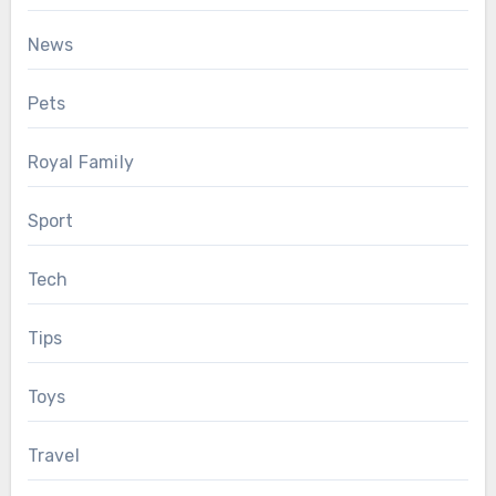
News
Pets
Royal Family
Sport
Tech
Tips
Toys
Travel