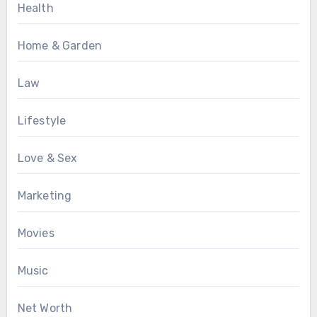
Health
Home & Garden
Law
Lifestyle
Love & Sex
Marketing
Movies
Music
Net Worth