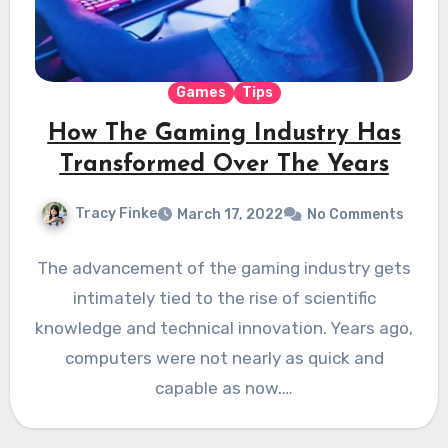
Games
Tips
How The Gaming Industry Has
Transformed Over The Years
Tracy Finke
March 17, 2022
No Comments
The advancement of the gaming industry gets
intimately tied to the rise of scientific
knowledge and technical innovation. Years ago,
computers were not nearly as quick and
capable as now.…