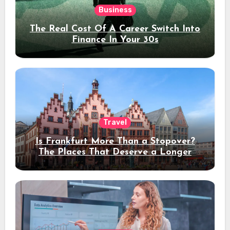
Business
The Real Cost Of A Career Switch Into
Finance In Your 30s
Travel
Is Frankfurt More Than a Stopover?
The Places That Deserve a Longer
Stay