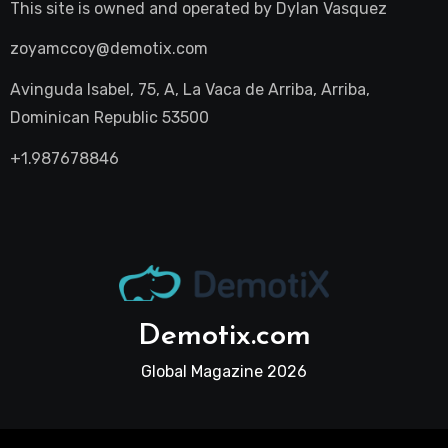
This site is owned and operated by
Dylan Vasquez
zoyamccoy@demotix.com
Avinguda Isabel, 75, A, La Vaca de Arriba, Arriba,
Dominican Republic 53500
+1.987678846
Demotix.com
Global Magazine 2026