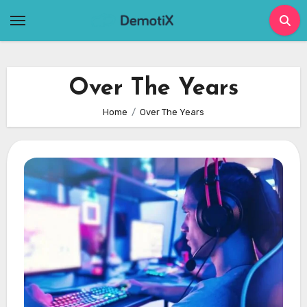
Skip
to
content
Over The Years
Home
Over The Years