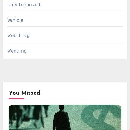
Uncategorized
Vehicle
Web design
Wedding
You Missed