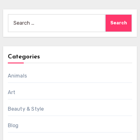
Search
for:
Categories
Animals
Art
Beauty & Style
Blog