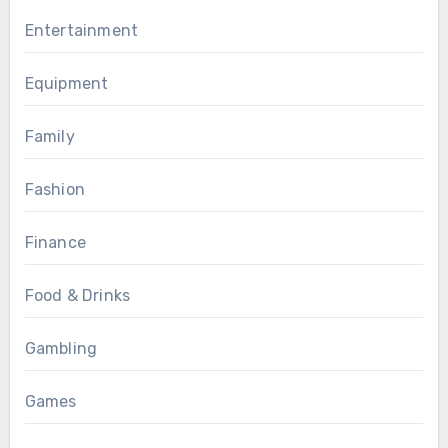
Entertainment
Equipment
Family
Fashion
Finance
Food & Drinks
Gambling
Games