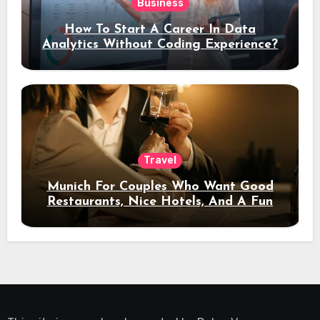
Business
How To Start A Career In Data
Analytics Without Coding Experience?
Travel
Munich For Couples Who Want Good
Restaurants, Nice Hotels, And A Fun
Night Out