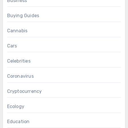
Business
Buying Guides
Cannabis
Cars
Celebrities
Coronavirus
Cryptocurrency
Ecology
Education