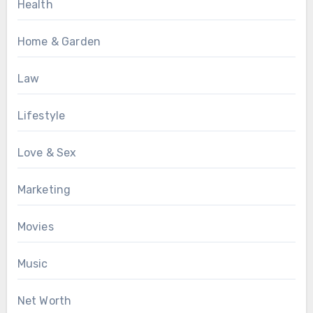
Health
Home & Garden
Law
Lifestyle
Love & Sex
Marketing
Movies
Music
Net Worth