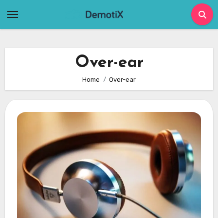
Skip
to
content
Over-ear
Home
Over-ear