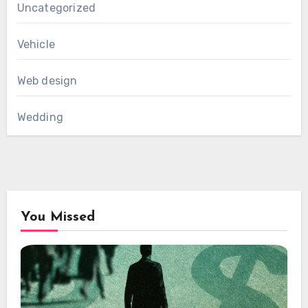
Uncategorized
Vehicle
Web design
Wedding
You Missed