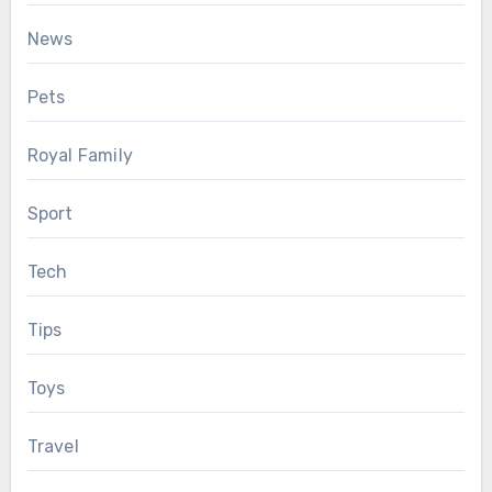
News
Pets
Royal Family
Sport
Tech
Tips
Toys
Travel