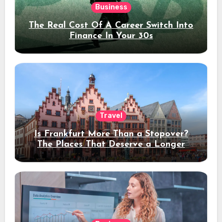
Business
The Real Cost Of A Career Switch Into
Finance In Your 30s
Travel
Is Frankfurt More Than a Stopover?
The Places That Deserve a Longer
Stay