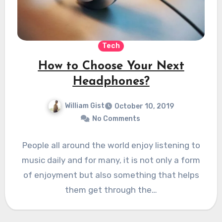
Tech
How to Choose Your Next
Headphones?
William Gist
October 10, 2019
No Comments
People all around the world enjoy listening to
music daily and for many, it is not only a form
of enjoyment but also something that helps
them get through the…