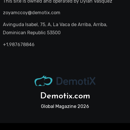
This site is owned and operated by
Dylan Vasquez
zoyamccoy@demotix.com
Avinguda Isabel, 75, A, La Vaca de Arriba, Arriba,
Dominican Republic 53500
+1.987678846
Demotix.com
Global Magazine 2026