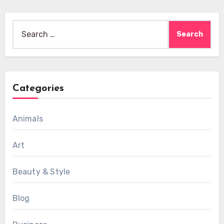
Search
for:
Categories
Animals
Art
Beauty & Style
Blog