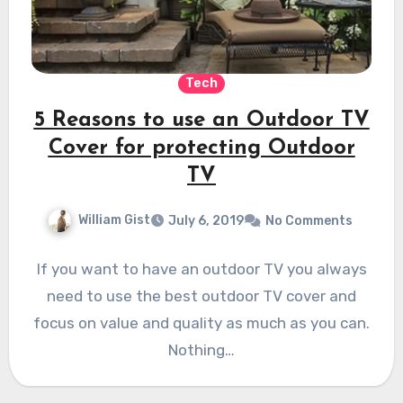
Tech
5 Reasons to use an Outdoor TV
Cover for protecting Outdoor
TV
William Gist
July 6, 2019
No Comments
If you want to have an outdoor TV you always
need to use the best outdoor TV cover and
focus on value and quality as much as you can.
Nothing…