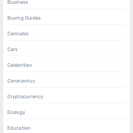
Business
Buying Guides
Cannabis
Cars
Celebrities
Coronavirus
Cryptocurrency
Ecology
Education