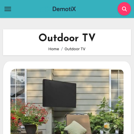
Skip
to
content
Outdoor TV
Home
Outdoor TV