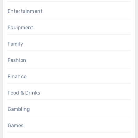
Entertainment
Equipment
Family
Fashion
Finance
Food & Drinks
Gambling
Games