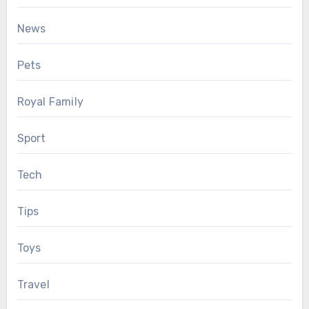
News
Pets
Royal Family
Sport
Tech
Tips
Toys
Travel