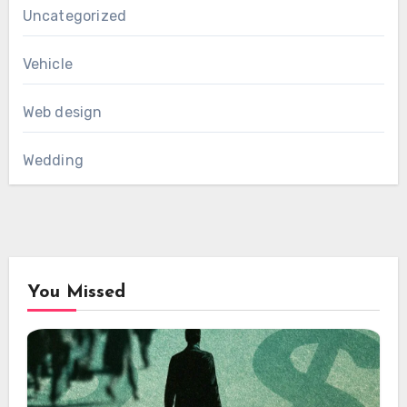
Uncategorized
Vehicle
Web design
Wedding
You Missed