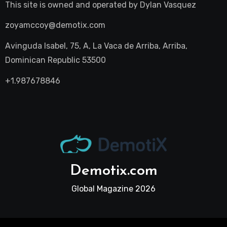
This site is owned and operated by
Dylan Vasquez
zoyamccoy@demotix.com
Avinguda Isabel, 75, A, La Vaca de Arriba, Arriba,
Dominican Republic 53500
+1.987678846
Demotix.com
Global Magazine 2026