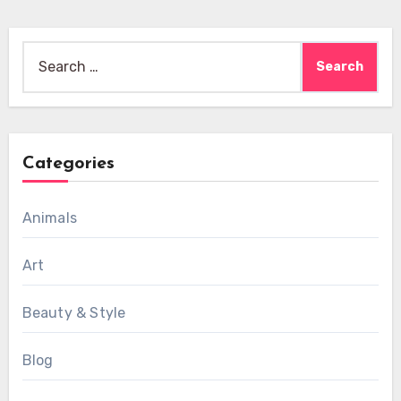
Search
for:
Categories
Animals
Art
Beauty & Style
Blog