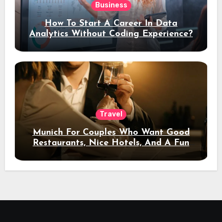
Business
How To Start A Career In Data
Analytics Without Coding Experience?
Travel
Munich For Couples Who Want Good
Restaurants, Nice Hotels, And A Fun
Night Out