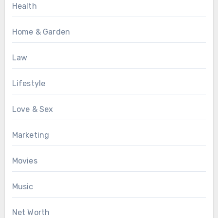
Health
Home & Garden
Law
Lifestyle
Love & Sex
Marketing
Movies
Music
Net Worth