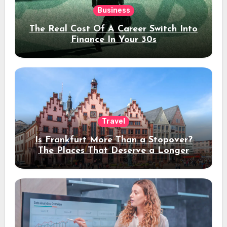
Business
The Real Cost Of A Career Switch Into
Finance In Your 30s
Travel
Is Frankfurt More Than a Stopover?
The Places That Deserve a Longer
Stay