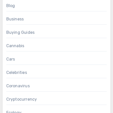
Blog
Business
Buying Guides
Cannabis
Cars
Celebrities
Coronavirus
Cryptocurrency
Ecology