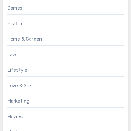
Games
Health
Home & Garden
Law
Lifestyle
Love & Sex
Marketing
Movies