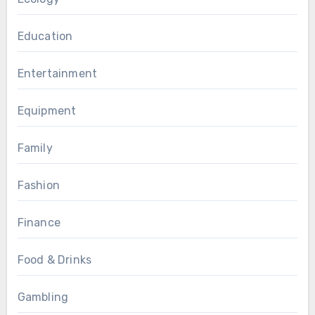
Education
Entertainment
Equipment
Family
Fashion
Finance
Food & Drinks
Gambling