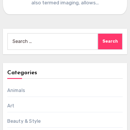
also termed imaging, allows…
Search
for:
Categories
Animals
Art
Beauty & Style