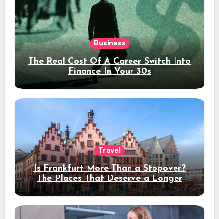
Business
The Real Cost Of A Career Switch Into
Finance In Your 30s
Travel
Is Frankfurt More Than a Stopover?
The Places That Deserve a Longer
Stay