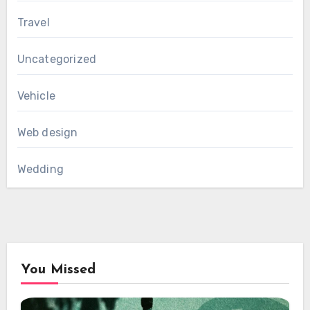
Travel
Uncategorized
Vehicle
Web design
Wedding
You Missed