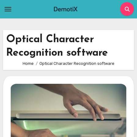
Skip
to
content
Optical Character
Recognition software
Home
Optical Character Recognition software