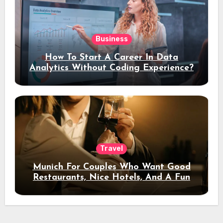
Business
How To Start A Career In Data
Analytics Without Coding Experience?
Travel
Munich For Couples Who Want Good
Restaurants, Nice Hotels, And A Fun
Night Out