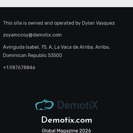
This site is owned and operated by
Dylan Vasquez
zoyamccoy@demotix.com
Avinguda Isabel, 75, A, La Vaca de Arriba, Arriba,
Dominican Republic 53500
+1.987678846
Demotix.com
Global Magazine 2026