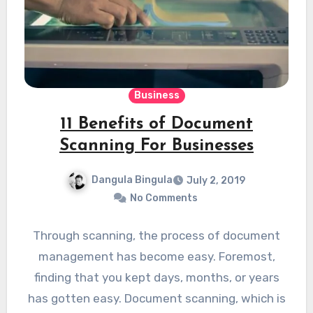
Business
11 Benefits of Document
Scanning For Businesses
Dangula Bingula
July 2, 2019
No Comments
Through scanning, the process of document
management has become easy. Foremost,
finding that you kept days, months, or years
has gotten easy. Document scanning, which is