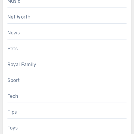
Music
Net Worth
News
Pets
Royal Family
Sport
Tech
Tips
Toys