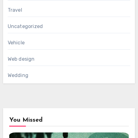
Travel
Uncategorized
Vehicle
Web design
Wedding
You Missed