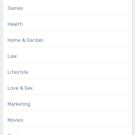
Games
Health
Home & Garden
Law
Lifestyle
Love & Sex
Marketing
Movies