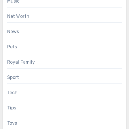
Music
Net Worth
News
Pets
Royal Family
Sport
Tech
Tips
Toys