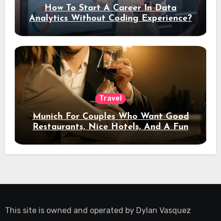
How To Start A Career In Data
Analytics Without Coding Experience?
Travel
Munich For Couples Who Want Good
Restaurants, Nice Hotels, And A Fun
Night Out
This site is owned and operated by
Dylan Vasquez