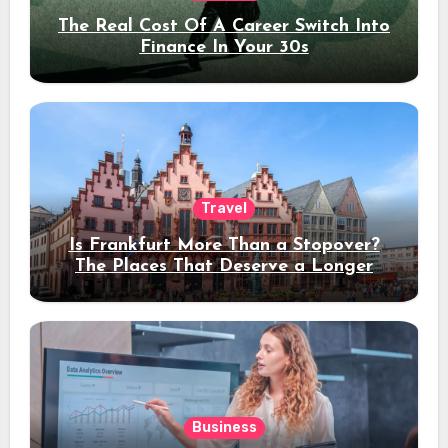
The Real Cost Of A Career Switch Into
Finance In Your 30s
Travel
Is Frankfurt More Than a Stopover?
The Places That Deserve a Longer
Stay
Business