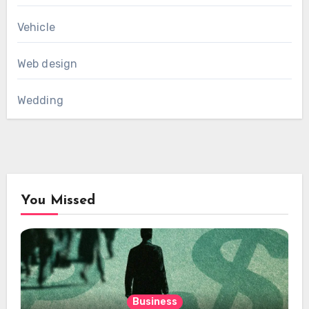
Vehicle
Web design
Wedding
You Missed
Business