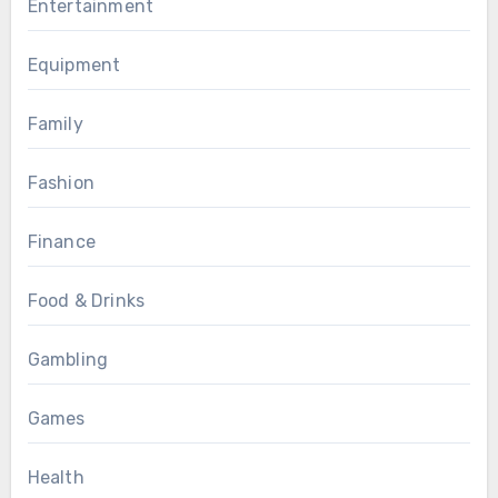
Entertainment
Equipment
Family
Fashion
Finance
Food & Drinks
Gambling
Games
Health