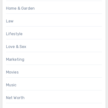
Home & Garden
Law
Lifestyle
Love & Sex
Marketing
Movies
Music
Net Worth