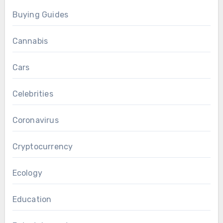
Buying Guides
Cannabis
Cars
Celebrities
Coronavirus
Cryptocurrency
Ecology
Education