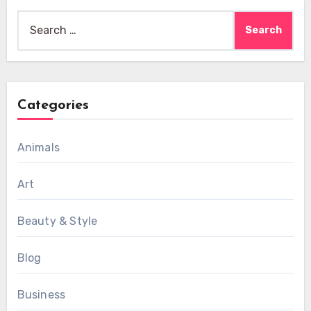
Search
for:
Categories
Animals
Art
Beauty & Style
Blog
Business