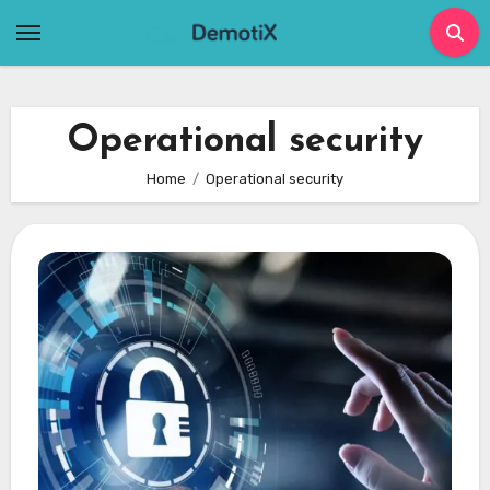
Skip
to
content
Operational security
Home
Operational security