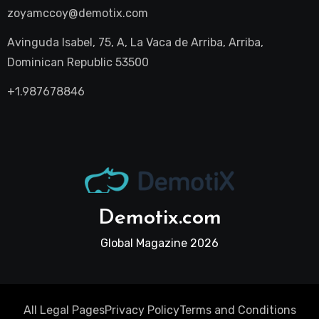
zoyamccoy@demotix.com
Avinguda Isabel, 75, A, La Vaca de Arriba, Arriba,
Dominican Republic 53500
+1.987678846
Demotix.com
Global Magazine 2026
All Legal Pages
Privacy Policy
Terms and Conditions