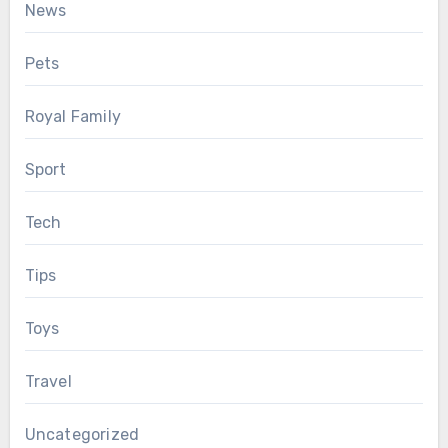
News
Pets
Royal Family
Sport
Tech
Tips
Toys
Travel
Uncategorized