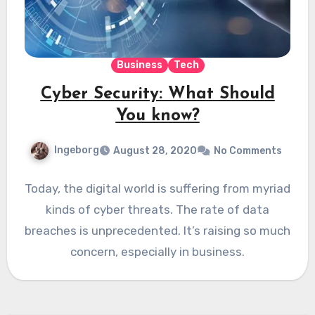
Business
Tech
Cyber Security: What Should
You know?
Ingeborg
August 28, 2020
No Comments
Today, the digital world is suffering from myriad
kinds of cyber threats. The rate of data
breaches is unprecedented. It’s raising so much
concern, especially in business.