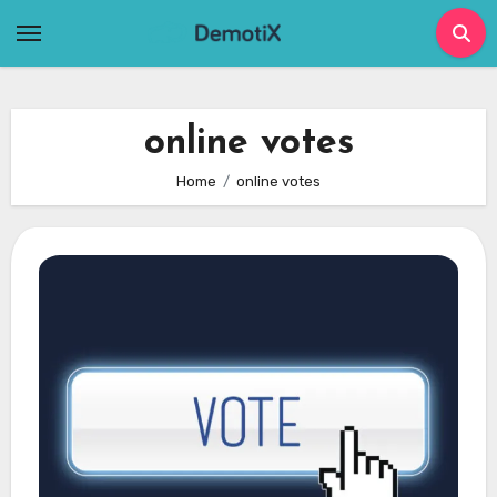
Skip
to
content
online votes
Home
online votes