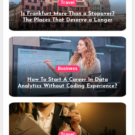
Travel
Is Frankfurt More Than a Stopover?
The Places That Deserve a Longer
Stay
Business
How To Start A Career In Data
Analytics Without Coding Experience?
Travel