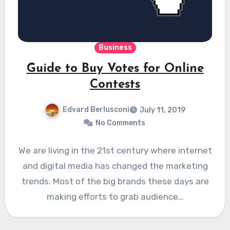
Business
Guide to Buy Votes for Online
Contests
Edvard Berlusconi
July 11, 2019
No Comments
We are living in the 21st century where internet
and digital media has changed the marketing
trends. Most of the big brands these days are
making efforts to grab audience…