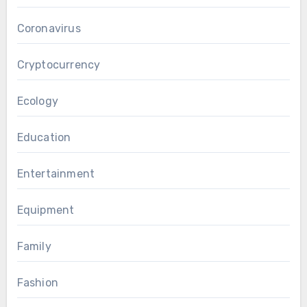
Coronavirus
Cryptocurrency
Ecology
Education
Entertainment
Equipment
Family
Fashion