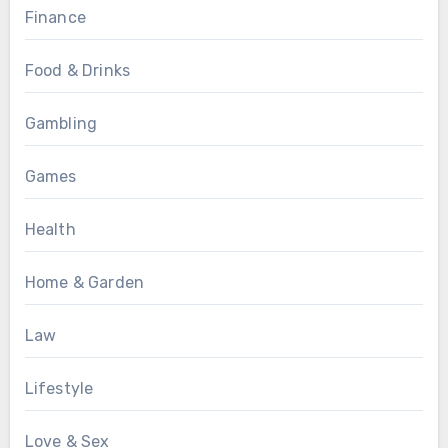
Finance
Food & Drinks
Gambling
Games
Health
Home & Garden
Law
Lifestyle
Love & Sex