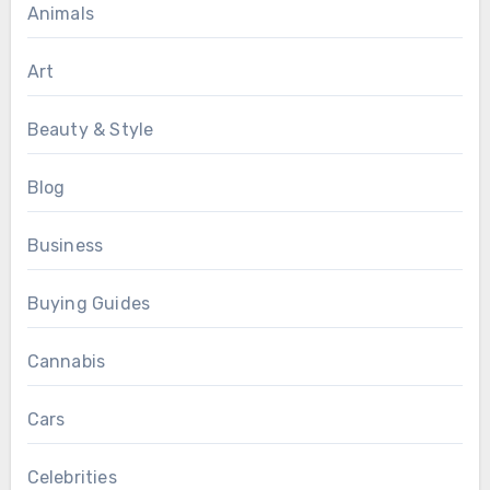
Animals
Art
Beauty & Style
Blog
Business
Buying Guides
Cannabis
Cars
Celebrities