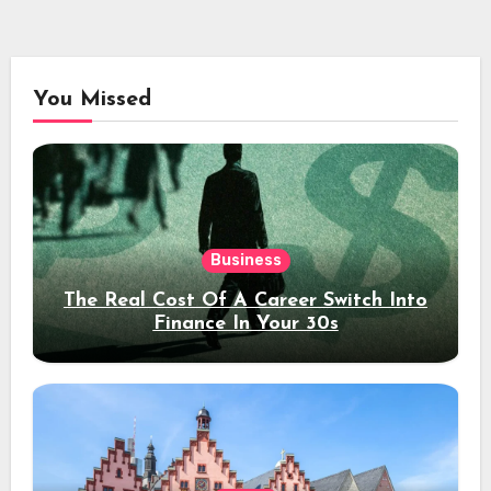
You Missed
Business
The Real Cost Of A Career Switch Into
Finance In Your 30s