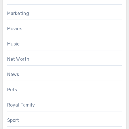
Marketing
Movies
Music
Net Worth
News
Pets
Royal Family
Sport