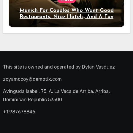
Munich For Couples Who Want Good
Restaurants, Nice Hotels, And A Fun
Night Out
This site is owned and operated by
Dylan Vasquez
zoyamccoy@demotix.com
Avinguda Isabel, 75, A, La Vaca de Arriba, Arriba,
Dominican Republic 53500
+1.987678846