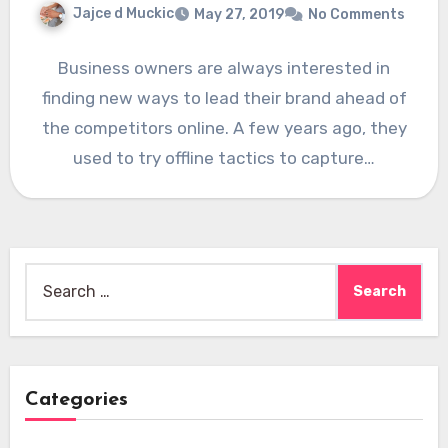
Jajce d Muckic
May 27, 2019
No Comments
Business owners are always interested in
finding new ways to lead their brand ahead of
the competitors online. A few years ago, they
used to try offline tactics to capture…
Search
for:
Categories