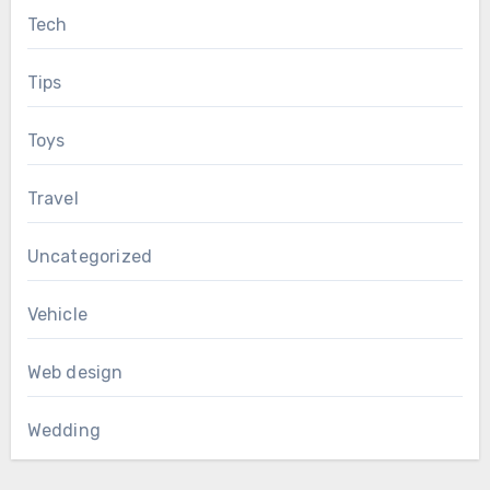
Tech
Tips
Toys
Travel
Uncategorized
Vehicle
Web design
Wedding