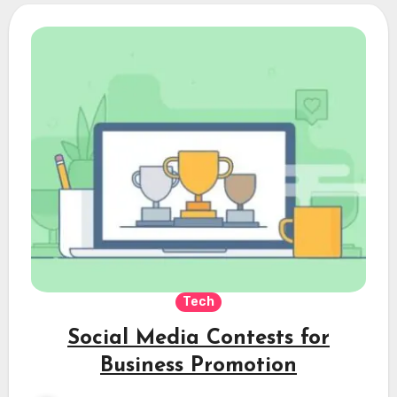
Tech
Social Media Contests for
Business Promotion