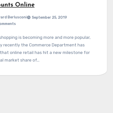
ounts Online
ard Berlusconi
September 25, 2019
Comments
shopping is becoming more and more popular,
ly recently the Commerce Department has
hat online retail has hit a new milestone for
al market share of…