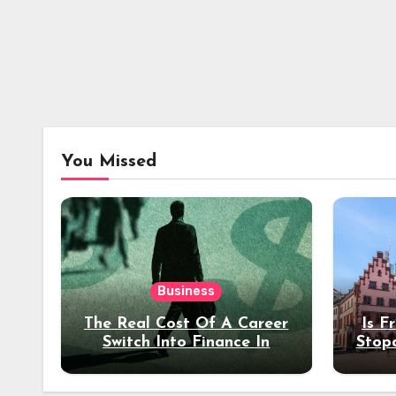
You Missed
Business
The Real Cost Of A Career
Is F
Switch Into Finance In
Stop
Your 30s
Des