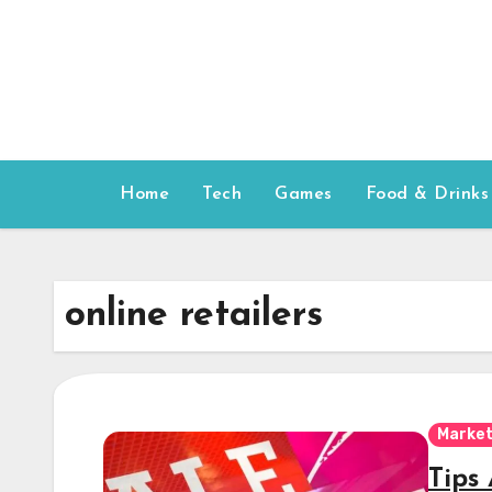
Skip
to
content
Home
Tech
Games
Food & Drinks
online retailers
Market
Tips 