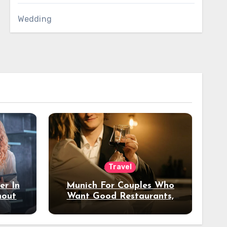
Wedding
Travel
er In
Munich For Couples Who
hout
Want Good Restaurants,
e?
Nice Hotels, And A Fun
Night Out