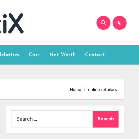
lebrities
Cars
Net Worth
Contact
Home
online retailers
Search
for: