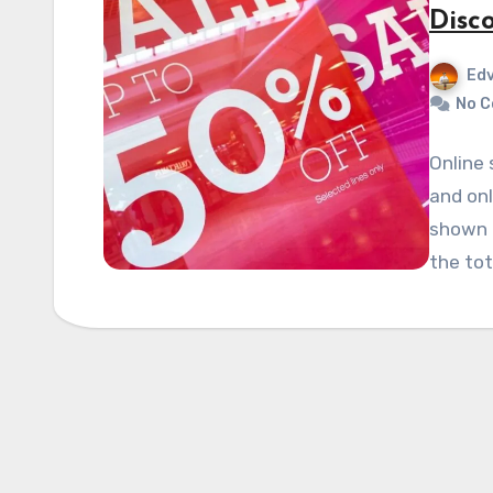
Disc
Edv
No 
Online 
and on
shown t
the tot