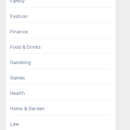
Family
Fashion
Finance
Food & Drinks
Gambling
Games
Health
Home & Garden
Law