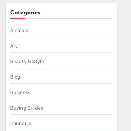
Categories
Animals
Art
Beauty & Style
Blog
Business
Buying Guides
Cannabis