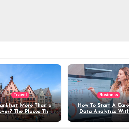
Travel
Business
rankfurt More Than a
How To Start A Care
over? The Places That
Data Analytics Wit
erve a Longer Stay
Coding Experienc