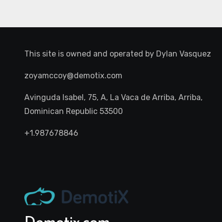
This site is owned and operated by
Dylan Vasquez
zoyamccoy@demotix.com
Avinguda Isabel, 75, A, La Vaca de Arriba, Arriba,
Dominican Republic 53500
+1.987678846