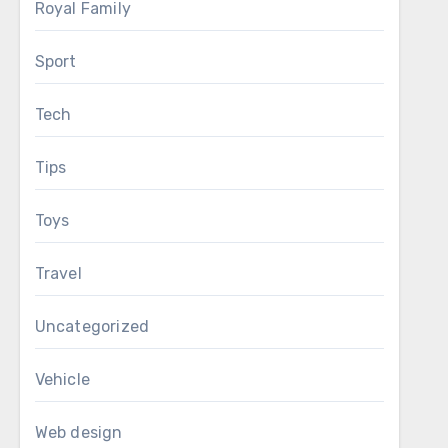
Royal Family
Sport
Tech
Tips
Toys
Travel
Uncategorized
Vehicle
Web design