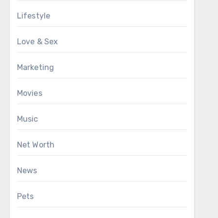
Lifestyle
Love & Sex
Marketing
Movies
Music
Net Worth
News
Pets