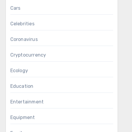
Cars
Celebrities
Coronavirus
Cryptocurrency
Ecology
Education
Entertainment
Equipment