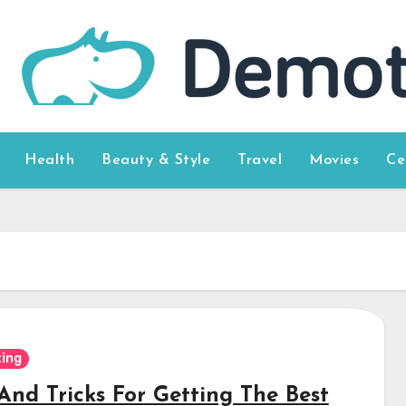
Health
Beauty & Style
Travel
Movies
Ce
ing
And Tricks For Getting The Best