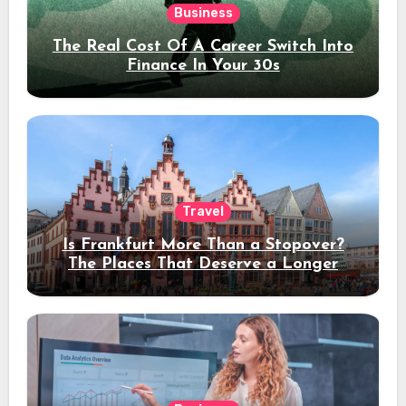
Business
The Real Cost Of A Career Switch Into
Finance In Your 30s
Travel
Is Frankfurt More Than a Stopover?
The Places That Deserve a Longer
Stay