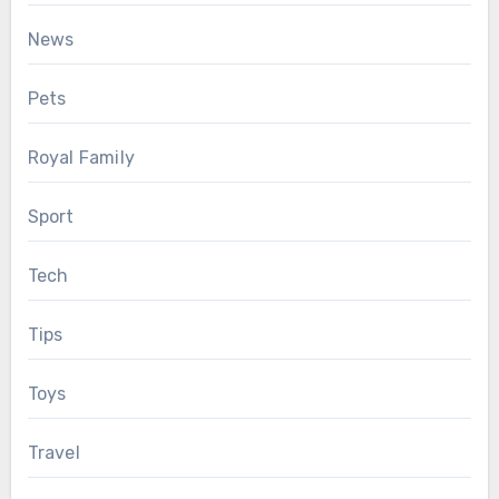
News
Pets
Royal Family
Sport
Tech
Tips
Toys
Travel