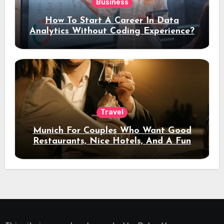
Business
How To Start A Career In Data
Analytics Without Coding Experience?
Travel
Munich For Couples Who Want Good
Restaurants, Nice Hotels, And A Fun
Night Out