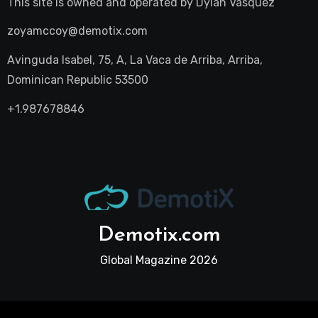
This site is owned and operated by
Dylan Vasquez
zoyamccoy@demotix.com
Avinguda Isabel, 75, A, La Vaca de Arriba, Arriba,
Dominican Republic 53500
+1.987678846
Demotix.com
Global Magazine 2026