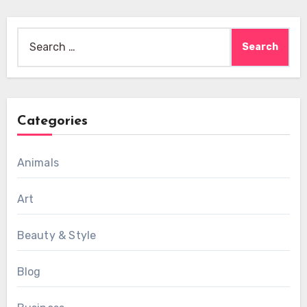
Search
for:
Categories
Animals
Art
Beauty & Style
Blog