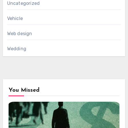
Uncategorized
Vehicle
Web design
Wedding
You Missed