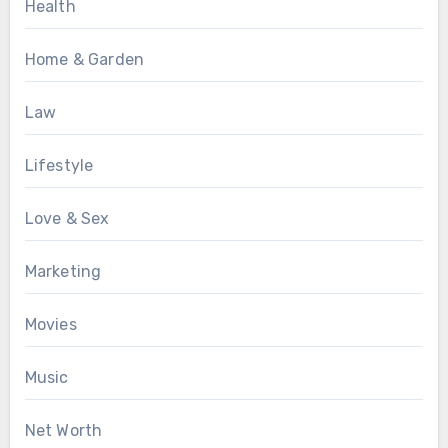
Health
Home & Garden
Law
Lifestyle
Love & Sex
Marketing
Movies
Music
Net Worth