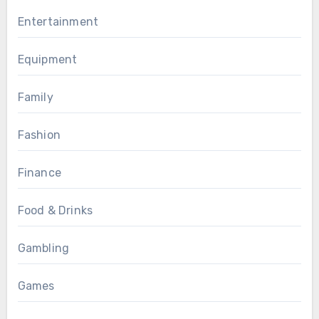
Entertainment
Equipment
Family
Fashion
Finance
Food & Drinks
Gambling
Games