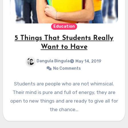
Education
5 Things That Students Really
Want to Have
Dangula Bingula
May 14, 2019
No Comments
Students are people who are not whimsical.
Their mind is pure and full of energy, they are
open to new things and are ready to give all for
the chance…