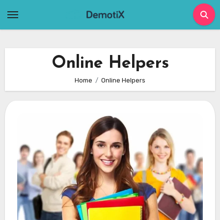
Skip
to
content
Online Helpers
Home
Online Helpers