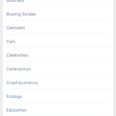
Business
Buying Guides
Cannabis
Cars
Celebrities
Coronavirus
Cryptocurrency
Ecology
Education