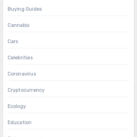
Buying Guides
Cannabis
Cars
Celebrities
Coronavirus
Cryptocurrency
Ecology
Education