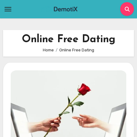
Skip
to
content
Online Free Dating
Home
Online Free Dating