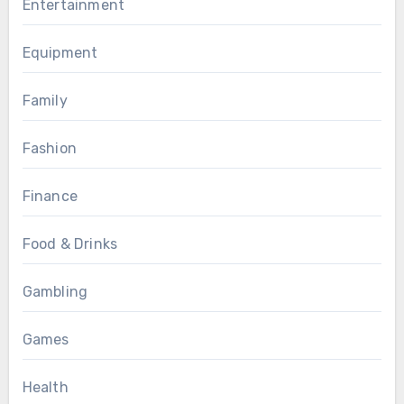
Entertainment
Equipment
Family
Fashion
Finance
Food & Drinks
Gambling
Games
Health