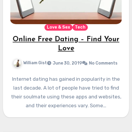
Love & Sex
Tech
Online Free Dating – Find Your
Love
William Gist
June 30, 2019
No Comments
Internet dating has gained in popularity in the
last decade. A lot of people have tried to find
their soulmate using these apps and websites,
and their experiences vary. Some…