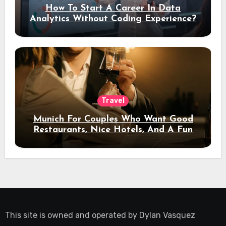
How To Start A Career In Data
Analytics Without Coding Experience?
Travel
Munich For Couples Who Want Good
Restaurants, Nice Hotels, And A Fun
Night Out
This site is owned and operated by
Dylan Vasquez