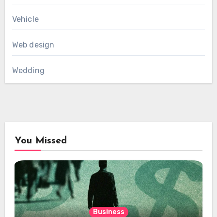
Vehicle
Web design
Wedding
You Missed
Business