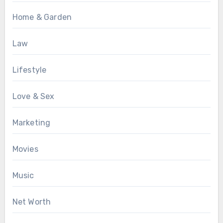
Home & Garden
Law
Lifestyle
Love & Sex
Marketing
Movies
Music
Net Worth