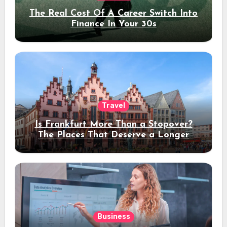
The Real Cost Of A Career Switch Into
Finance In Your 30s
Travel
Is Frankfurt More Than a Stopover?
The Places That Deserve a Longer
Stay
Business