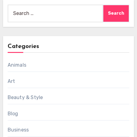
Search
for:
Categories
Animals
Art
Beauty & Style
Blog
Business