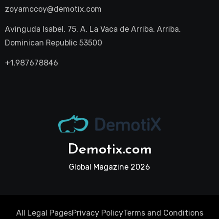
zoyamccoy@demotix.com
Avinguda Isabel, 75, A, La Vaca de Arriba, Arriba,
Dominican Republic 53500
+1.987678846
Demotix.com
Global Magazine 2026
All Legal Pages
Privacy Policy
Terms and Conditions