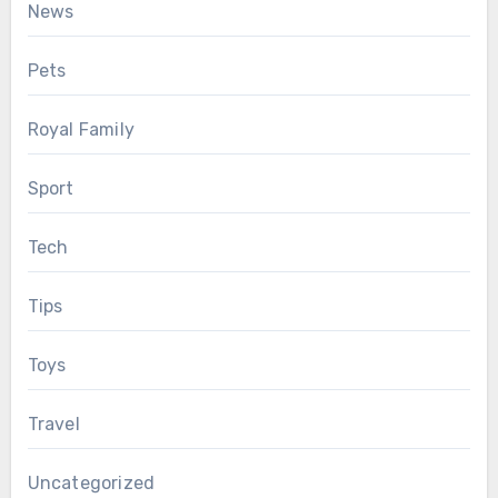
News
Pets
Royal Family
Sport
Tech
Tips
Toys
Travel
Uncategorized