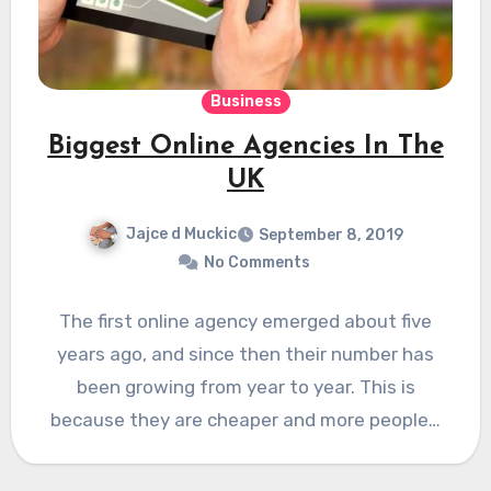
Business
Biggest Online Agencies In The
UK
Jajce d Muckic
September 8, 2019
No Comments
The first online agency emerged about five
years ago, and since then their number has
been growing from year to year. This is
because they are cheaper and more people…