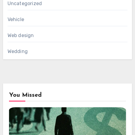
Uncategorized
Vehicle
Web design
Wedding
You Missed