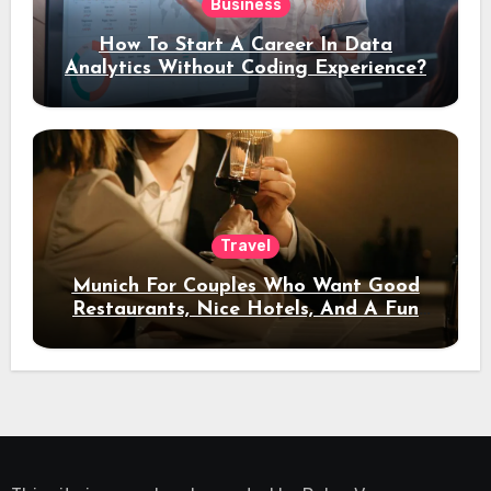
Business
How To Start A Career In Data
Analytics Without Coding Experience?
Travel
Munich For Couples Who Want Good
Restaurants, Nice Hotels, And A Fun
Night Out