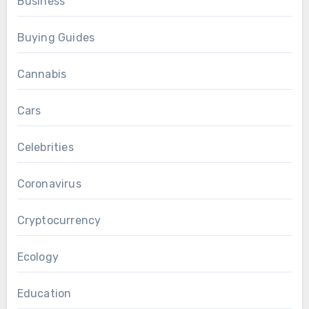
Business
Buying Guides
Cannabis
Cars
Celebrities
Coronavirus
Cryptocurrency
Ecology
Education