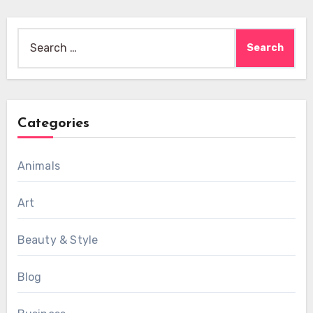
Search
for:
Categories
Animals
Art
Beauty & Style
Blog