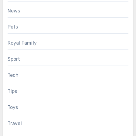
News
Pets
Royal Family
Sport
Tech
Tips
Toys
Travel