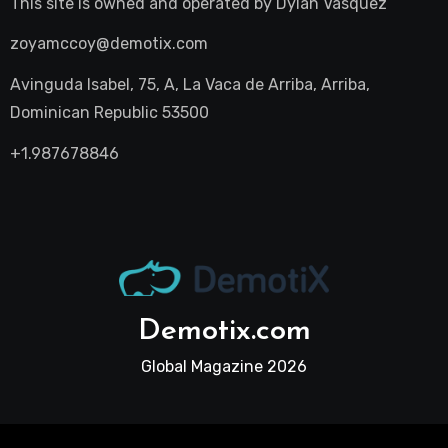
This site is owned and operated by
Dylan Vasquez
zoyamccoy@demotix.com
Avinguda Isabel, 75, A, La Vaca de Arriba, Arriba,
Dominican Republic 53500
+1.987678846
Demotix.com
Global Magazine 2026