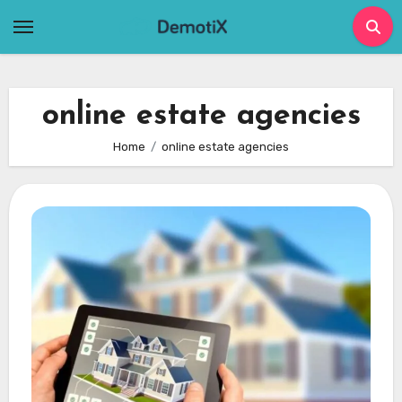
Skip
to
content
online estate agencies
Home
online estate agencies