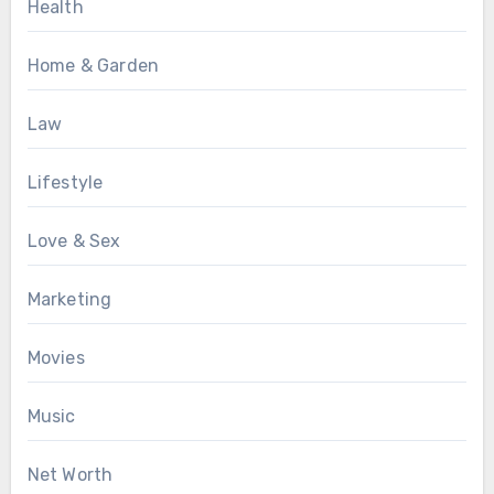
Health
Home & Garden
Law
Lifestyle
Love & Sex
Marketing
Movies
Music
Net Worth