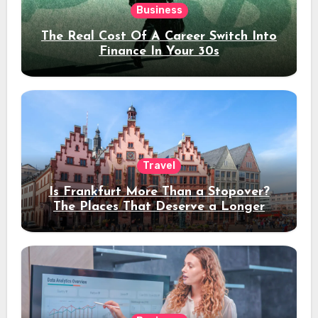
Business
The Real Cost Of A Career Switch Into
Finance In Your 30s
Travel
Is Frankfurt More Than a Stopover?
The Places That Deserve a Longer
Stay