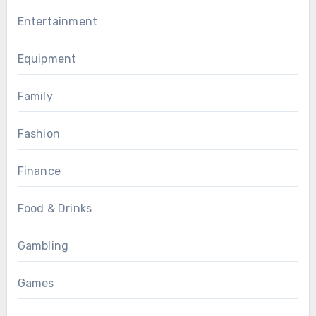
Entertainment
Equipment
Family
Fashion
Finance
Food & Drinks
Gambling
Games