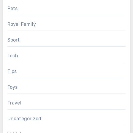
Pets
Royal Family
Sport
Tech
Tips
Toys
Travel
Uncategorized