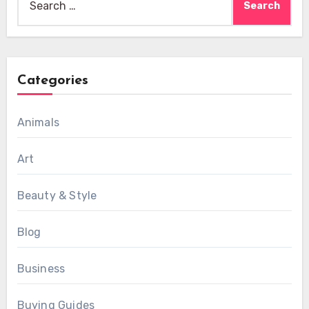
for:
Categories
Animals
Art
Beauty & Style
Blog
Business
Buying Guides