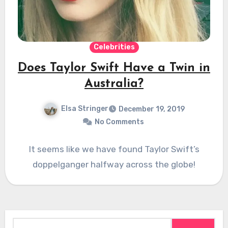
Celebrities
Does Taylor Swift Have a Twin in
Australia?
Elsa Stringer
December 19, 2019
No Comments
It seems like we have found Taylor Swift’s
doppelganger halfway across the globe!
Search