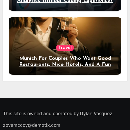
Analytics Without Coding Experience?
Travel
Munich For Couples Who Want Good
Restaurants, Nice Hotels, And A Fun
Night Out
This site is owned and operated by
Dylan Vasquez
zoyamccoy@demotix.com