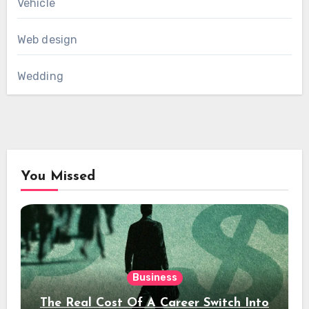
Vehicle
Web design
Wedding
You Missed
Business
The Real Cost Of A Career Switch Into