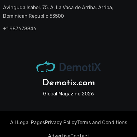
Avinguda Isabel, 75, A, La Vaca de Arriba, Arriba,
Dominican Republic 53500
+1.987678846
Demotix.com
Global Magazine 2026
All Legal Pages
Privacy Policy
Terms and Conditions
Advertise
Contact