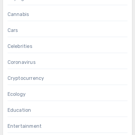
Cannabis
Cars
Celebrities
Coronavirus
Cryptocurrency
Ecology
Education
Entertainment