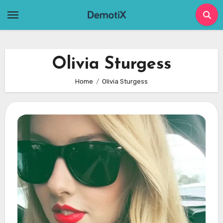
Skip
to
content
Olivia Sturgess
Home
Olivia Sturgess