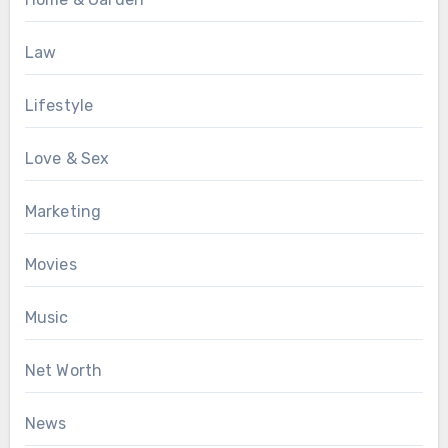
Law
Lifestyle
Love & Sex
Marketing
Movies
Music
Net Worth
News