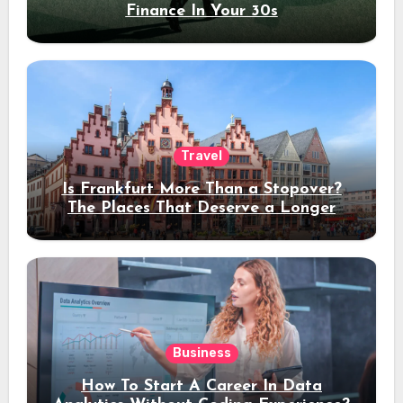
Finance In Your 30s
Travel
Is Frankfurt More Than a Stopover?
The Places That Deserve a Longer
Stay
Business
How To Start A Career In Data