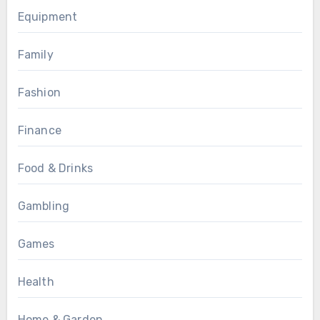
Equipment
Family
Fashion
Finance
Food & Drinks
Gambling
Games
Health
Home & Garden