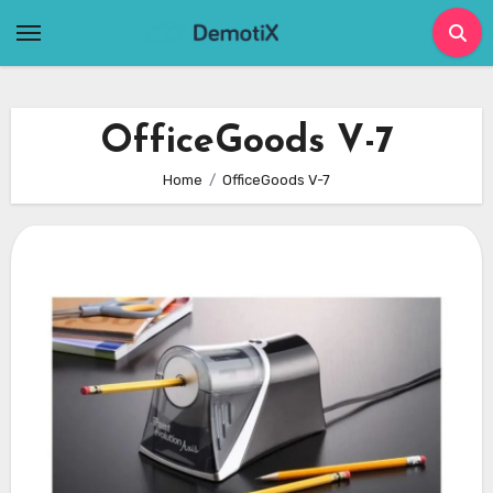
Skip
to
content
OfficeGoods V-7
Home
OfficeGoods V-7