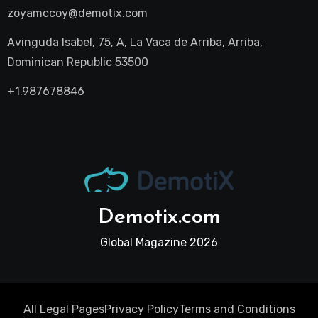
zoyamccoy@demotix.com
Avinguda Isabel, 75, A, La Vaca de Arriba, Arriba,
Dominican Republic 53500
+1.987678846
Demotix.com
Global Magazine 2026
All Legal Pages
Privacy Policy
Terms and Conditions