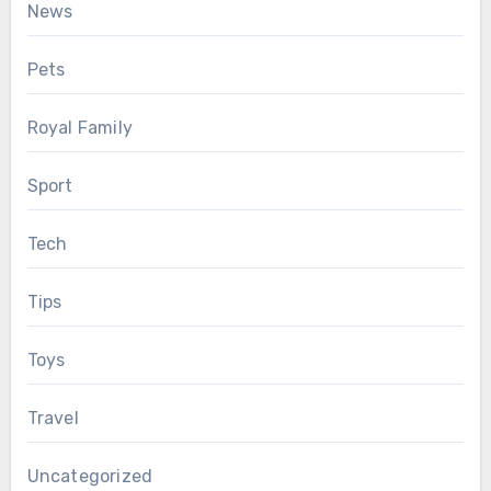
News
Pets
Royal Family
Sport
Tech
Tips
Toys
Travel
Uncategorized