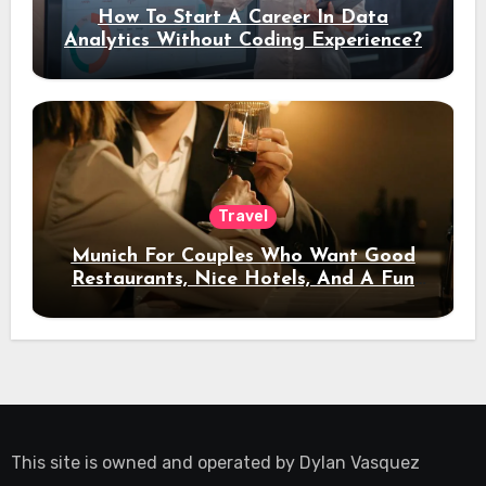
How To Start A Career In Data
Analytics Without Coding Experience?
Travel
Munich For Couples Who Want Good
Restaurants, Nice Hotels, And A Fun
Night Out
This site is owned and operated by
Dylan Vasquez