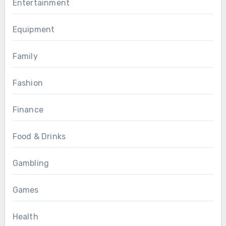
Entertainment
Equipment
Family
Fashion
Finance
Food & Drinks
Gambling
Games
Health