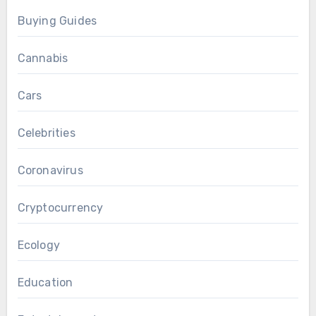
Buying Guides
Cannabis
Cars
Celebrities
Coronavirus
Cryptocurrency
Ecology
Education