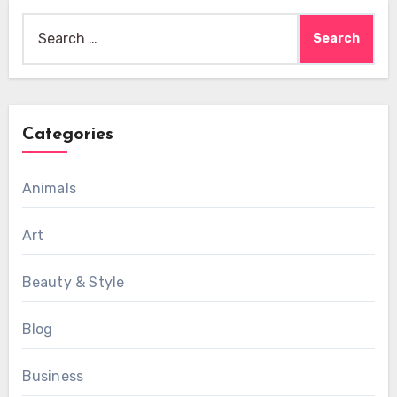
Search
for:
Categories
Animals
Art
Beauty & Style
Blog
Business