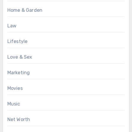
Home & Garden
Law
Lifestyle
Love & Sex
Marketing
Movies
Music
Net Worth