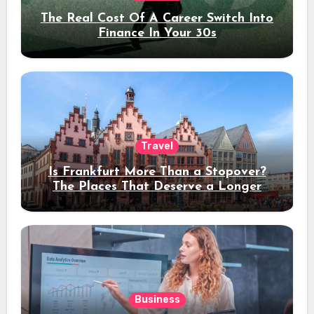
The Real Cost Of A Career Switch Into
Finance In Your 30s
Travel
Is Frankfurt More Than a Stopover?
The Places That Deserve a Longer
Stay
Business