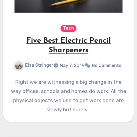
Tech
Five Best Electric Pencil
Sharpeners
Elsa Stringer
May 7, 2019
No Comments
Right we are witnessing a big change in the
way offices, schools and homes do work. All the
physical objects we use to get work done are
slowly but surely…