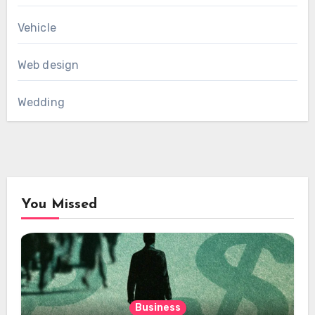
Vehicle
Web design
Wedding
You Missed
Business