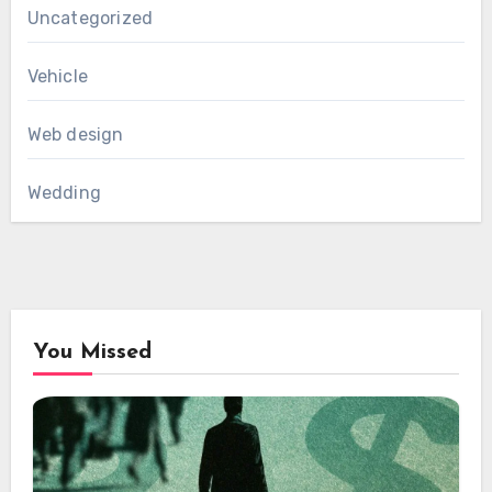
Uncategorized
Vehicle
Web design
Wedding
You Missed