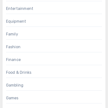
Entertainment
Equipment
Family
Fashion
Finance
Food & Drinks
Gambling
Games