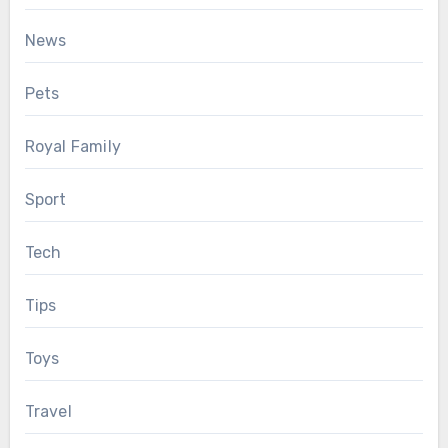
News
Pets
Royal Family
Sport
Tech
Tips
Toys
Travel