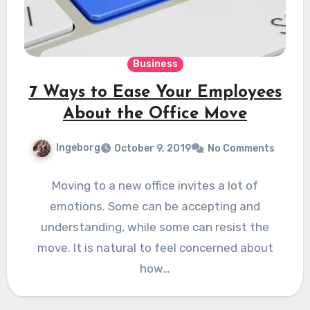
Business
7 Ways to Ease Your Employees
About the Office Move
Ingeborg
October 9, 2019
No Comments
Moving to a new office invites a lot of
emotions. Some can be accepting and
understanding, while some can resist the
move. It is natural to feel concerned about
how…