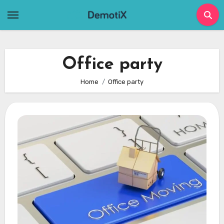
Skip
to
content
Office party
Home
Office party