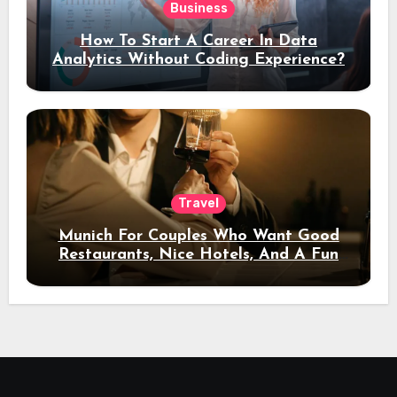
Business
How To Start A Career In Data
Analytics Without Coding Experience?
Travel
Munich For Couples Who Want Good
Restaurants, Nice Hotels, And A Fun
Night Out