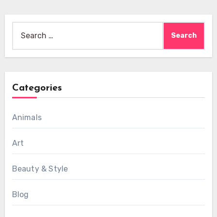
Search
for:
Categories
Animals
Art
Beauty & Style
Blog