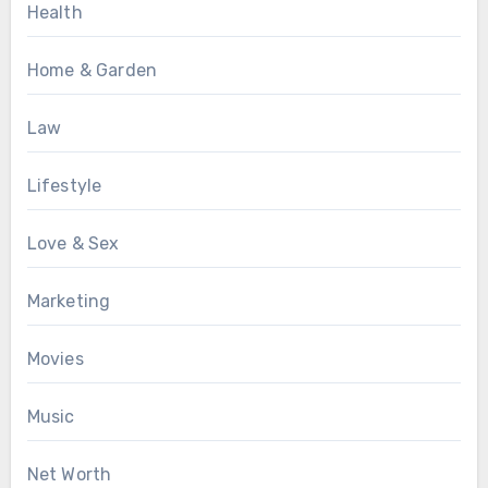
Health
Home & Garden
Law
Lifestyle
Love & Sex
Marketing
Movies
Music
Net Worth