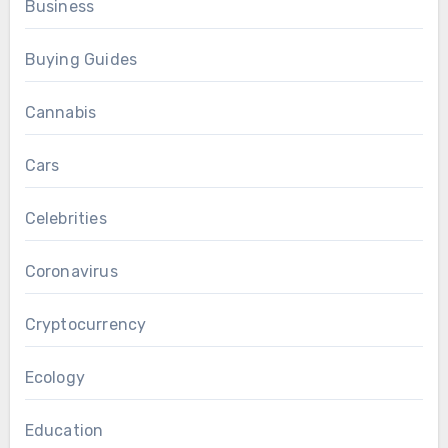
Business
Buying Guides
Cannabis
Cars
Celebrities
Coronavirus
Cryptocurrency
Ecology
Education