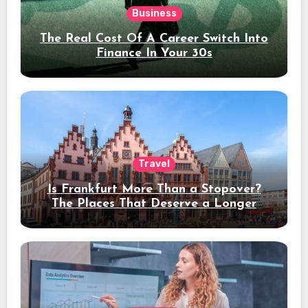
Business
The Real Cost Of A Career Switch Into
Finance In Your 30s
Travel
Is Frankfurt More Than a Stopover?
The Places That Deserve a Longer
Stay