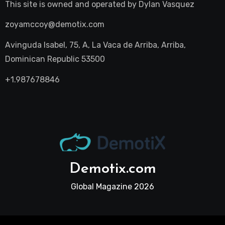
This site is owned and operated by
Dylan Vasquez
zoyamccoy@demotix.com
Avinguda Isabel, 75, A, La Vaca de Arriba, Arriba,
Dominican Republic 53500
+1.987678846
Demotix.com
Global Magazine 2026