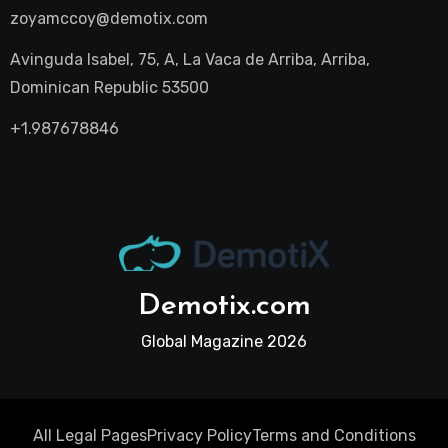
zoyamccoy@demotix.com
Avinguda Isabel, 75, A, La Vaca de Arriba, Arriba,
Dominican Republic 53500
+1.987678846
Demotix.com
Global Magazine 2026
All Legal Pages
Privacy Policy
Terms and Conditions