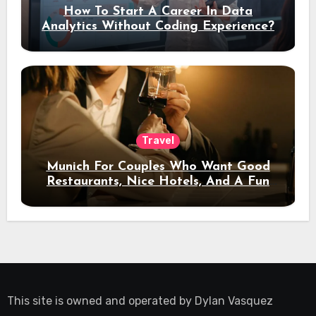
How To Start A Career In Data
Analytics Without Coding Experience?
Travel
Munich For Couples Who Want Good
Restaurants, Nice Hotels, And A Fun
Night Out
This site is owned and operated by
Dylan Vasquez