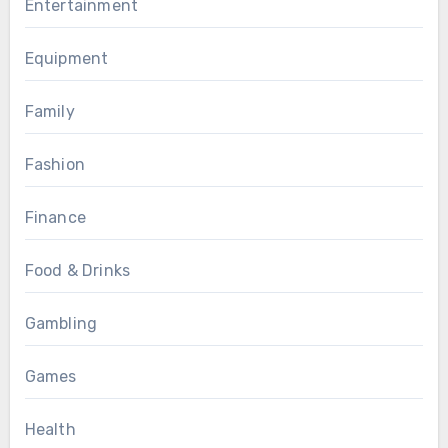
Entertainment
Equipment
Family
Fashion
Finance
Food & Drinks
Gambling
Games
Health