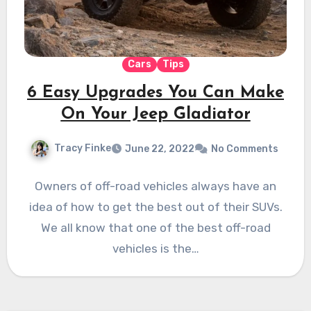
Cars
Tips
6 Easy Upgrades You Can Make
On Your Jeep Gladiator
Tracy Finke
June 22, 2022
No Comments
Owners of off-road vehicles always have an
idea of how to get the best out of their SUVs.
We all know that one of the best off-road
vehicles is the…