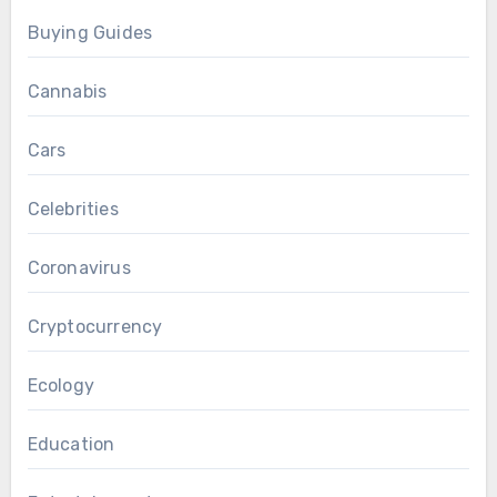
Buying Guides
Cannabis
Cars
Celebrities
Coronavirus
Cryptocurrency
Ecology
Education