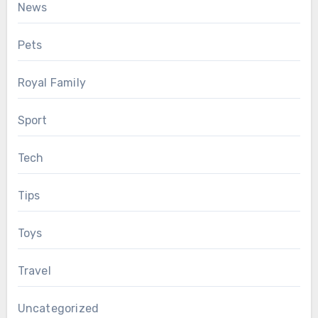
News
Pets
Royal Family
Sport
Tech
Tips
Toys
Travel
Uncategorized