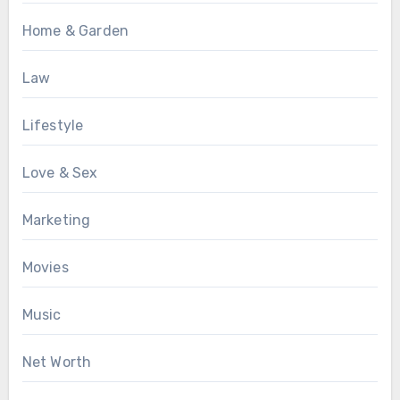
Home & Garden
Law
Lifestyle
Love & Sex
Marketing
Movies
Music
Net Worth