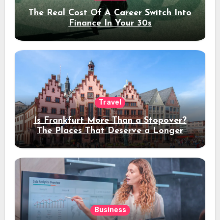
The Real Cost Of A Career Switch Into
Finance In Your 30s
Travel
Is Frankfurt More Than a Stopover?
The Places That Deserve a Longer
Stay
Business