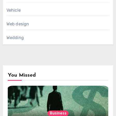
Vehicle
Web design
Wedding
You Missed
Business