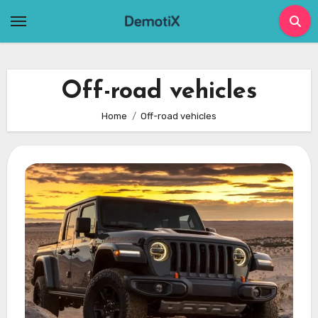
Skip
to
content
Off-road vehicles
Home
Off-road vehicles