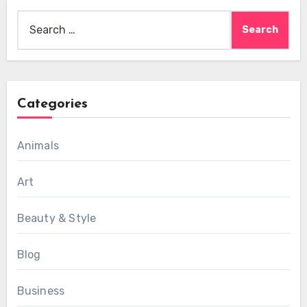
Search
for:
Categories
Animals
Art
Beauty & Style
Blog
Business