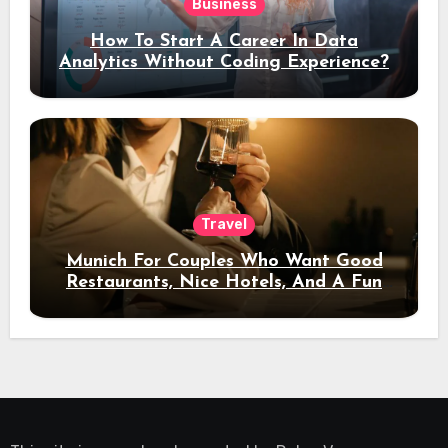
Business
How To Start A Career In Data
Analytics Without Coding Experience?
Travel
Munich For Couples Who Want Good
Restaurants, Nice Hotels, And A Fun
Night Out