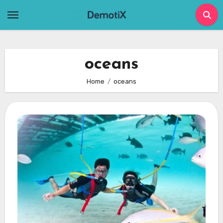
Skip
to
content
oceans
Home
oceans