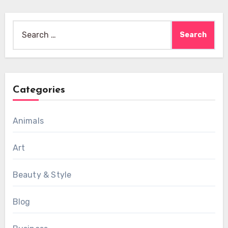
Search
for:
Categories
Animals
Art
Beauty & Style
Blog