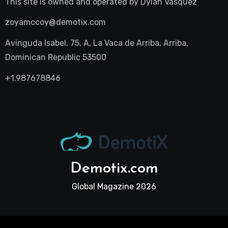
This site is owned and operated by
Dylan Vasquez
zoyamccoy@demotix.com
Avinguda Isabel, 75, A, La Vaca de Arriba, Arriba,
Dominican Republic 53500
+1.987678846
Demotix.com
Global Magazine 2026