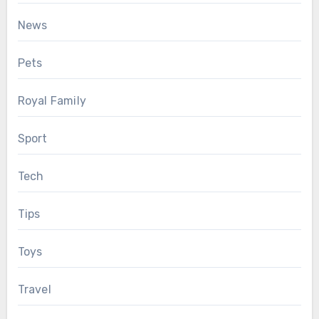
News
Pets
Royal Family
Sport
Tech
Tips
Toys
Travel