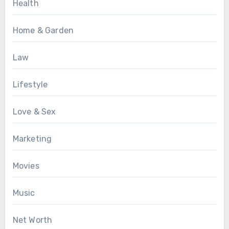
Health
Home & Garden
Law
Lifestyle
Love & Sex
Marketing
Movies
Music
Net Worth