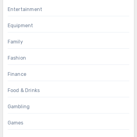
Entertainment
Equipment
Family
Fashion
Finance
Food & Drinks
Gambling
Games