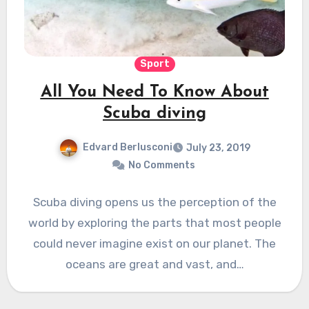
Sport
All You Need To Know About
Scuba diving
Edvard Berlusconi
July 23, 2019
No Comments
Scuba diving opens us the perception of the
world by exploring the parts that most people
could never imagine exist on our planet. The
oceans are great and vast, and…