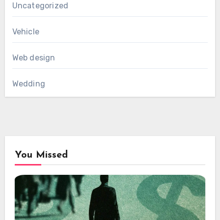
Uncategorized
Vehicle
Web design
Wedding
You Missed