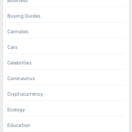
Business
Buying Guides
Cannabis
Cars
Celebrities
Coronavirus
Cryptocurrency
Ecology
Education