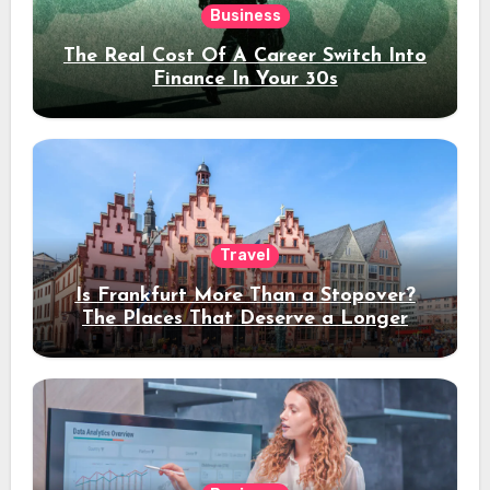
Business
The Real Cost Of A Career Switch Into
Finance In Your 30s
Travel
Is Frankfurt More Than a Stopover?
The Places That Deserve a Longer
Stay