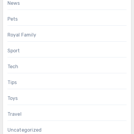
News
Pets
Royal Family
Sport
Tech
Tips
Toys
Travel
Uncategorized