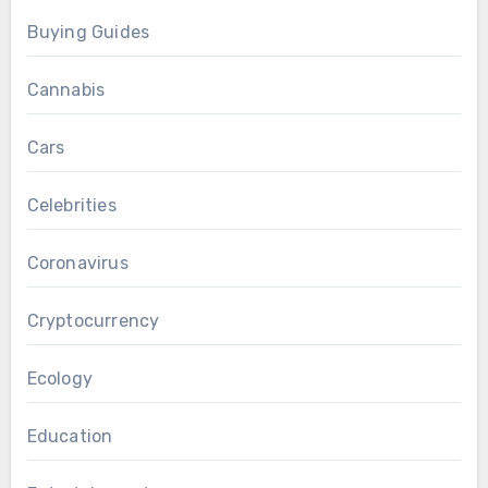
Buying Guides
Cannabis
Cars
Celebrities
Coronavirus
Cryptocurrency
Ecology
Education