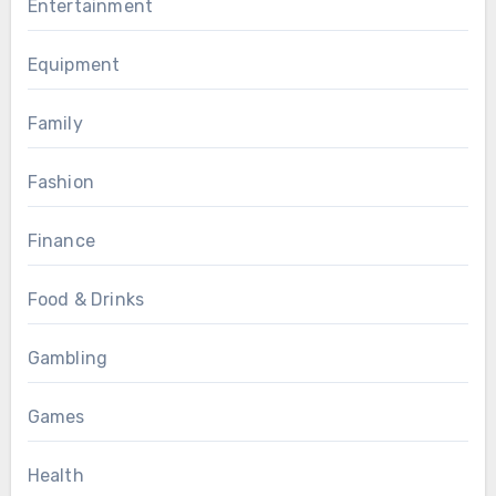
Entertainment
Equipment
Family
Fashion
Finance
Food & Drinks
Gambling
Games
Health