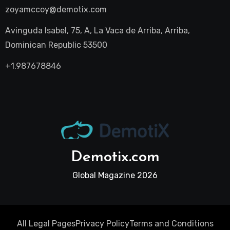
zoyamccoy@demotix.com
Avinguda Isabel, 75, A, La Vaca de Arriba, Arriba,
Dominican Republic 53500
+1.987678846
Demotix.com
Global Magazine 2026
All Legal Pages
Privacy Policy
Terms and Conditions