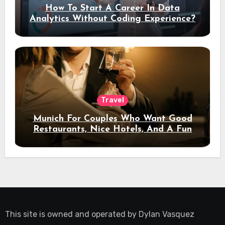
How To Start A Career In Data
Analytics Without Coding Experience?
Travel
Munich For Couples Who Want Good
Restaurants, Nice Hotels, And A Fun
Night Out
This site is owned and operated by
Dylan Vasquez