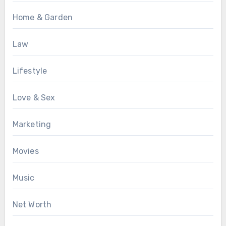
Home & Garden
Law
Lifestyle
Love & Sex
Marketing
Movies
Music
Net Worth