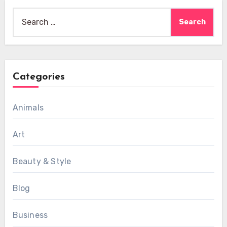
Search
for:
Categories
Animals
Art
Beauty & Style
Blog
Business