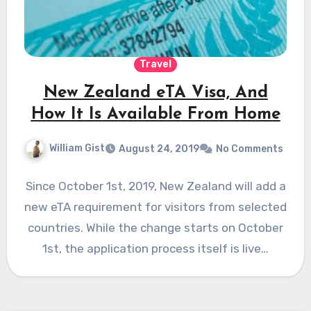
Travel
New Zealand eTA Visa, And
How It Is Available From Home
William Gist
August 24, 2019
No Comments
Since October 1st, 2019, New Zealand will add a
new eTA requirement for visitors from selected
countries. While the change starts on October
1st, the application process itself is live…