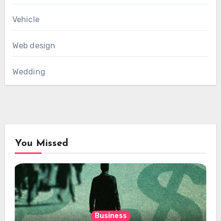
Vehicle
Web design
Wedding
You Missed
Business