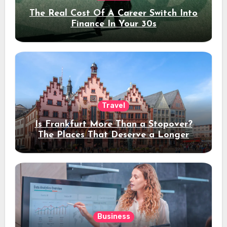
The Real Cost Of A Career Switch Into
Finance In Your 30s
Travel
Is Frankfurt More Than a Stopover?
The Places That Deserve a Longer
Stay
Business