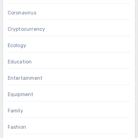
Coronavirus
Cryptocurrency
Ecology
Education
Entertainment
Equipment
Family
Fashion