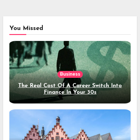
You Missed
Business
The Real Cost Of A Career Switch Into
Finance In Your 30s