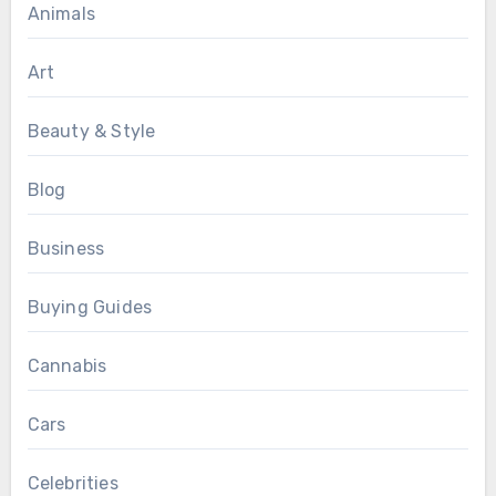
Animals
Art
Beauty & Style
Blog
Business
Buying Guides
Cannabis
Cars
Celebrities