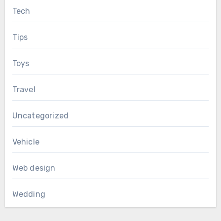
Tech
Tips
Toys
Travel
Uncategorized
Vehicle
Web design
Wedding