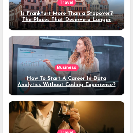
Travel
Is Frankfurt More Than a Stopover?
The Places That Deserve a Longer
Stay
Business
How To Start A Career In Data
Analytics Without Coding Experience?
Travel