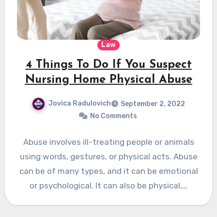
Law
4 Things To Do If You Suspect
Nursing Home Physical Abuse
Jovica Radulovich
September 2, 2022
No Comments
Abuse involves ill-treating people or animals
using words, gestures, or physical acts. Abuse
can be of many types, and it can be emotional
or psychological. It can also be physical,…