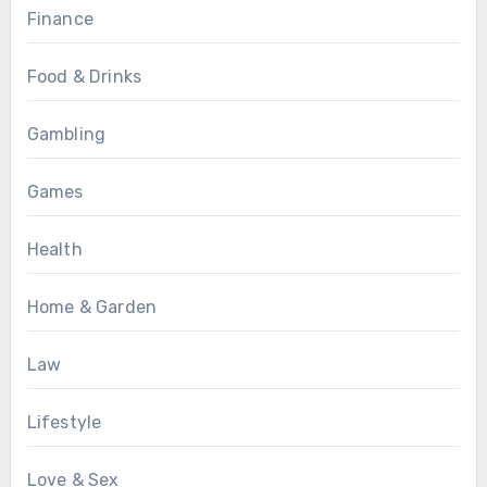
Finance
Food & Drinks
Gambling
Games
Health
Home & Garden
Law
Lifestyle
Love & Sex