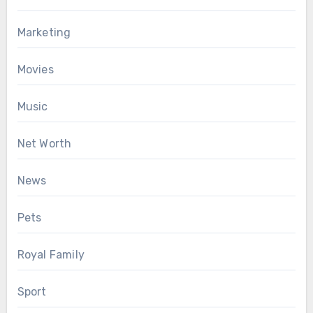
Marketing
Movies
Music
Net Worth
News
Pets
Royal Family
Sport