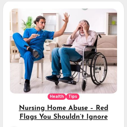
Health
Tips
Nursing Home Abuse – Red
Flags You Shouldn’t Ignore