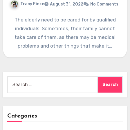
Tracy Finke
August 31, 2022
No Comments
The elderly need to be cared for by qualified
individuals. Sometimes, their family cannot
take care of them, as there may be medical
problems and other things that make it…
Search
for:
Categories