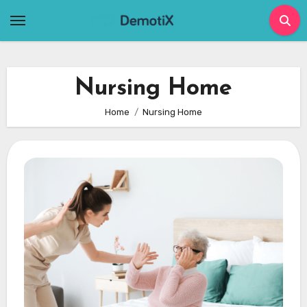
Skip
to
content
Nursing Home
Home
Nursing Home