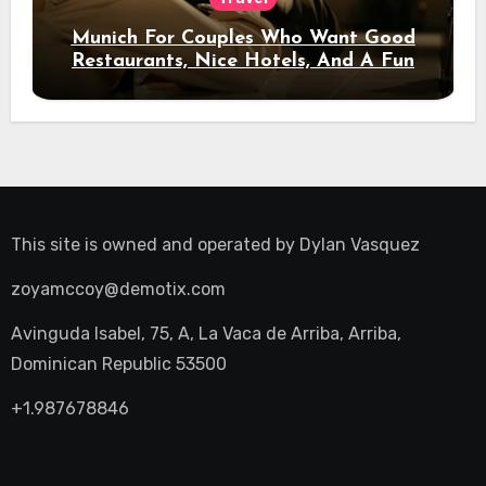
Munich For Couples Who Want Good
Restaurants, Nice Hotels, And A Fun
Night Out
This site is owned and operated by
Dylan Vasquez
zoyamccoy@demotix.com
Avinguda Isabel, 75, A, La Vaca de Arriba, Arriba,
Dominican Republic 53500
+1.987678846