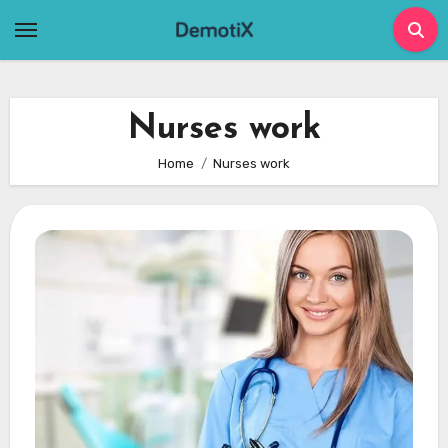
Skip
to
content
Nurses work
Home
Nurses work