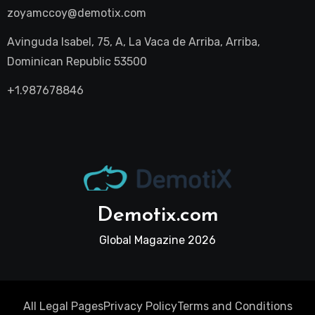
zoyamccoy@demotix.com
Avinguda Isabel, 75, A, La Vaca de Arriba, Arriba,
Dominican Republic 53500
+1.987678846
Demotix.com
Global Magazine 2026
All Legal Pages
Privacy Policy
Terms and Conditions