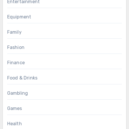
Entertainment
Equipment
Family
Fashion
Finance
Food & Drinks
Gambling
Games
Health