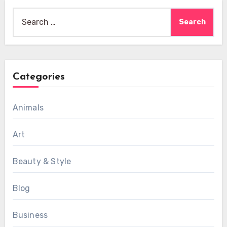
Search
for:
Categories
Animals
Art
Beauty & Style
Blog
Business