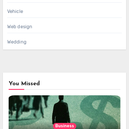
Vehicle
Web design
Wedding
You Missed
Business