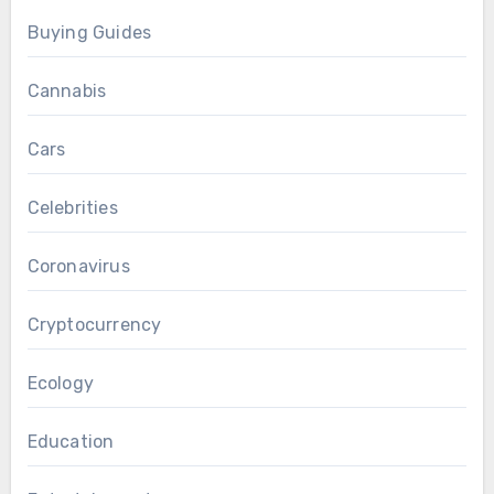
Buying Guides
Cannabis
Cars
Celebrities
Coronavirus
Cryptocurrency
Ecology
Education