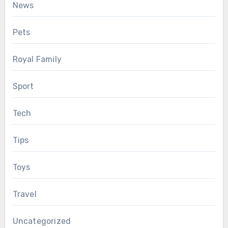
News
Pets
Royal Family
Sport
Tech
Tips
Toys
Travel
Uncategorized