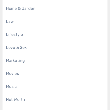
Home & Garden
Law
Lifestyle
Love & Sex
Marketing
Movies
Music
Net Worth