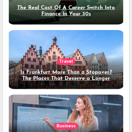
The Real Cost Of A Career Switch Into
Finance In Your 30s
Travel
Is Frankfurt More Than a Stopover?
The Places That Deserve a Longer
Stay
Business