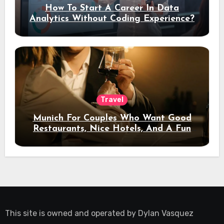
How To Start A Career In Data
Analytics Without Coding Experience?
Travel
Munich For Couples Who Want Good
Restaurants, Nice Hotels, And A Fun
Night Out
This site is owned and operated by
Dylan Vasquez