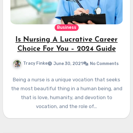
Business
Is Nursing A Lucrative Career
Choice For You – 2024 Guide
Tracy Finke
June 30, 2021
No Comments
Being a nurse is a unique vocation that seeks
the most beautiful thing in a human being, and
that is love, humanity, and devotion to
vocation, and the role of…