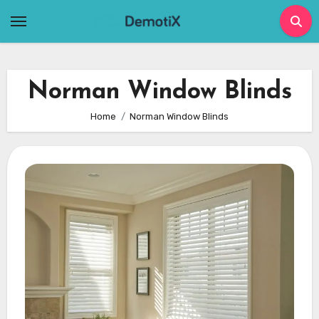
Skip
to
content
Norman Window Blinds
Home
Norman Window Blinds