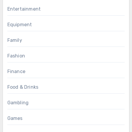
Entertainment
Equipment
Family
Fashion
Finance
Food & Drinks
Gambling
Games