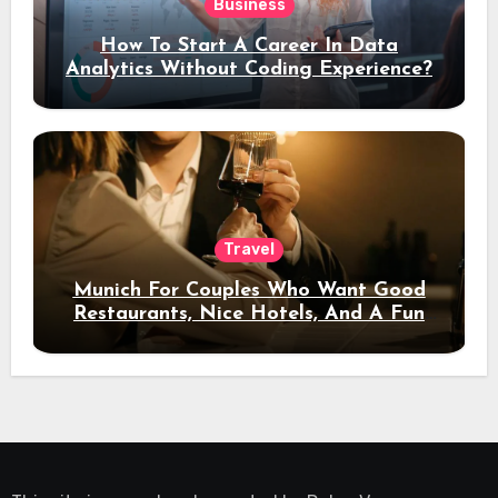
Business
How To Start A Career In Data
Analytics Without Coding Experience?
Travel
Munich For Couples Who Want Good
Restaurants, Nice Hotels, And A Fun
Night Out