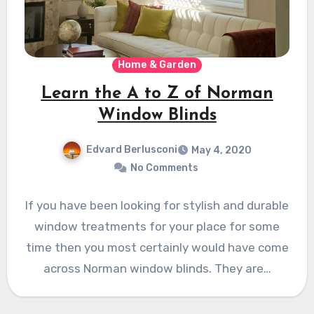
Home & Garden
Learn the A to Z of Norman
Window Blinds
Edvard Berlusconi
May 4, 2020
No Comments
If you have been looking for stylish and durable
window treatments for your place for some
time then you most certainly would have come
across Norman window blinds. They are…