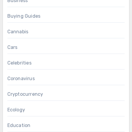
Business
Buying Guides
Cannabis
Cars
Celebrities
Coronavirus
Cryptocurrency
Ecology
Education