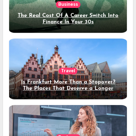
Business
The Real Cost Of A Career Switch Into
Finance In Your 30s
Travel
Is Frankfurt More Than a Stopover?
The Places That Deserve a Longer
Stay