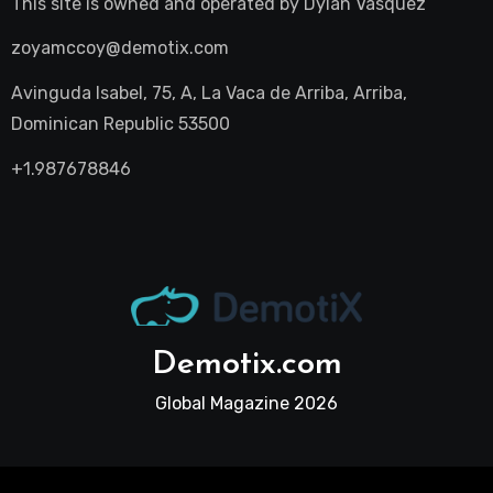
This site is owned and operated by
Dylan Vasquez
zoyamccoy@demotix.com
Avinguda Isabel, 75, A, La Vaca de Arriba, Arriba,
Dominican Republic 53500
+1.987678846
Demotix.com
Global Magazine 2026