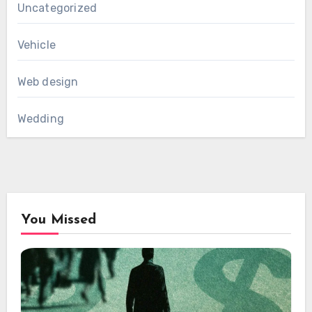
Uncategorized
Vehicle
Web design
Wedding
You Missed