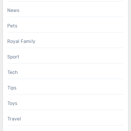
News
Pets
Royal Family
Sport
Tech
Tips
Toys
Travel