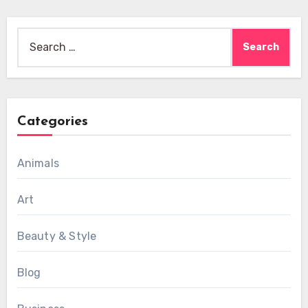
Search
for:
Categories
Animals
Art
Beauty & Style
Blog