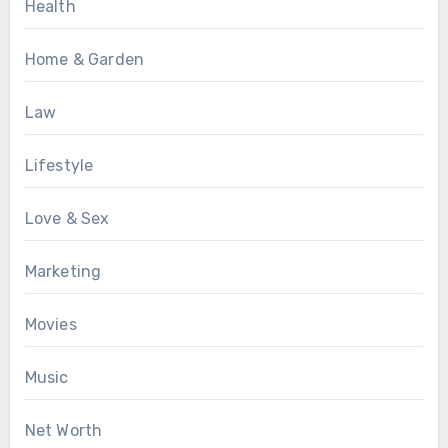
Health
Home & Garden
Law
Lifestyle
Love & Sex
Marketing
Movies
Music
Net Worth