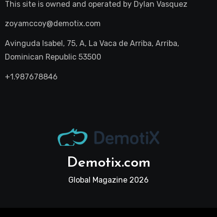
This site is owned and operated by
Dylan Vasquez
zoyamccoy@demotix.com
Avinguda Isabel, 75, A, La Vaca de Arriba, Arriba,
Dominican Republic 53500
+1.987678846
Demotix.com
Global Magazine 2026