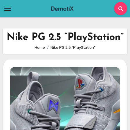
Skip
to
content
Nike PG 2.5 “PlayStation”
Home
Nike PG 2.5 “PlayStation”