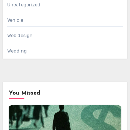
Uncategorized
Vehicle
Web design
Wedding
You Missed