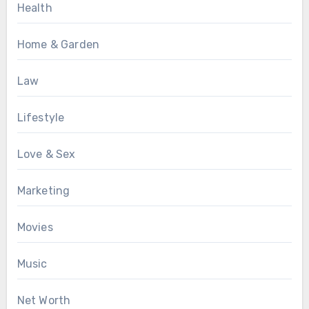
Health
Home & Garden
Law
Lifestyle
Love & Sex
Marketing
Movies
Music
Net Worth