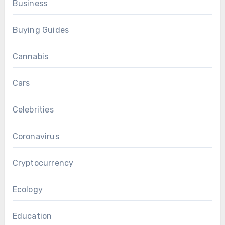
Business
Buying Guides
Cannabis
Cars
Celebrities
Coronavirus
Cryptocurrency
Ecology
Education