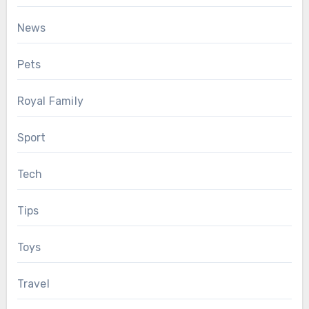
News
Pets
Royal Family
Sport
Tech
Tips
Toys
Travel