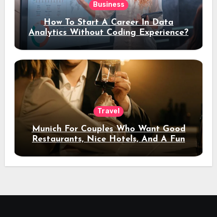
Business
How To Start A Career In Data
Analytics Without Coding Experience?
Travel
Munich For Couples Who Want Good
Restaurants, Nice Hotels, And A Fun
Night Out