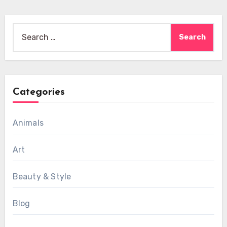
Search
for:
Categories
Animals
Art
Beauty & Style
Blog