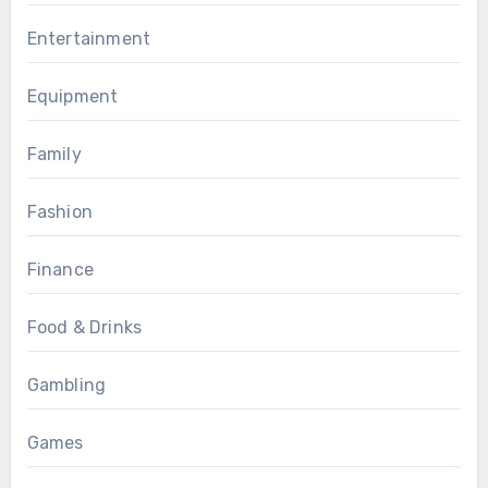
Entertainment
Equipment
Family
Fashion
Finance
Food & Drinks
Gambling
Games