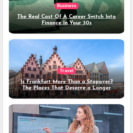
Business
The Real Cost Of A Career Switch Into
Finance In Your 30s
Travel
Is Frankfurt More Than a Stopover?
The Places That Deserve a Longer
Stay