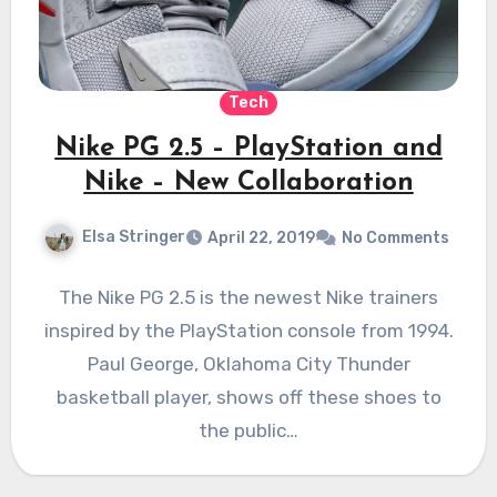
Tech
Nike PG 2.5 – PlayStation and
Nike – New Collaboration
Elsa Stringer
April 22, 2019
No Comments
The Nike PG 2.5 is the newest Nike trainers
inspired by the PlayStation console from 1994.
Paul George, Oklahoma City Thunder
basketball player, shows off these shoes to
the public…