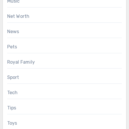
Music
Net Worth
News
Pets
Royal Family
Sport
Tech
Tips
Toys