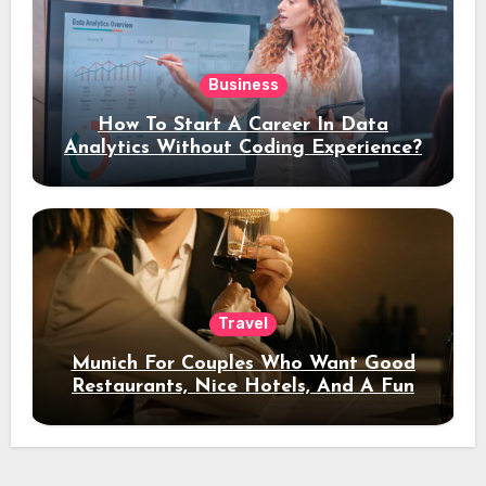
Business
How To Start A Career In Data
Analytics Without Coding Experience?
Travel
Munich For Couples Who Want Good
Restaurants, Nice Hotels, And A Fun
Night Out