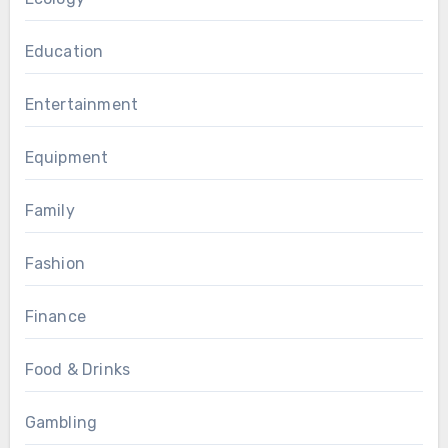
Education
Entertainment
Equipment
Family
Fashion
Finance
Food & Drinks
Gambling