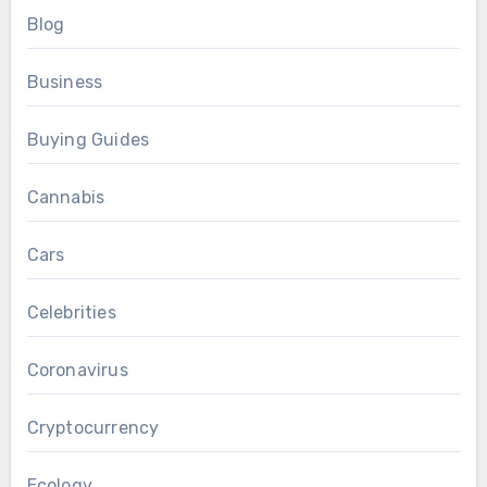
Blog
Business
Buying Guides
Cannabis
Cars
Celebrities
Coronavirus
Cryptocurrency
Ecology