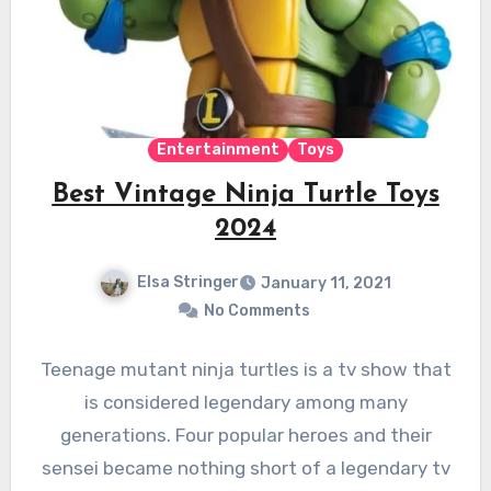
Entertainment
Toys
Best Vintage Ninja Turtle Toys
2024
Elsa Stringer
January 11, 2021
No Comments
Teenage mutant ninja turtles is a tv show that
is considered legendary among many
generations. Four popular heroes and their
sensei became nothing short of a legendary tv