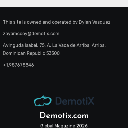
This site is owned and operated by
Dylan Vasquez
zoyamccoy@demotix.com
Avinguda Isabel, 75, A, La Vaca de Arriba, Arriba,
Dominican Republic 53500
+1.987678846
Demotix.com
Global Magazine 2026