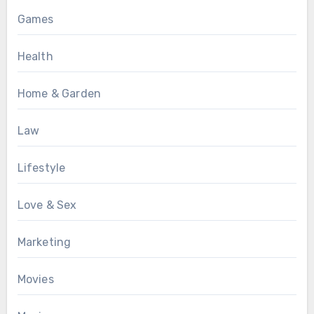
Games
Health
Home & Garden
Law
Lifestyle
Love & Sex
Marketing
Movies