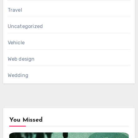
Travel
Uncategorized
Vehicle
Web design
Wedding
You Missed