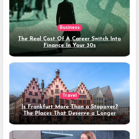
Business
The Real Cost Of A Career Switch Into
Finance In Your 30s
Travel
Is Frankfurt More Than a Stopover?
The Places That Deserve a Longer
Stay