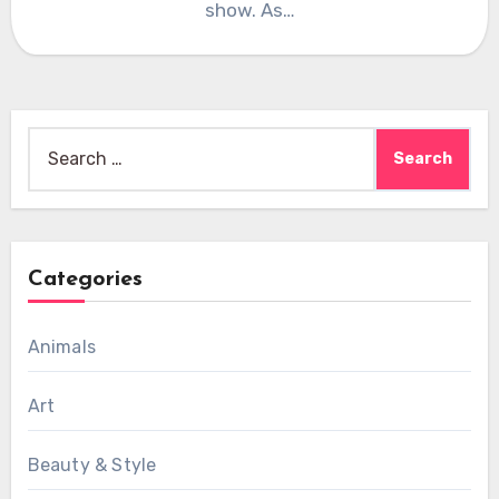
show. As…
Search
for:
Categories
Animals
Art
Beauty & Style