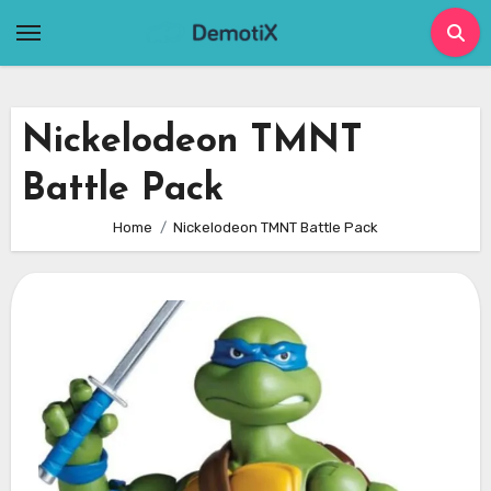
Skip
to
content
Nickelodeon TMNT
Battle Pack
Home
Nickelodeon TMNT Battle Pack