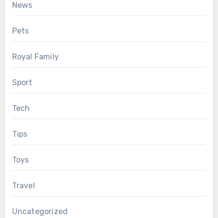
News
Pets
Royal Family
Sport
Tech
Tips
Toys
Travel
Uncategorized