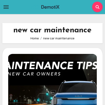
Skip
to
content
new car maintenance
Home
new car maintenance