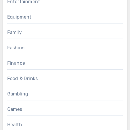
Entertainment
Equipment
Family
Fashion
Finance
Food & Drinks
Gambling
Games
Health