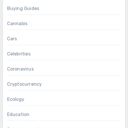
Buying Guides
Cannabis
Cars
Celebrities
Coronavirus
Cryptocurrency
Ecology
Education