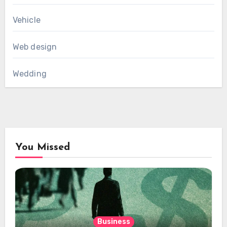
Vehicle
Web design
Wedding
You Missed
Business