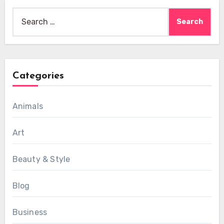
Search
for:
Categories
Animals
Art
Beauty & Style
Blog
Business