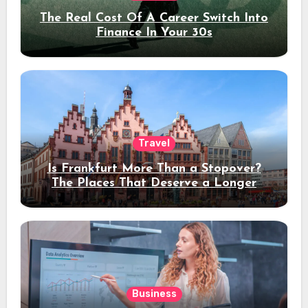
The Real Cost Of A Career Switch Into
Finance In Your 30s
Travel
Is Frankfurt More Than a Stopover?
The Places That Deserve a Longer
Stay
Business