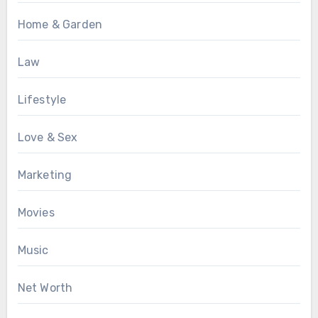
Home & Garden
Law
Lifestyle
Love & Sex
Marketing
Movies
Music
Net Worth