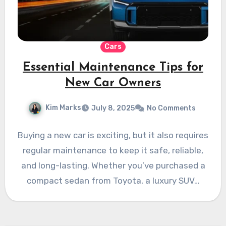
Cars
Essential Maintenance Tips for
New Car Owners
Kim Marks
July 8, 2025
No Comments
Buying a new car is exciting, but it also requires
regular maintenance to keep it safe, reliable,
and long-lasting. Whether you’ve purchased a
compact sedan from Toyota, a luxury SUV…