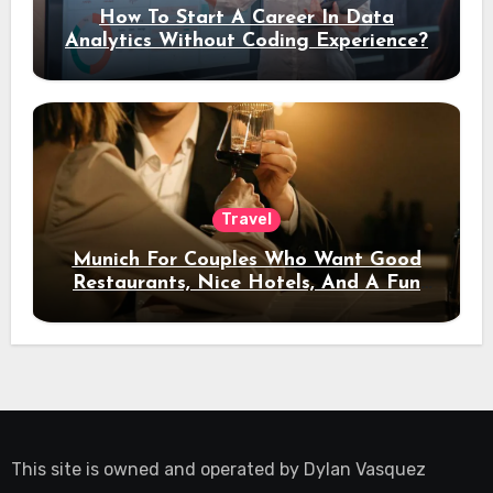
How To Start A Career In Data
Analytics Without Coding Experience?
Travel
Munich For Couples Who Want Good
Restaurants, Nice Hotels, And A Fun
Night Out
This site is owned and operated by
Dylan Vasquez