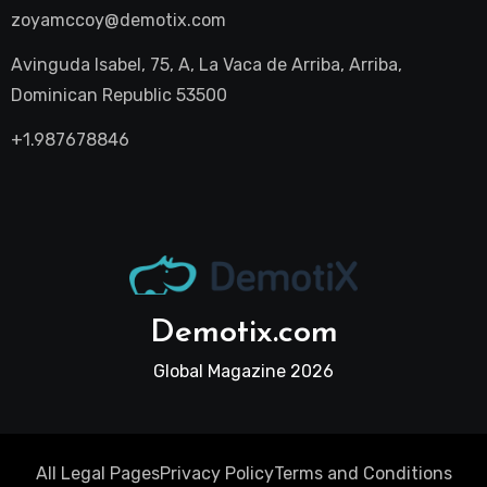
zoyamccoy@demotix.com
Avinguda Isabel, 75, A, La Vaca de Arriba, Arriba,
Dominican Republic 53500
+1.987678846
Demotix.com
Global Magazine 2026
All Legal Pages
Privacy Policy
Terms and Conditions