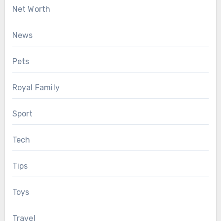
Net Worth
News
Pets
Royal Family
Sport
Tech
Tips
Toys
Travel