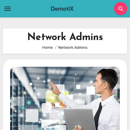
Skip
to
content
Network Admins
Home
Network Admins