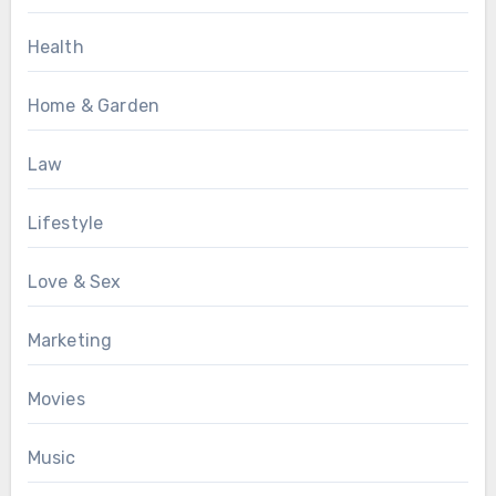
Health
Home & Garden
Law
Lifestyle
Love & Sex
Marketing
Movies
Music