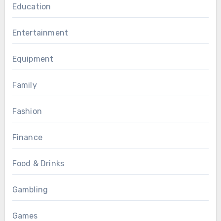
Education
Entertainment
Equipment
Family
Fashion
Finance
Food & Drinks
Gambling
Games