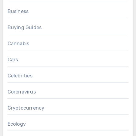
Business
Buying Guides
Cannabis
Cars
Celebrities
Coronavirus
Cryptocurrency
Ecology