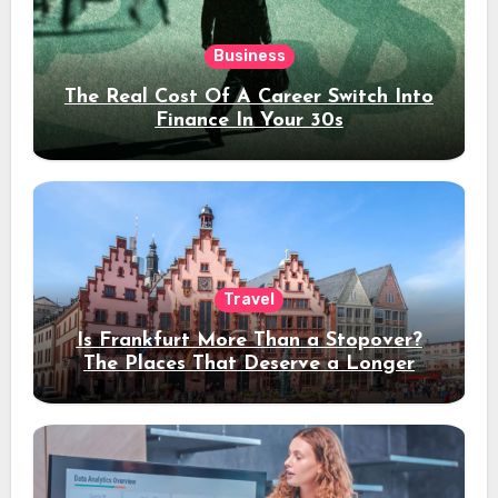
Business
The Real Cost Of A Career Switch Into
Finance In Your 30s
Travel
Is Frankfurt More Than a Stopover?
The Places That Deserve a Longer
Stay