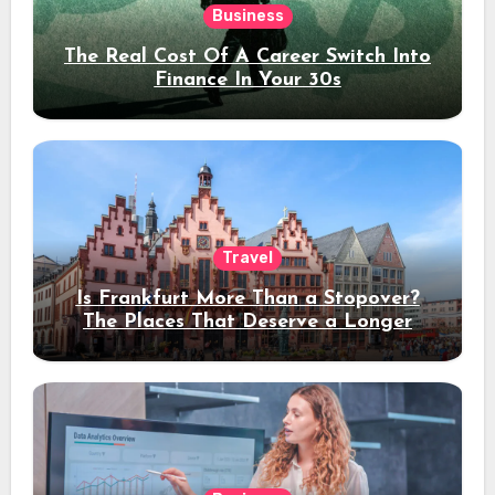
Business
The Real Cost Of A Career Switch Into
Finance In Your 30s
Travel
Is Frankfurt More Than a Stopover?
The Places That Deserve a Longer
Stay