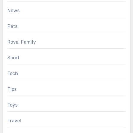
News
Pets
Royal Family
Sport
Tech
Tips
Toys
Travel