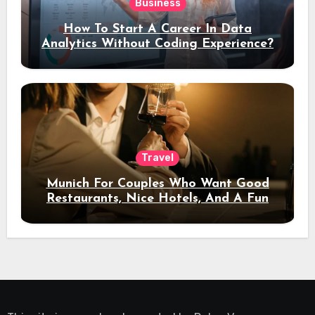
Business
How To Start A Career In Data
Analytics Without Coding Experience?
Travel
Munich For Couples Who Want Good
Restaurants, Nice Hotels, And A Fun
Night Out