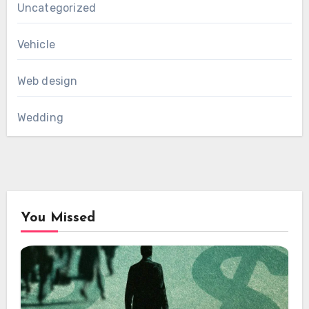
Uncategorized
Vehicle
Web design
Wedding
You Missed