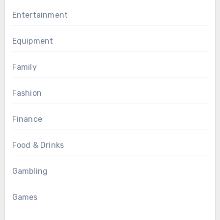
Entertainment
Equipment
Family
Fashion
Finance
Food & Drinks
Gambling
Games