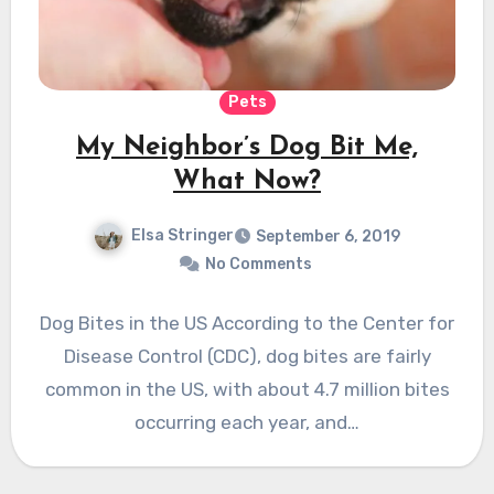
Pets
My Neighbor’s Dog Bit Me,
What Now?
Elsa Stringer
September 6, 2019
No Comments
Dog Bites in the US According to the Center for
Disease Control (CDC), dog bites are fairly
common in the US, with about 4.7 million bites
occurring each year, and…