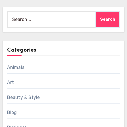
Search
for:
Categories
Animals
Art
Beauty & Style
Blog