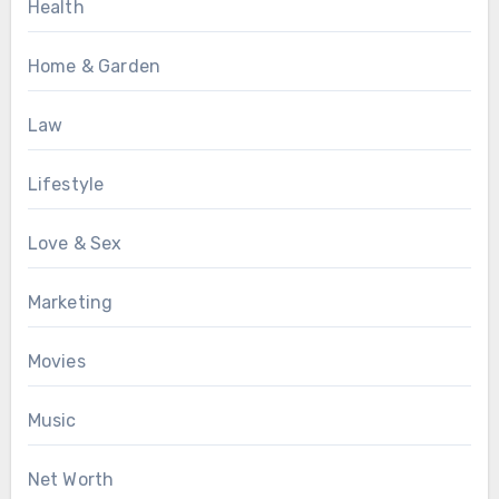
Health
Home & Garden
Law
Lifestyle
Love & Sex
Marketing
Movies
Music
Net Worth