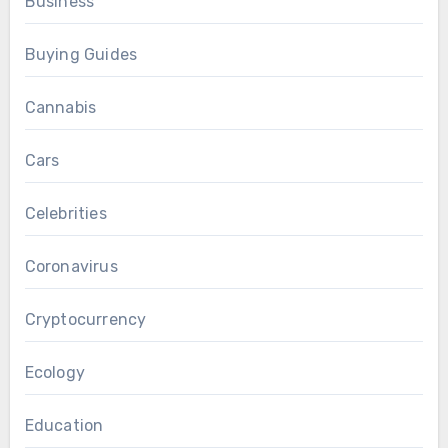
Business
Buying Guides
Cannabis
Cars
Celebrities
Coronavirus
Cryptocurrency
Ecology
Education