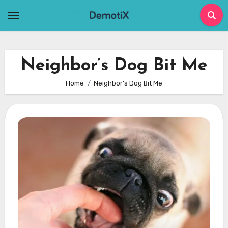
Skip
to
content
Neighbor’s Dog Bit Me
Home
Neighbor’s Dog Bit Me