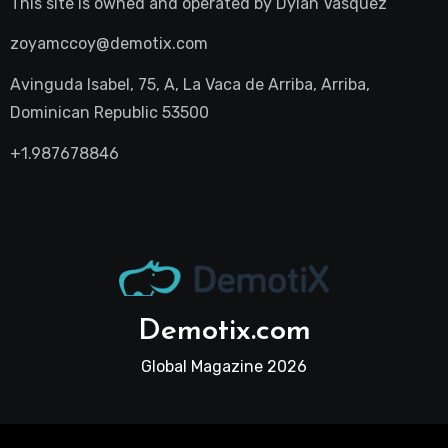
This site is owned and operated by
Dylan Vasquez
zoyamccoy@demotix.com
Avinguda Isabel, 75, A, La Vaca de Arriba, Arriba,
Dominican Republic 53500
+1.987678846
Demotix.com
Global Magazine 2026