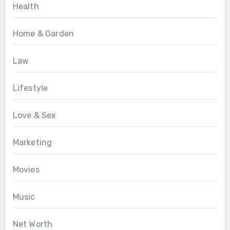
Health
Home & Garden
Law
Lifestyle
Love & Sex
Marketing
Movies
Music
Net Worth