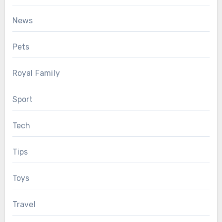
News
Pets
Royal Family
Sport
Tech
Tips
Toys
Travel