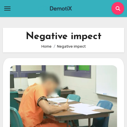
Skip
to
content
Negative impect
Home
Negative impect