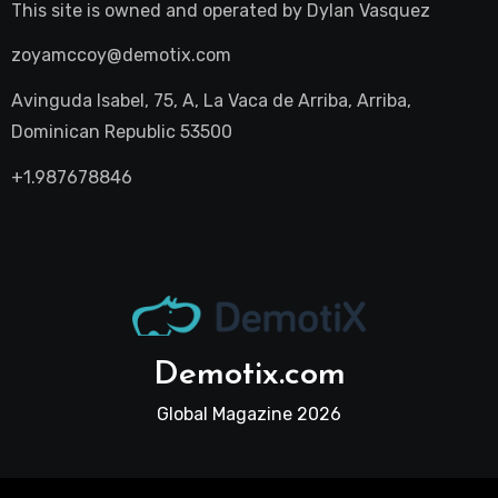
This site is owned and operated by
Dylan Vasquez
zoyamccoy@demotix.com
Avinguda Isabel, 75, A, La Vaca de Arriba, Arriba,
Dominican Republic 53500
+1.987678846
Demotix.com
Global Magazine 2026