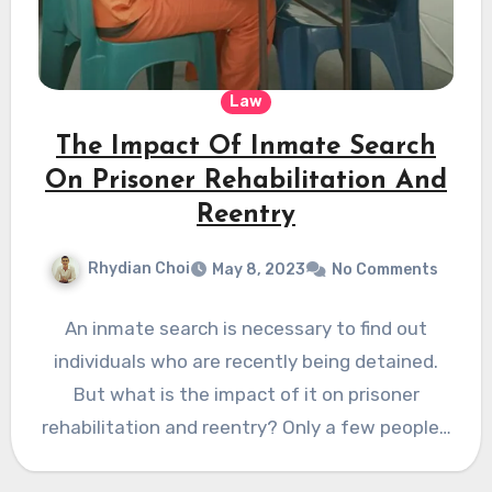
Law
The Impact Of Inmate Search
On Prisoner Rehabilitation And
Reentry
Rhydian Choi
May 8, 2023
No Comments
An inmate search is necessary to find out
individuals who are recently being detained.
But what is the impact of it on prisoner
rehabilitation and reentry? Only a few people…