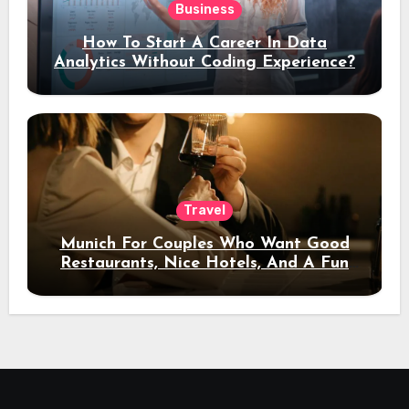
Business
How To Start A Career In Data
Analytics Without Coding Experience?
Travel
Munich For Couples Who Want Good
Restaurants, Nice Hotels, And A Fun
Night Out