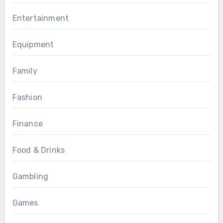
Entertainment
Equipment
Family
Fashion
Finance
Food & Drinks
Gambling
Games