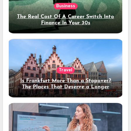
Business
The Real Cost Of A Career Switch Into
Finance In Your 30s
Travel
Is Frankfurt More Than a Stopover?
The Places That Deserve a Longer
Stay