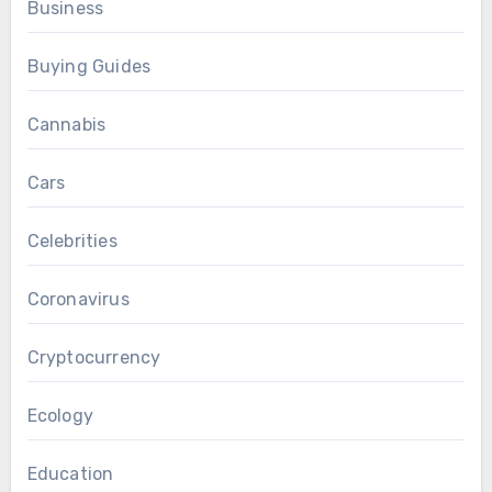
Business
Buying Guides
Cannabis
Cars
Celebrities
Coronavirus
Cryptocurrency
Ecology
Education