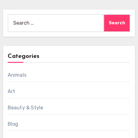
Search
for:
Categories
Animals
Art
Beauty & Style
Blog