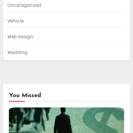
Uncategorized
Vehicle
Web design
Wedding
You Missed