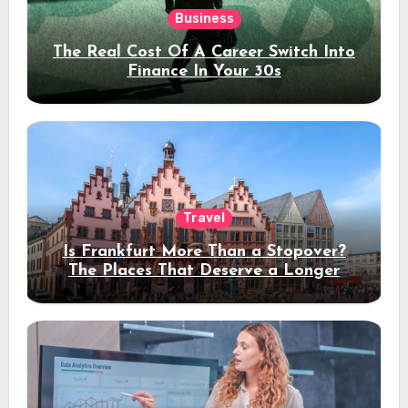
Business
The Real Cost Of A Career Switch Into
Finance In Your 30s
Travel
Is Frankfurt More Than a Stopover?
The Places That Deserve a Longer
Stay