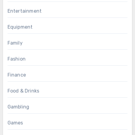
Entertainment
Equipment
Family
Fashion
Finance
Food & Drinks
Gambling
Games