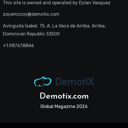
This site is owned and operated by
Dylan Vasquez
zoyamccoy@demotix.com
Avinguda Isabel, 75, A, La Vaca de Arriba, Arriba,
Dominican Republic 53500
+1.987678846
Demotix.com
Global Magazine 2026