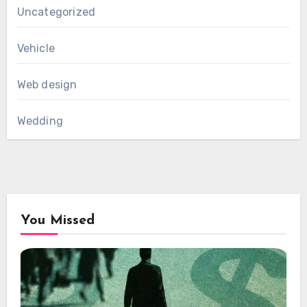
Uncategorized
Vehicle
Web design
Wedding
You Missed