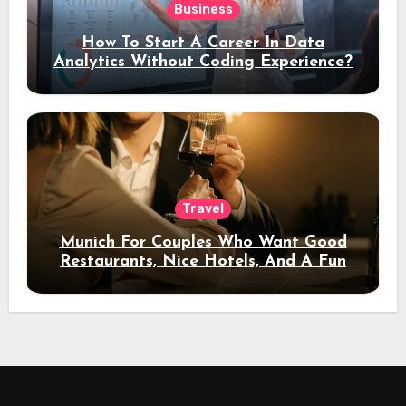
Business
How To Start A Career In Data
Analytics Without Coding Experience?
Travel
Munich For Couples Who Want Good
Restaurants, Nice Hotels, And A Fun
Night Out