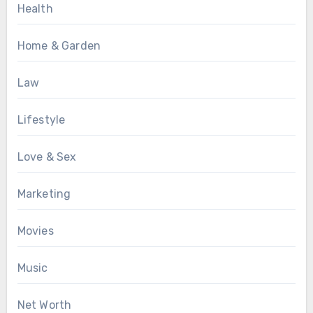
Health
Home & Garden
Law
Lifestyle
Love & Sex
Marketing
Movies
Music
Net Worth