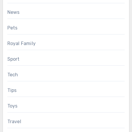
News
Pets
Royal Family
Sport
Tech
Tips
Toys
Travel