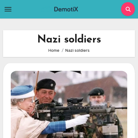
Skip
to
content
Nazi soldiers
Home
Nazi soldiers