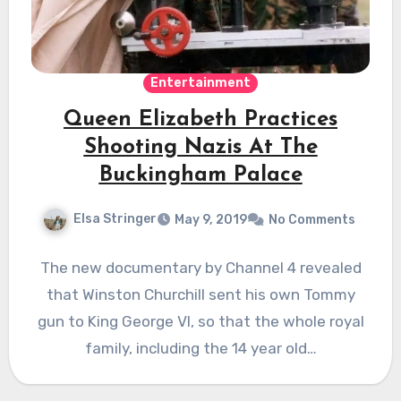
Entertainment
Queen Elizabeth Practices
Shooting Nazis At The
Buckingham Palace
Elsa Stringer
May 9, 2019
No Comments
The new documentary by Channel 4 revealed
that Winston Churchill sent his own Tommy
gun to King George VI, so that the whole royal
family, including the 14 year old…