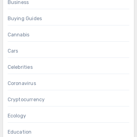
Business
Buying Guides
Cannabis
Cars
Celebrities
Coronavirus
Cryptocurrency
Ecology
Education