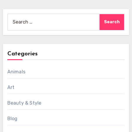
Search
for:
Categories
Animals
Art
Beauty & Style
Blog