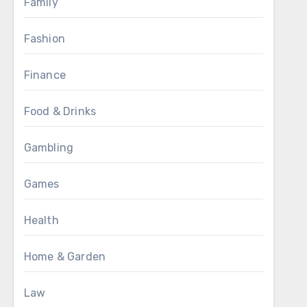
Family
Fashion
Finance
Food & Drinks
Gambling
Games
Health
Home & Garden
Law