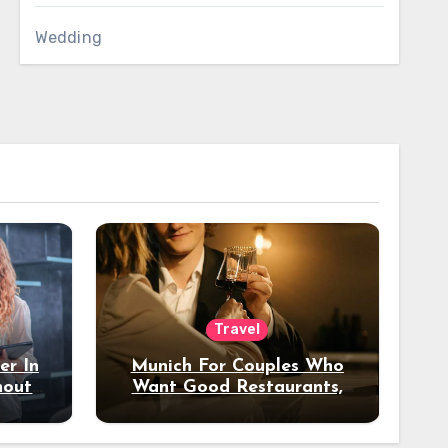
Wedding
Travel
er In
Munich For Couples Who
hout
Want Good Restaurants,
e?
Nice Hotels, And A Fun
Night Out