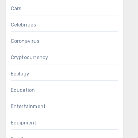
Cars
Celebrities
Coronavirus
Cryptocurrency
Ecology
Education
Entertainment
Equipment