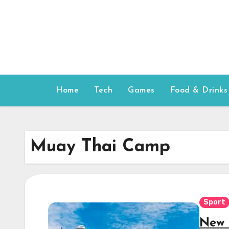
Skip
to
content
Home
Tech
Games
Food & Drinks
Muay Thai Camp
Sport
New 