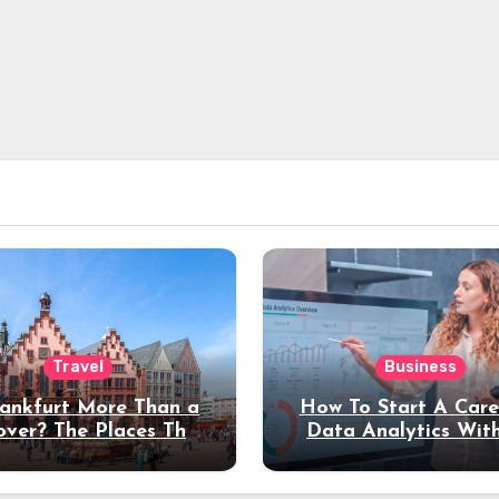
Travel
Business
rankfurt More Than a
How To Start A Care
over? The Places That
Data Analytics Wit
erve a Longer Stay
Coding Experienc