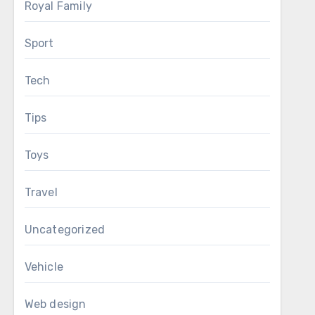
Royal Family
Sport
Tech
Tips
Toys
Travel
Uncategorized
Vehicle
Web design