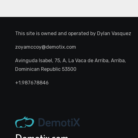
This site is owned and operated by
Dylan Vasquez
zoyamccoy@demotix.com
Avinguda Isabel, 75, A, La Vaca de Arriba, Arriba,
Dominican Republic 53500
+1.987678846