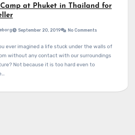
 Camp at Phuket in Thailand for
ller
eborg
September 20, 2019
No Comments
u ever imagined a life stuck under the walls of
oom without any contact with our surroundings
ure? Not because it is too hard even to
e…