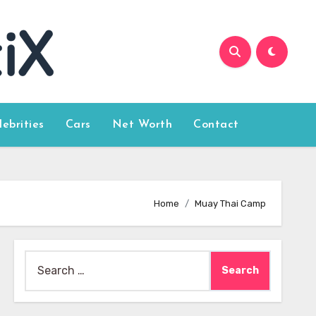
lebrities
Cars
Net Worth
Contact
Home
Muay Thai Camp
Search
for: