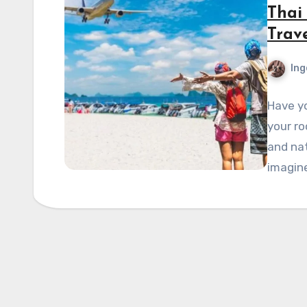
Thai
Trave
Ing
Have yo
your r
and nat
imagin