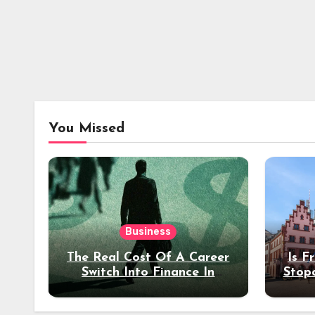
You Missed
Business
The Real Cost Of A Career
Is F
Switch Into Finance In
Stop
Your 30s
Des