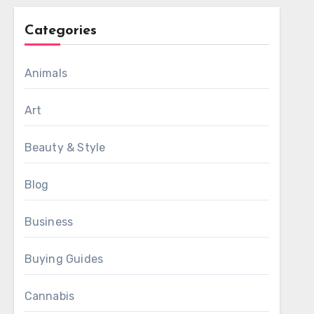
Categories
Animals
Art
Beauty & Style
Blog
Business
Buying Guides
Cannabis