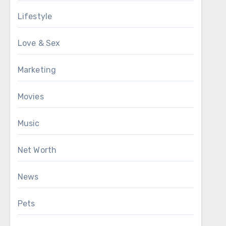
Lifestyle
Love & Sex
Marketing
Movies
Music
Net Worth
News
Pets