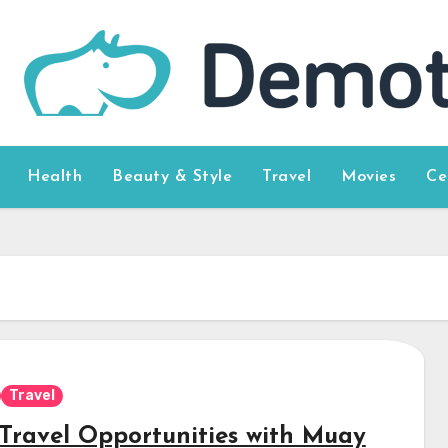
Health
Beauty & Style
Travel
Movies
Ce
Travel
Travel Opportunities with Muay