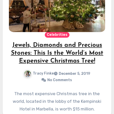
Celebrities
Jewels, Diamonds and Precious
Stones: This Is the World’s Most
Expensive Christmas Tree!
Tracy Finke
December 5, 2019
No Comments
The most expensive Christmas tree in the
world, located in the lobby of the Kempinski
Hotel in Marbella, is worth $15 million.