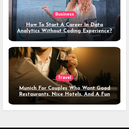
Business
How To Start A Career In Data
Analytics Without Coding Experience?
Travel
Munich For Couples Who Want Good
Restaurants, Nice Hotels, And A Fun
Night Out