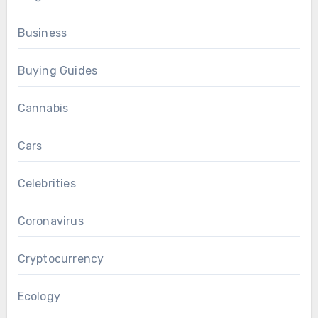
Business
Buying Guides
Cannabis
Cars
Celebrities
Coronavirus
Cryptocurrency
Ecology