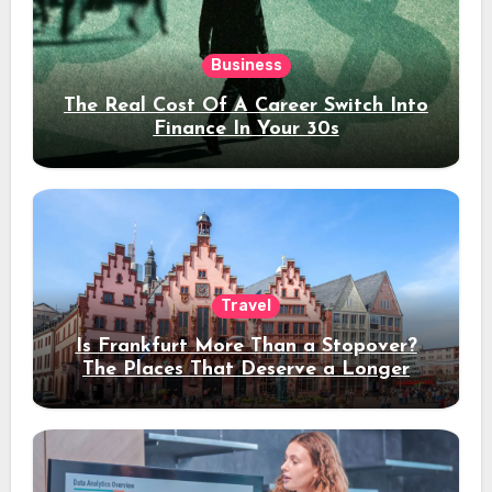
Business
The Real Cost Of A Career Switch Into
Finance In Your 30s
Travel
Is Frankfurt More Than a Stopover?
The Places That Deserve a Longer
Stay