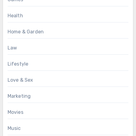
Health
Home & Garden
Law
Lifestyle
Love & Sex
Marketing
Movies
Music