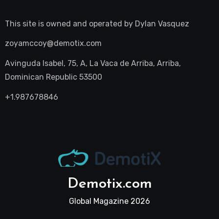
This site is owned and operated by
Dylan Vasquez
zoyamccoy@demotix.com
Avinguda Isabel, 75, A, La Vaca de Arriba, Arriba,
Dominican Republic 53500
+1.987678846
Demotix.com
Global Magazine 2026