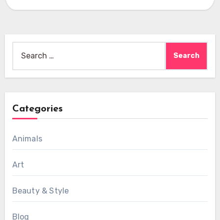
Search
for:
Categories
Animals
Art
Beauty & Style
Blog