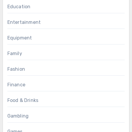
Education
Entertainment
Equipment
Family
Fashion
Finance
Food & Drinks
Gambling
Games