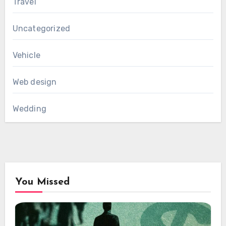
Travel
Uncategorized
Vehicle
Web design
Wedding
You Missed