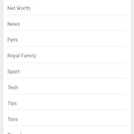
Net Worth
News
Pets
Royal Family
Sport
Tech
Tips
Toys