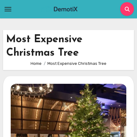
Skip
to
content
Most Expensive
Christmas Tree
Home
Most Expensive Christmas Tree