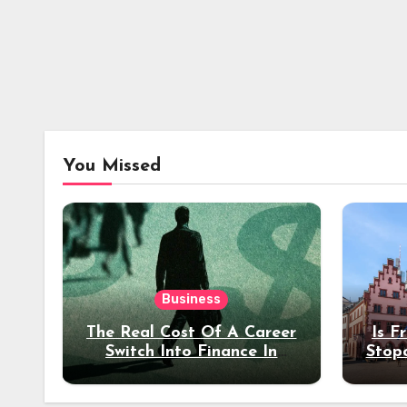
You Missed
Business
The Real Cost Of A Career
Is F
Switch Into Finance In
Stop
Your 30s
Des