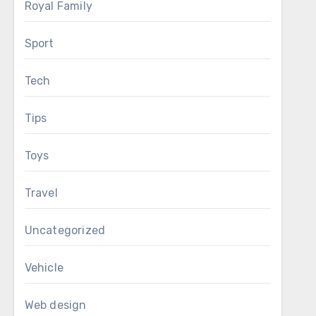
Royal Family
Sport
Tech
Tips
Toys
Travel
Uncategorized
Vehicle
Web design