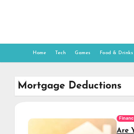
Skip
to
content
Home
Tech
Games
Food & Drinks
Mortgage Deductions
Financ
Are 