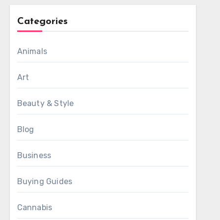
Categories
Animals
Art
Beauty & Style
Blog
Business
Buying Guides
Cannabis