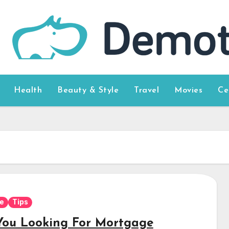
Health
Beauty & Style
Travel
Movies
Ce
e
Tips
You Looking For Mortgage