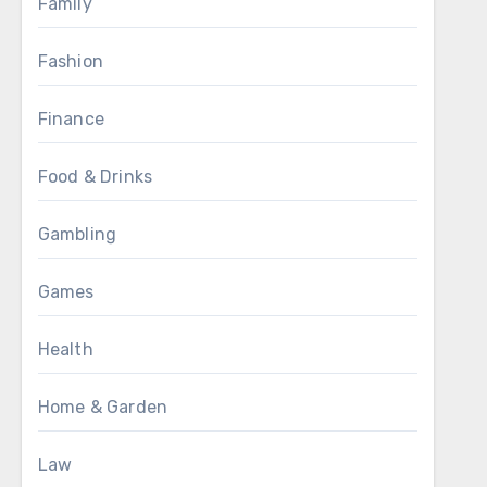
Family
Fashion
Finance
Food & Drinks
Gambling
Games
Health
Home & Garden
Law