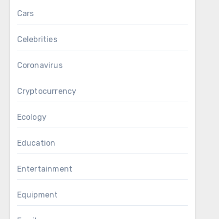
Cars
Celebrities
Coronavirus
Cryptocurrency
Ecology
Education
Entertainment
Equipment