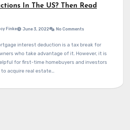
ctions In The US? Then Read
cy Finke
June 3, 2022
No Comments
tgage interest deduction is a tax break for
ers who take advantage of it. However, it is
lpful for first-time homebuyers and investors
 to acquire real estate…