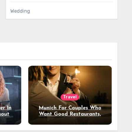
Wedding
Travel
er In
Munich For Couples Who
hout
Want Good Restaurants,
e?
Nice Hotels, And A Fun
Night Out