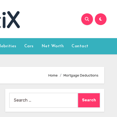
lebrities
Cars
Net Worth
Contact
Home
Mortgage Deductions
Search
for: