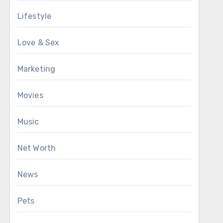
Lifestyle
Love & Sex
Marketing
Movies
Music
Net Worth
News
Pets