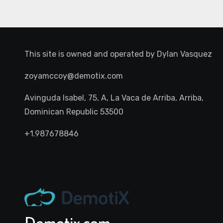
This site is owned and operated by
Dylan Vasquez
zoyamccoy@demotix.com
Avinguda Isabel, 75, A, La Vaca de Arriba, Arriba,
Dominican Republic 53500
+1.987678846