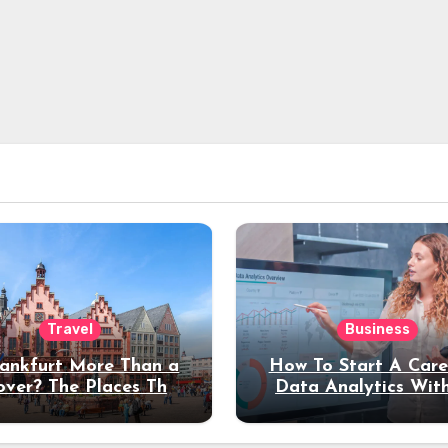
Travel
Business
rankfurt More Than a
How To Start A Care
over? The Places That
Data Analytics Wit
erve a Longer Stay
Coding Experienc