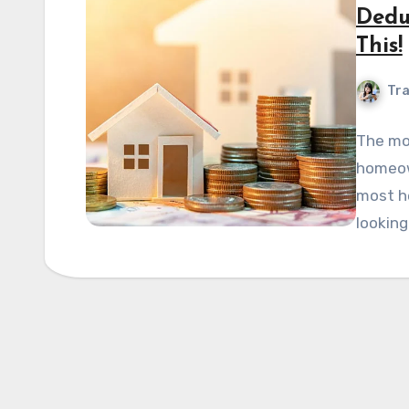
Dedu
This!
Tra
The mor
homeown
most he
looking