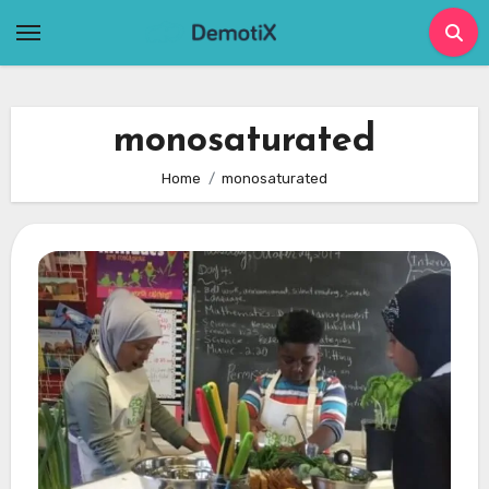
Skip
to
content
monosaturated
Home
monosaturated