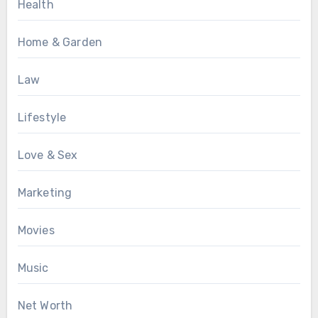
Health
Home & Garden
Law
Lifestyle
Love & Sex
Marketing
Movies
Music
Net Worth