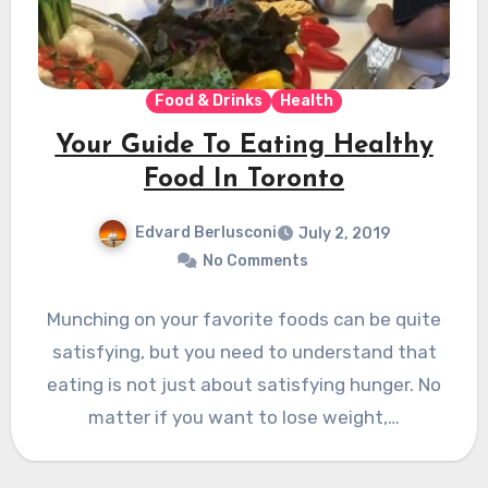
Food & Drinks
Health
Your Guide To Eating Healthy
Food In Toronto
Edvard Berlusconi
July 2, 2019
No Comments
Munching on your favorite foods can be quite
satisfying, but you need to understand that
eating is not just about satisfying hunger. No
matter if you want to lose weight,…