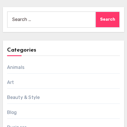
Search
for:
Categories
Animals
Art
Beauty & Style
Blog