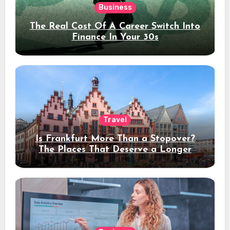
Business
The Real Cost Of A Career Switch Into
Finance In Your 30s
Travel
Is Frankfurt More Than a Stopover?
The Places That Deserve a Longer
Stay