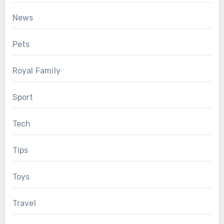
News
Pets
Royal Family
Sport
Tech
Tips
Toys
Travel