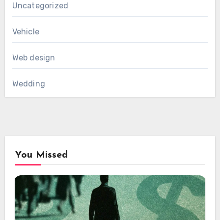
Uncategorized
Vehicle
Web design
Wedding
You Missed