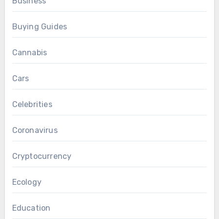
Business
Buying Guides
Cannabis
Cars
Celebrities
Coronavirus
Cryptocurrency
Ecology
Education