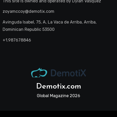
This site is owned and operated by
Dylan Vasquez
zoyamccoy@demotix.com
Avinguda Isabel, 75, A, La Vaca de Arriba, Arriba,
Dominican Republic 53500
+1.987678846
Demotix.com
Global Magazine 2026