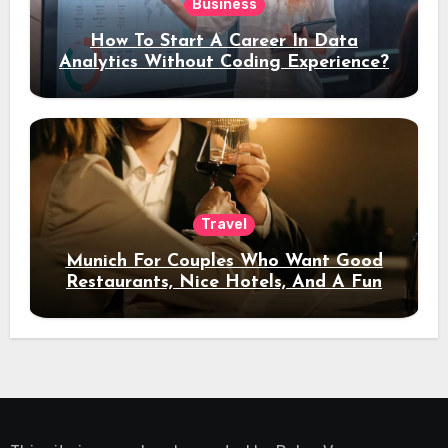
Business
How To Start A Career In Data
Analytics Without Coding Experience?
Travel
Munich For Couples Who Want Good
Restaurants, Nice Hotels, And A Fun
Night Out