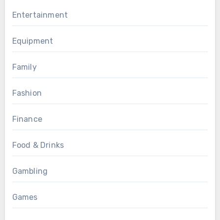
Entertainment
Equipment
Family
Fashion
Finance
Food & Drinks
Gambling
Games