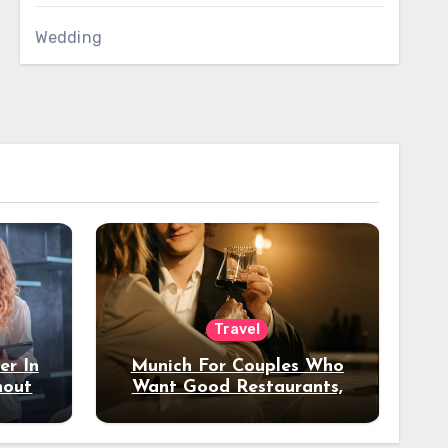
Wedding
Travel
er In
Munich For Couples Who
hout
Want Good Restaurants,
e?
Nice Hotels, And A Fun
Night Out