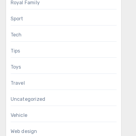
Royal Family
Sport
Tech
Tips
Toys
Travel
Uncategorized
Vehicle
Web design