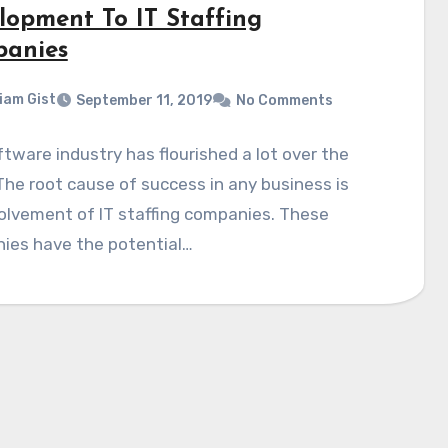
lopment To IT Staffing
anies
liam Gist
September 11, 2019
No Comments
tware industry has flourished a lot over the
The root cause of success in any business is
olvement of IT staffing companies. These
ies have the potential…