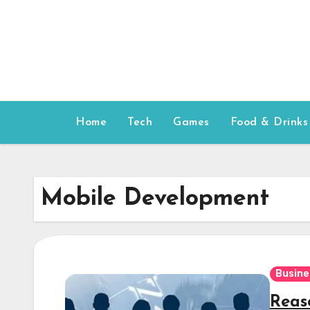
Skip
to
content
Home
Tech
Games
Food & Drinks
Mobile Development
Busine
Reas