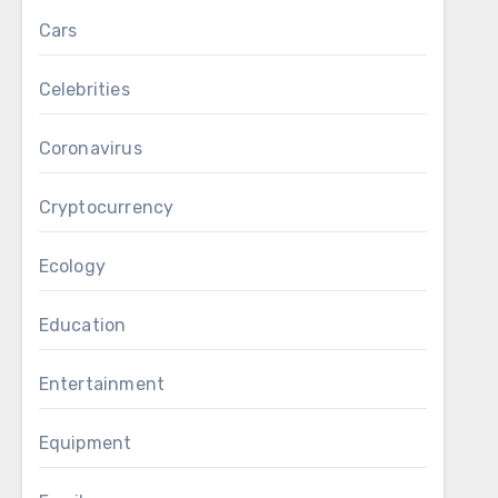
Cars
Celebrities
Coronavirus
Cryptocurrency
Ecology
Education
Entertainment
Equipment