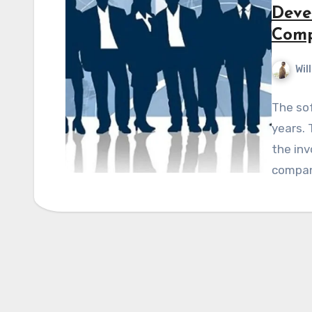
Deve
Comp
Wil
The sof
years. 
the inv
compan