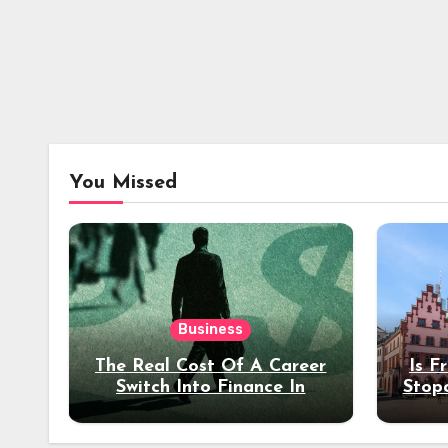
You Missed
Business
The Real Cost Of A Career
Is F
Switch Into Finance In
Stop
Your 30s
Des