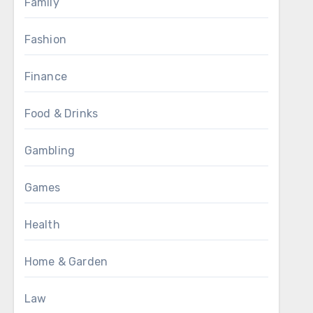
Family
Fashion
Finance
Food & Drinks
Gambling
Games
Health
Home & Garden
Law