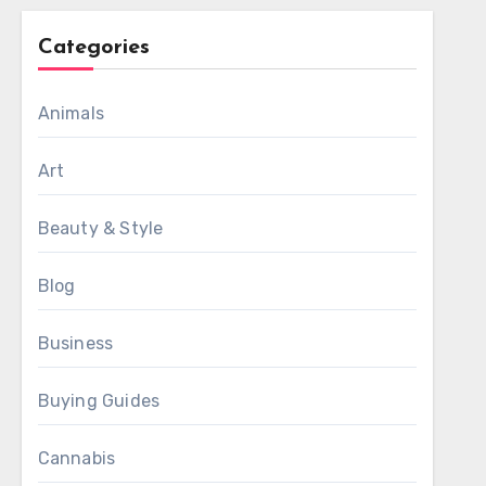
Categories
Animals
Art
Beauty & Style
Blog
Business
Buying Guides
Cannabis