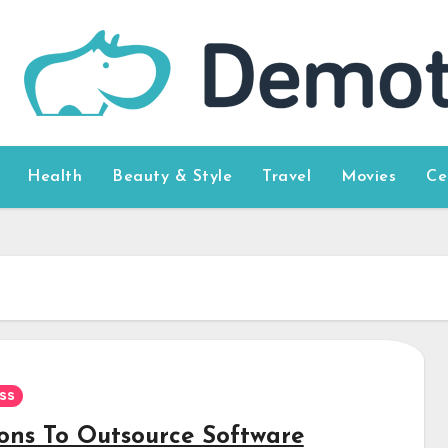
Health
Beauty & Style
Travel
Movies
Ce
ss
ons To Outsource Software