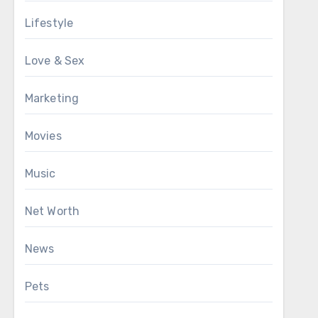
Lifestyle
Love & Sex
Marketing
Movies
Music
Net Worth
News
Pets