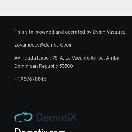
This site is owned and operated by
Dylan Vasquez
zoyamccoy@demotix.com
Avinguda Isabel, 75, A, La Vaca de Arriba, Arriba,
Dominican Republic 53500
+1.987678846