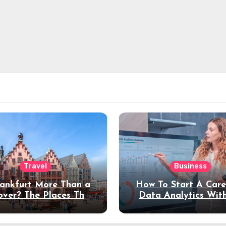
Travel
Business
rankfurt More Than a
How To Start A Care
over? The Places That
Data Analytics Wit
erve a Longer Stay
Coding Experienc