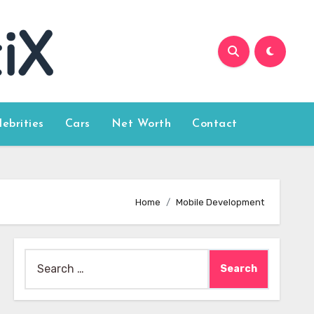
lebrities
Cars
Net Worth
Contact
Home
Mobile Development
Search
for: