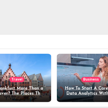
Travel
Business
rankfurt More Than a
How To Start A Care
over? The Places That
Data Analytics Wit
erve a Longer Stay
Coding Experienc