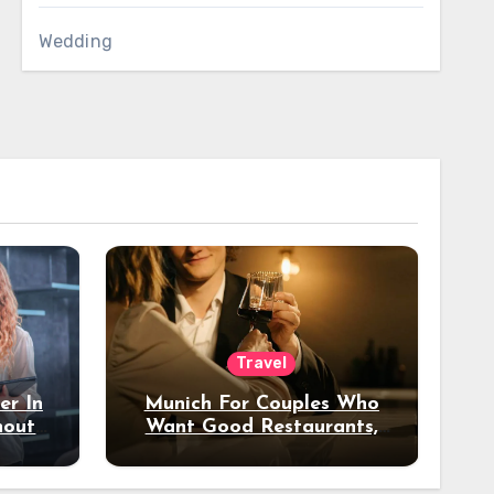
Wedding
Travel
er In
Munich For Couples Who
hout
Want Good Restaurants,
e?
Nice Hotels, And A Fun
Night Out