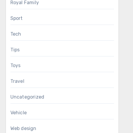
Royal Family
Sport
Tech
Tips
Toys
Travel
Uncategorized
Vehicle
Web design