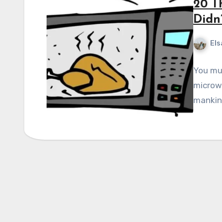
20 T
Didn
Els
You mus
microwa
mankind