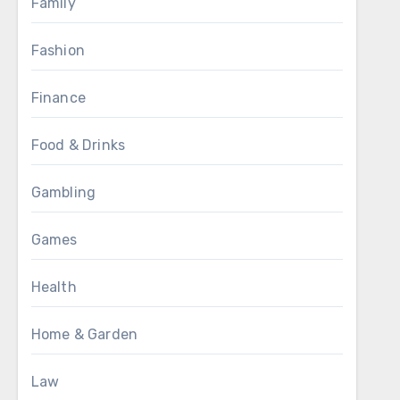
Family
Fashion
Finance
Food & Drinks
Gambling
Games
Health
Home & Garden
Law