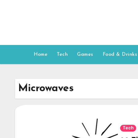
Skip
to
content
Home
Tech
Games
Food & Drinks
Microwaves
Tech