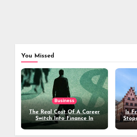
You Missed
Business
The Real Cost Of A Career
Is F
Switch Into Finance In
Stop
Your 30s
Des