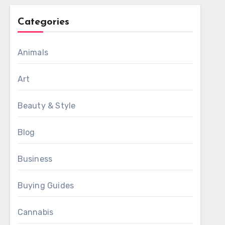
Categories
Animals
Art
Beauty & Style
Blog
Business
Buying Guides
Cannabis