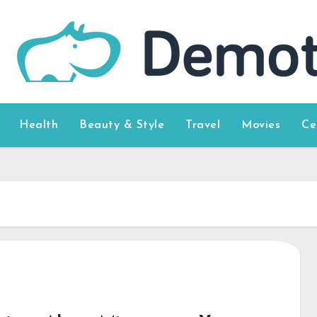
Health
Beauty & Style
Travel
Movies
Ce