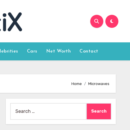
lebrities
Cars
Net Worth
Contact
Home
Microwaves
Search
for: