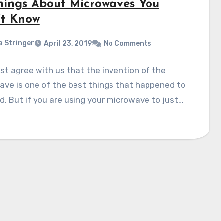
hings About Microwaves You
’t Know
a Stringer
April 23, 2019
No Comments
t agree with us that the invention of the
ve is one of the best things that happened to
. But if you are using your microwave to just…