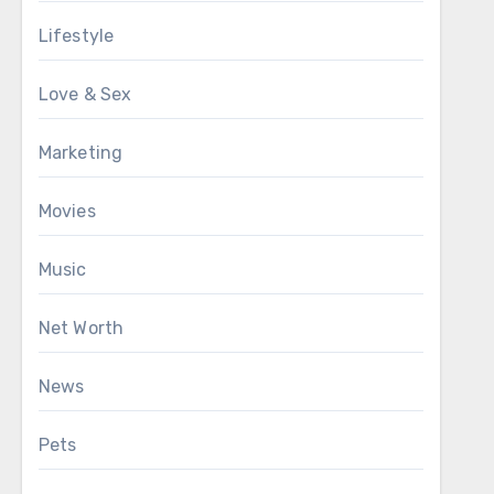
Lifestyle
Love & Sex
Marketing
Movies
Music
Net Worth
News
Pets