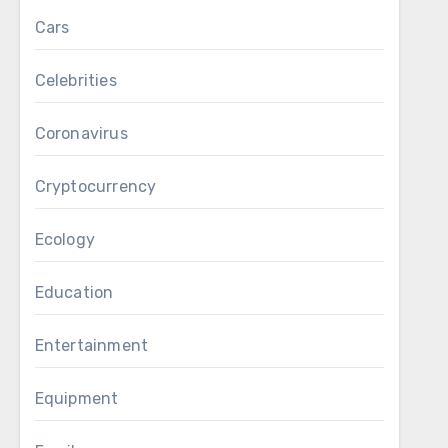
Cars
Celebrities
Coronavirus
Cryptocurrency
Ecology
Education
Entertainment
Equipment