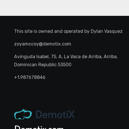
This site is owned and operated by
Dylan Vasquez
zoyamccoy@demotix.com
Avinguda Isabel, 75, A, La Vaca de Arriba, Arriba,
Dominican Republic 53500
+1.987678846