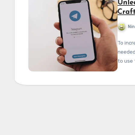
Unlea
Craf
Nin
To incr
needed.
to use 