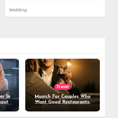
Wedding
Travel
er In
Munich For Couples Who
hout
Want Good Restaurants,
e?
Nice Hotels, And A Fun
Night Out