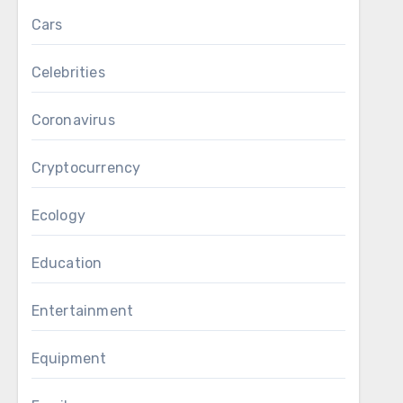
Cars
Celebrities
Coronavirus
Cryptocurrency
Ecology
Education
Entertainment
Equipment