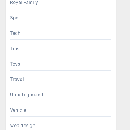
Royal Family
Sport
Tech
Tips
Toys
Travel
Uncategorized
Vehicle
Web design