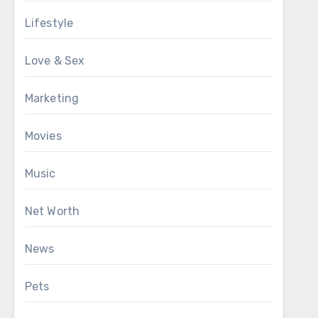
Lifestyle
Love & Sex
Marketing
Movies
Music
Net Worth
News
Pets