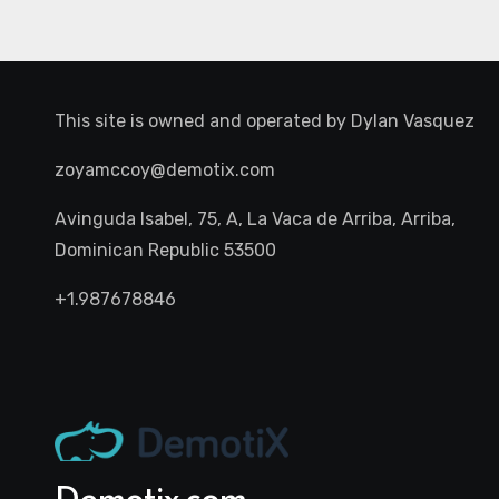
This site is owned and operated by
Dylan Vasquez
zoyamccoy@demotix.com
Avinguda Isabel, 75, A, La Vaca de Arriba, Arriba,
Dominican Republic 53500
+1.987678846