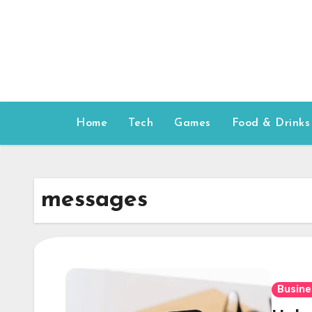
Skip
to
content
Home
Tech
Games
Food & Drinks
messages
Busine