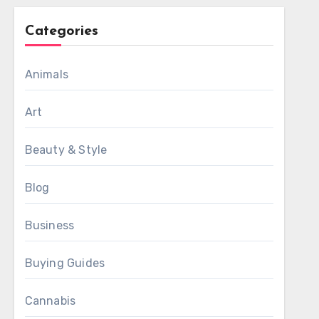
Categories
Animals
Art
Beauty & Style
Blog
Business
Buying Guides
Cannabis