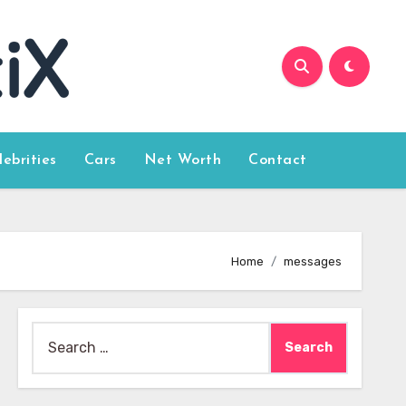
lebrities
Cars
Net Worth
Contact
Home
messages
Search
for: