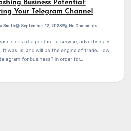
shing Business Potential:
ting Your Telegram Channel
a Smith
September 12, 2023
No Comments
ease sales of a product or service, advertising is
 It was, is, and will be the engine of trade. How
telegram for business? In order for…