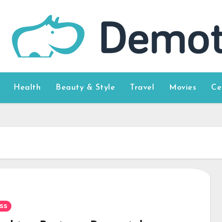
Health
Beauty & Style
Travel
Movies
Ce
ss