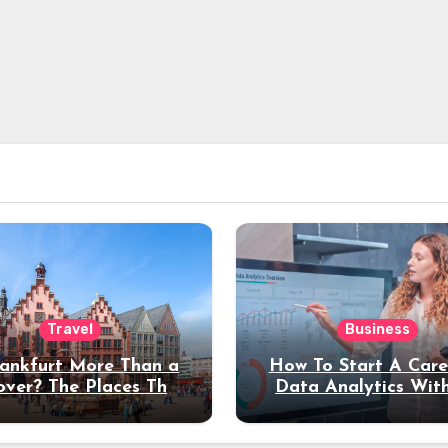
Travel
Business
rankfurt More Than a
How To Start A Care
over? The Places That
Data Analytics Wit
erve a Longer Stay
Coding Experienc