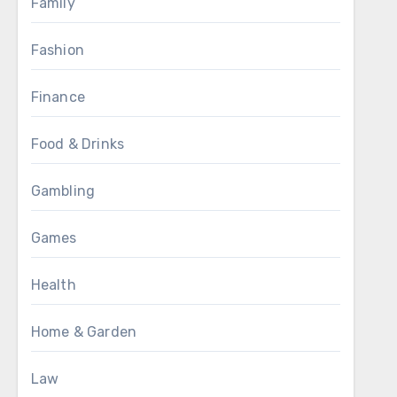
Family
Fashion
Finance
Food & Drinks
Gambling
Games
Health
Home & Garden
Law