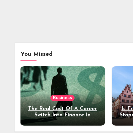
You Missed
Business
The Real Cost Of A Career
Is F
Switch Into Finance In
Stop
Your 30s
Des