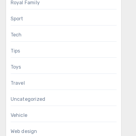
Royal Family
Sport
Tech
Tips
Toys
Travel
Uncategorized
Vehicle
Web design