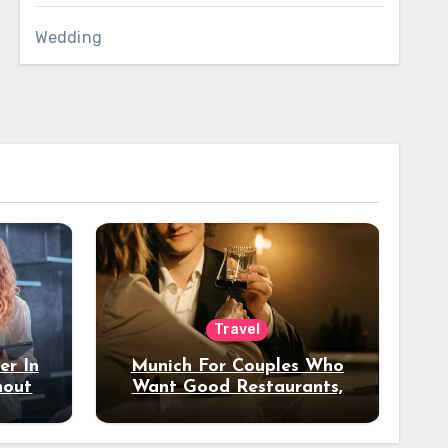
Wedding
Travel
er In
Munich For Couples Who
hout
Want Good Restaurants,
e?
Nice Hotels, And A Fun
Night Out