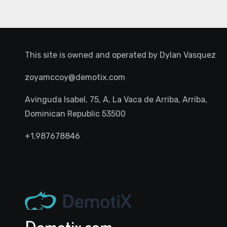
This site is owned and operated by
Dylan Vasquez
zoyamccoy@demotix.com
Avinguda Isabel, 75, A, La Vaca de Arriba, Arriba,
Dominican Republic 53500
+1.987678846