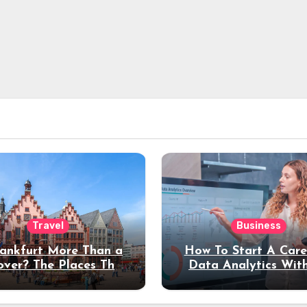
Travel
Business
rankfurt More Than a
How To Start A Care
over? The Places That
Data Analytics Wit
erve a Longer Stay
Coding Experienc