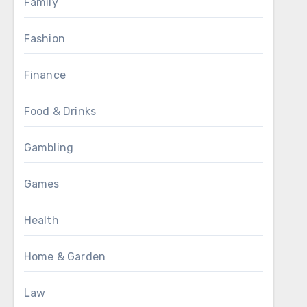
Family
Fashion
Finance
Food & Drinks
Gambling
Games
Health
Home & Garden
Law