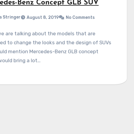
edes-Benz Concept GLB SUV
a Stringer
August 8, 2019
No Comments
e are talking about the models that are
ed to change the looks and the design of SUVs
uld mention Mercedes-Benz GLB concept
ould bring a lot…