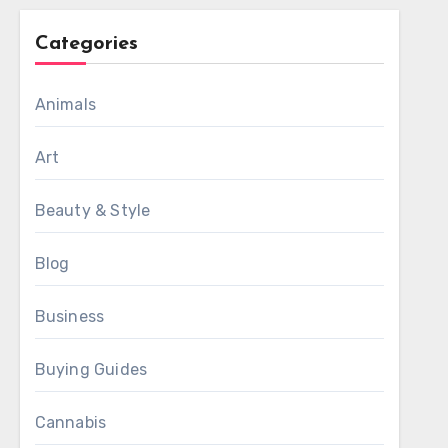
Categories
Animals
Art
Beauty & Style
Blog
Business
Buying Guides
Cannabis