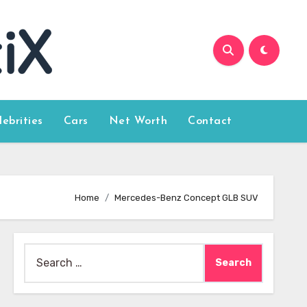
lebrities
Cars
Net Worth
Contact
Home
Mercedes-Benz Concept GLB SUV
Search
for: