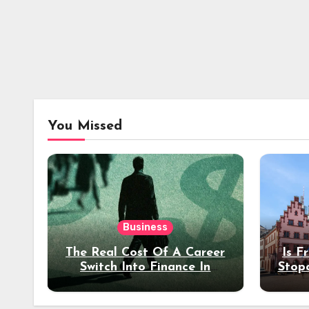
You Missed
Business
The Real Cost Of A Career
Is F
Switch Into Finance In
Stop
Your 30s
Des