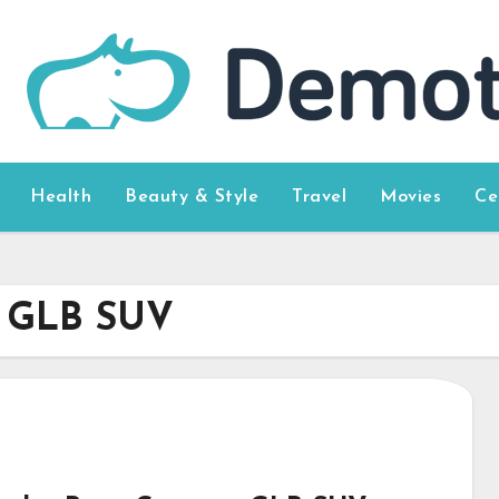
Health
Beauty & Style
Travel
Movies
Ce
t GLB SUV