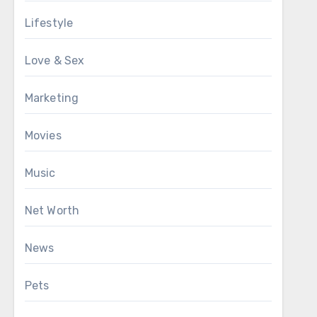
Lifestyle
Love & Sex
Marketing
Movies
Music
Net Worth
News
Pets