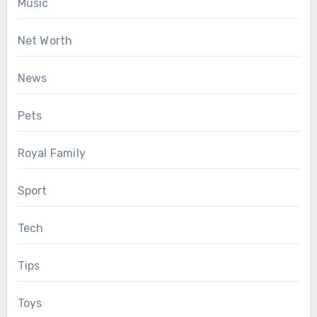
Music
Net Worth
News
Pets
Royal Family
Sport
Tech
Tips
Toys