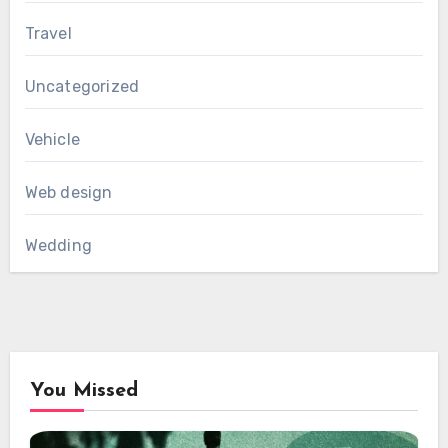
Travel
Uncategorized
Vehicle
Web design
Wedding
You Missed