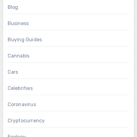
Blog
Business
Buying Guides
Cannabis
Cars
Celebrities
Coronavirus
Cryptocurrency
Ecology