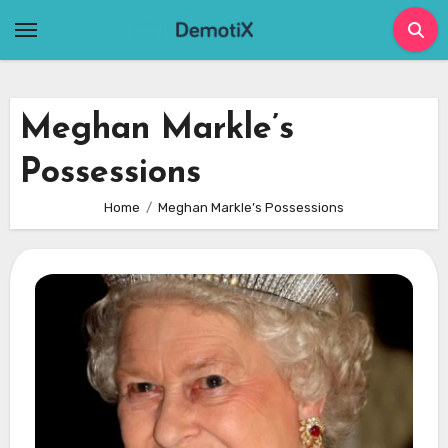
Skip
to
content
Meghan Markle’s
Possessions
Home
Meghan Markle’s Possessions