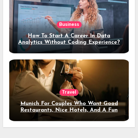
Business
How To Start A Career In Data
Analytics Without Coding Experience?
Travel
Munich For Couples Who Want Good
Restaurants, Nice Hotels, And A Fun
Night Out