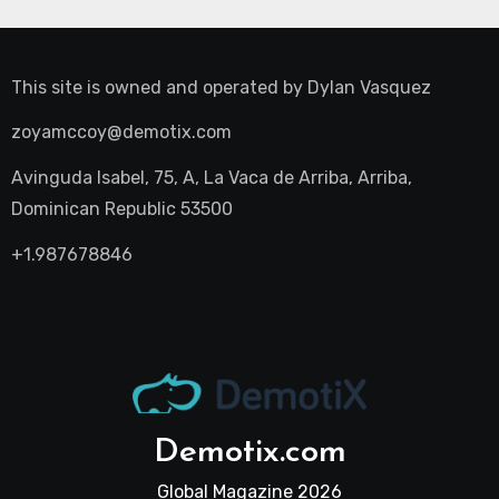
This site is owned and operated by
Dylan Vasquez
zoyamccoy@demotix.com
Avinguda Isabel, 75, A, La Vaca de Arriba, Arriba,
Dominican Republic 53500
+1.987678846
Demotix.com
Global Magazine 2026