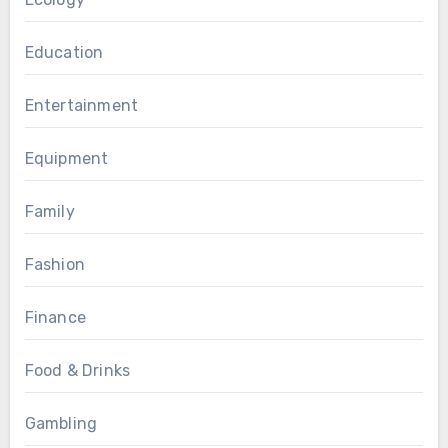
Education
Entertainment
Equipment
Family
Fashion
Finance
Food & Drinks
Gambling