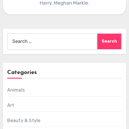
Harry, Meghan Markle.
Search
for:
Categories
Animals
Art
Beauty & Style