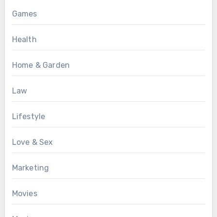
Games
Health
Home & Garden
Law
Lifestyle
Love & Sex
Marketing
Movies