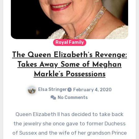
Royal Family
The Queen Elizabeth’s Revenge:
Takes Away Some of Meghan
Markle’s Possessions
Elsa Stringer
February 4, 2020
No Comments
Queen Elizabeth II has decided to take back
the jewelry she once gave to former Duchess
of Sussex and the wife of her grandson Prince