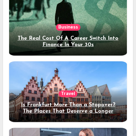
Business
The Real Cost Of A Career Switch Into
Finance In Your 30s
Travel
Is Frankfurt More Than a Stopover?
The Places That Deserve a Longer
Stay