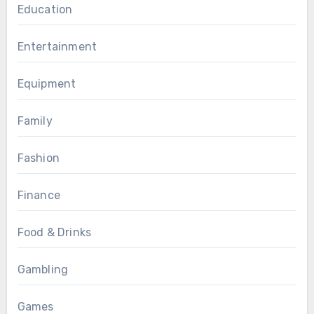
Education
Entertainment
Equipment
Family
Fashion
Finance
Food & Drinks
Gambling
Games