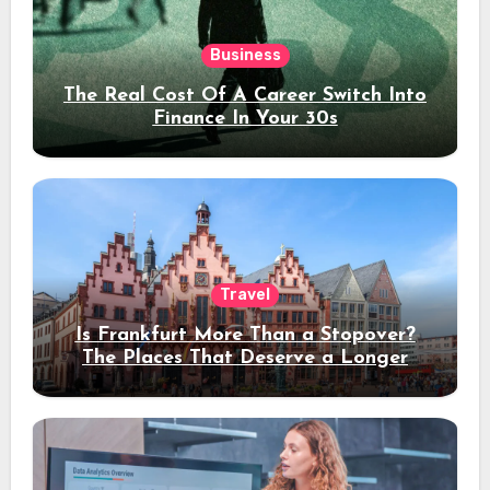
Business
The Real Cost Of A Career Switch Into
Finance In Your 30s
Travel
Is Frankfurt More Than a Stopover?
The Places That Deserve a Longer
Stay