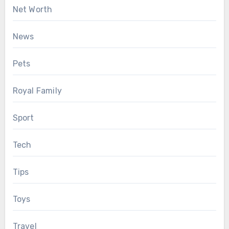
Net Worth
News
Pets
Royal Family
Sport
Tech
Tips
Toys
Travel