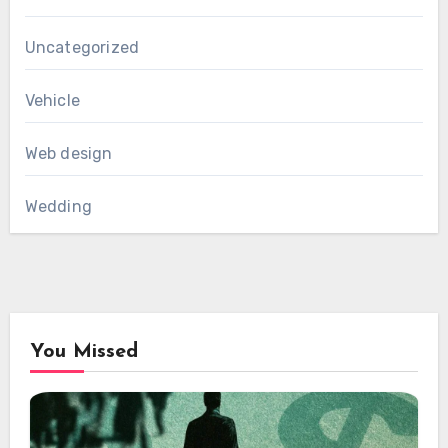
Uncategorized
Vehicle
Web design
Wedding
You Missed