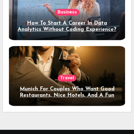
Business
How To Start A Career In Data
Analytics Without Coding Experience?
Travel
Munich For Couples Who Want Good
Restaurants, Nice Hotels, And A Fun
Night Out