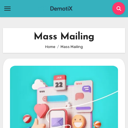
Skip
to
content
Mass Mailing
Home
Mass Mailing