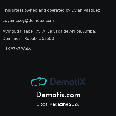
This site is owned and operated by
Dylan Vasquez
zoyamccoy@demotix.com
Avinguda Isabel, 75, A, La Vaca de Arriba, Arriba,
Dominican Republic 53500
+1.987678846
Demotix.com
Global Magazine 2026