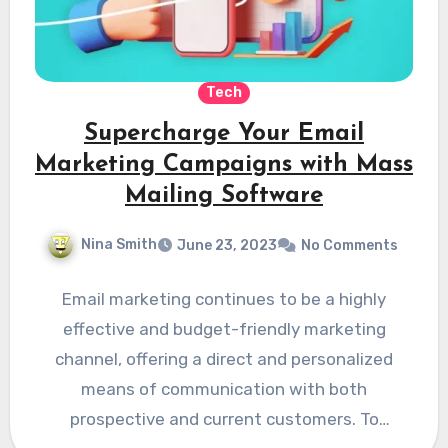
Tech
Supercharge Your Email
Marketing Campaigns with Mass
Mailing Software
Nina Smith
June 23, 2023
No Comments
Email marketing continues to be a highly
effective and budget-friendly marketing
channel, offering a direct and personalized
means of communication with both
prospective and current customers. To