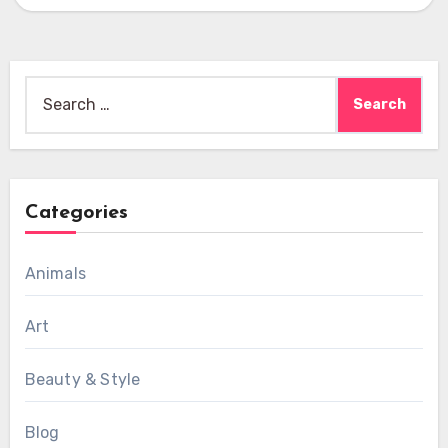
maximize the impact…
Search
for:
Categories
Animals
Art
Beauty & Style
Blog