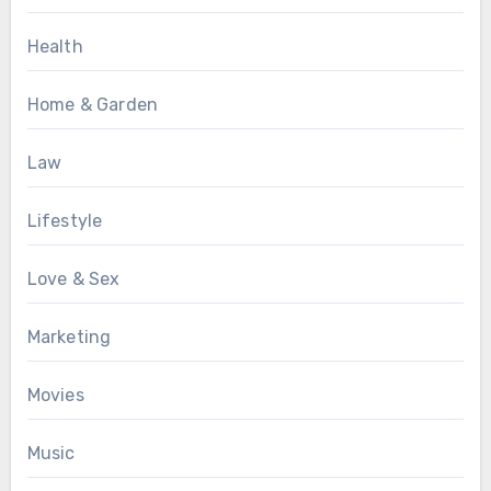
Health
Home & Garden
Law
Lifestyle
Love & Sex
Marketing
Movies
Music