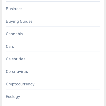
Business
Buying Guides
Cannabis
Cars
Celebrities
Coronavirus
Cryptocurrency
Ecology