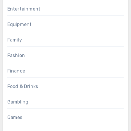
Entertainment
Equipment
Family
Fashion
Finance
Food & Drinks
Gambling
Games