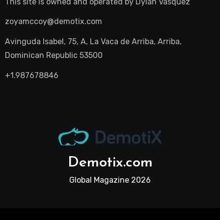
This site is owned and operated by
Dylan Vasquez
zoyamccoy@demotix.com
Avinguda Isabel, 75, A, La Vaca de Arriba, Arriba,
Dominican Republic 53500
+1.987678846
Demotix.com
Global Magazine 2026