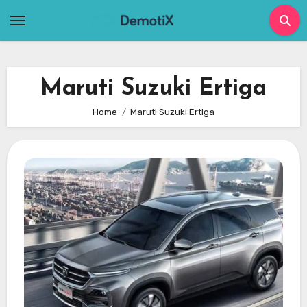
Skip
to
content
Maruti Suzuki Ertiga
Home
Maruti Suzuki Ertiga