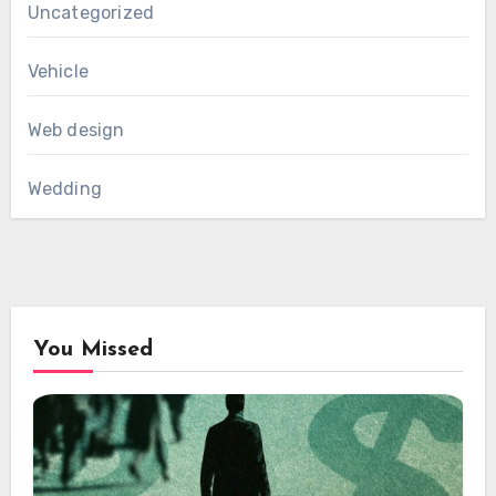
Uncategorized
Vehicle
Web design
Wedding
You Missed