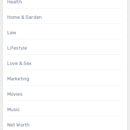
Health
Home & Garden
Law
Lifestyle
Love & Sex
Marketing
Movies
Music
Net Worth