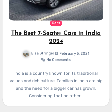
Cars
The Best 7-Seater Cars in India
2024
Elsa Stringer
February 5, 2021
No Comments
India is a country known for its traditional
values and rich culture. Families in India are big
and the need for a bigger car has grown.
Considering that no other…