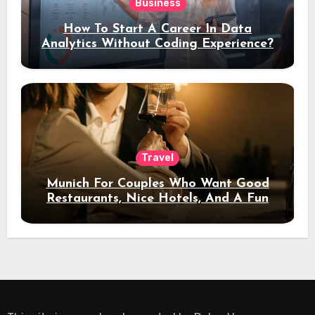
Business
How To Start A Career In Data
Analytics Without Coding Experience?
Travel
Munich For Couples Who Want Good
Restaurants, Nice Hotels, And A Fun
Night Out