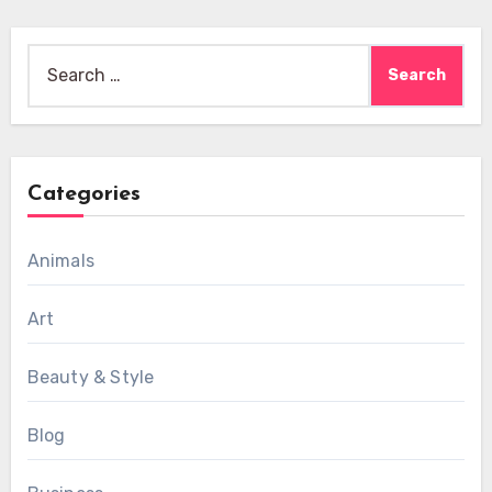
Search
for:
Categories
Animals
Art
Beauty & Style
Blog