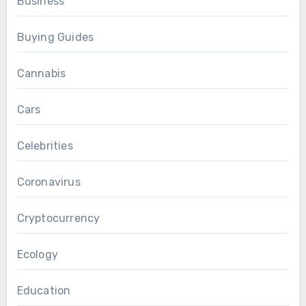
Business
Buying Guides
Cannabis
Cars
Celebrities
Coronavirus
Cryptocurrency
Ecology
Education