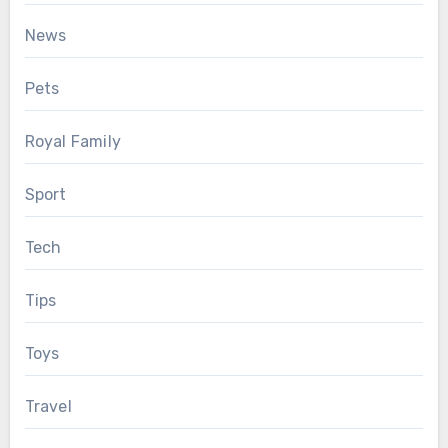
News
Pets
Royal Family
Sport
Tech
Tips
Toys
Travel