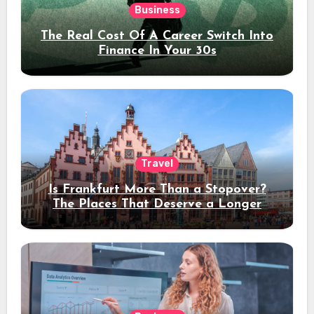
Business
The Real Cost Of A Career Switch Into
Finance In Your 30s
Travel
Is Frankfurt More Than a Stopover?
The Places That Deserve a Longer
Stay