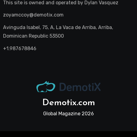
This site is owned and operated by
Dylan Vasquez
zoyamccoy@demotix.com
Avinguda Isabel, 75, A, La Vaca de Arriba, Arriba,
Dominican Republic 53500
+1.987678846
Demotix.com
Global Magazine 2026