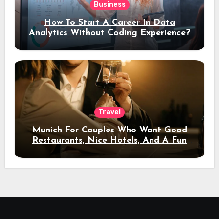
Business
How To Start A Career In Data
Analytics Without Coding Experience?
Travel
Munich For Couples Who Want Good
Restaurants, Nice Hotels, And A Fun
Night Out