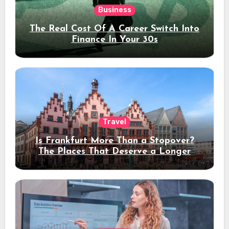
Business
The Real Cost Of A Career Switch Into
Finance In Your 30s
Travel
Is Frankfurt More Than a Stopover?
The Places That Deserve a Longer
Stay