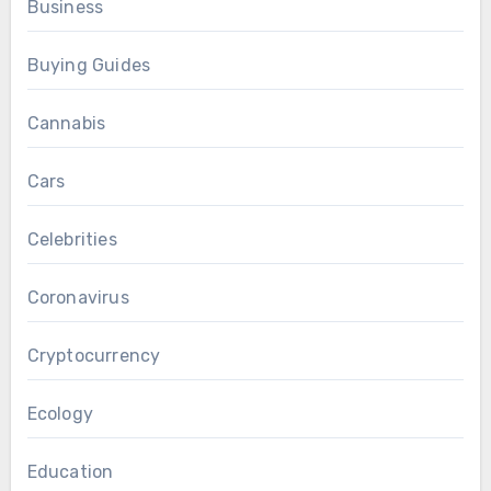
Business
Buying Guides
Cannabis
Cars
Celebrities
Coronavirus
Cryptocurrency
Ecology
Education