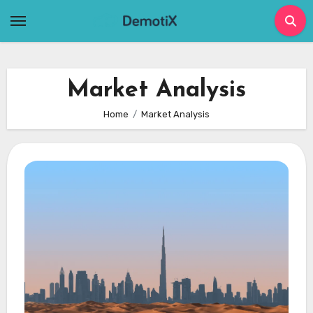
Skip
to
content
Market Analysis
Home
Market Analysis