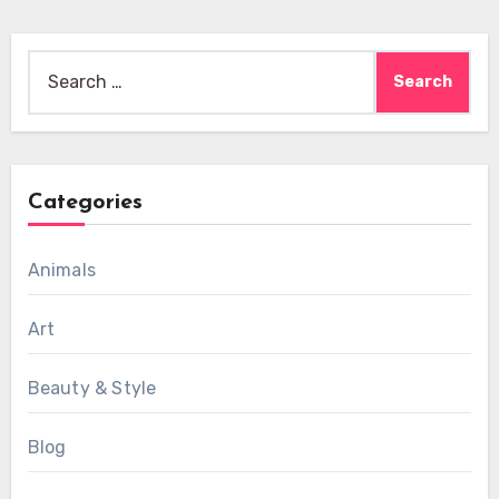
Search
for:
Categories
Animals
Art
Beauty & Style
Blog