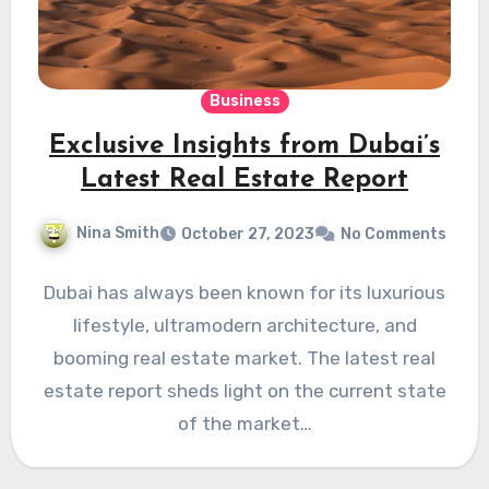
Business
Exclusive Insights from Dubai’s
Latest Real Estate Report
Nina Smith
October 27, 2023
No Comments
Dubai has always been known for its luxurious
lifestyle, ultramodern architecture, and
booming real estate market. The latest real
estate report sheds light on the current state
of the market…