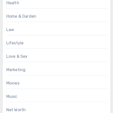
Health
Home & Garden
Law
Lifestyle
Love & Sex
Marketing
Movies
Music
Net Worth