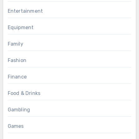
Entertainment
Equipment
Family
Fashion
Finance
Food & Drinks
Gambling
Games