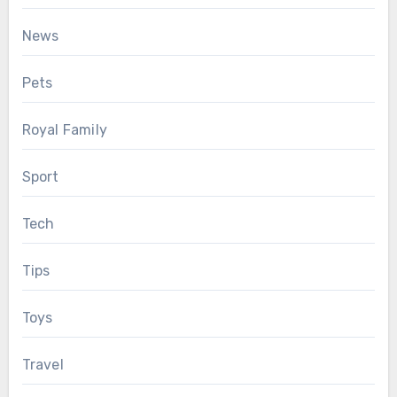
News
Pets
Royal Family
Sport
Tech
Tips
Toys
Travel