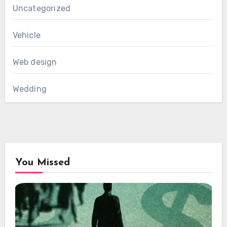
Uncategorized
Vehicle
Web design
Wedding
You Missed