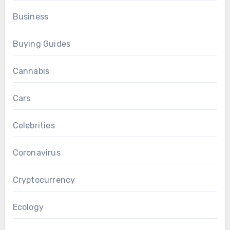
Business
Buying Guides
Cannabis
Cars
Celebrities
Coronavirus
Cryptocurrency
Ecology