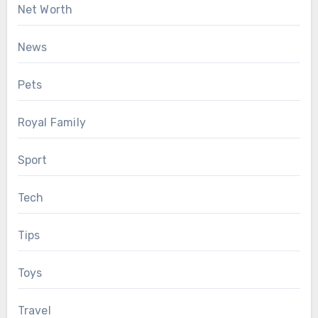
Net Worth
News
Pets
Royal Family
Sport
Tech
Tips
Toys
Travel