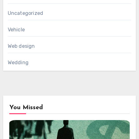
Uncategorized
Vehicle
Web design
Wedding
You Missed