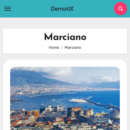
Skip
to
content
Marciano
Home
Marciano