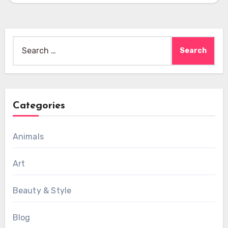
Search
for:
Categories
Animals
Art
Beauty & Style
Blog