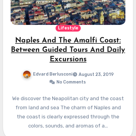
Lifestyle
Naples And The Amalfi Coast:
Between Guided Tours And Daily
Excursions
Edvard Berlusconi
August 23, 2019
No Comments
We discover the Neapolitan city and the coast
from land and sea The charm of Naples and
the coast is clearly expressed through the
colors, sounds, and aromas of a…