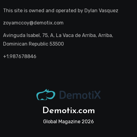
This site is owned and operated by
Dylan Vasquez
zoyamccoy@demotix.com
Avinguda Isabel, 75, A, La Vaca de Arriba, Arriba,
Dominican Republic 53500
+1.987678846
Demotix.com
Global Magazine 2026