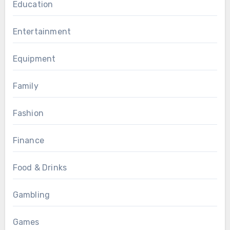
Education
Entertainment
Equipment
Family
Fashion
Finance
Food & Drinks
Gambling
Games