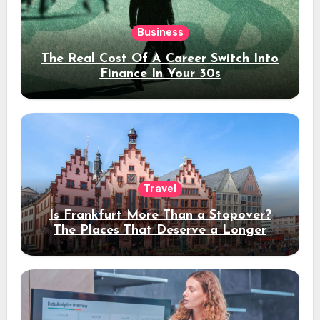
Business
The Real Cost Of A Career Switch Into
Finance In Your 30s
Travel
Is Frankfurt More Than a Stopover?
The Places That Deserve a Longer
Stay