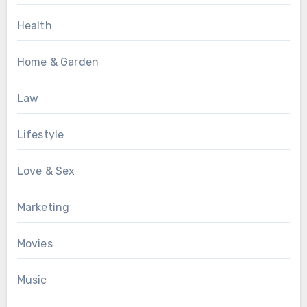
Health
Home & Garden
Law
Lifestyle
Love & Sex
Marketing
Movies
Music