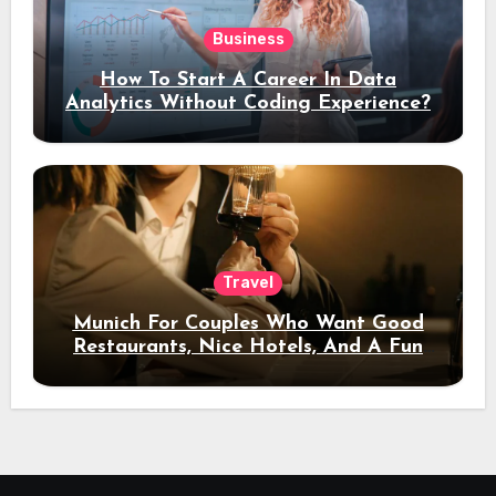
Business
How To Start A Career In Data
Analytics Without Coding Experience?
Travel
Munich For Couples Who Want Good
Restaurants, Nice Hotels, And A Fun
Night Out