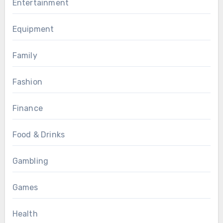
Entertainment
Equipment
Family
Fashion
Finance
Food & Drinks
Gambling
Games
Health