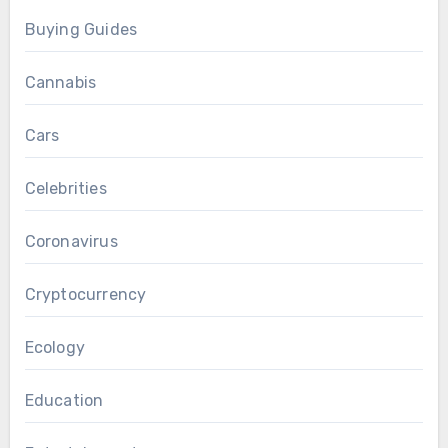
Buying Guides
Cannabis
Cars
Celebrities
Coronavirus
Cryptocurrency
Ecology
Education