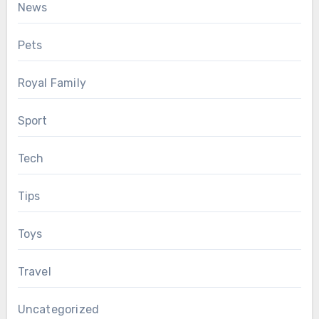
News
Pets
Royal Family
Sport
Tech
Tips
Toys
Travel
Uncategorized