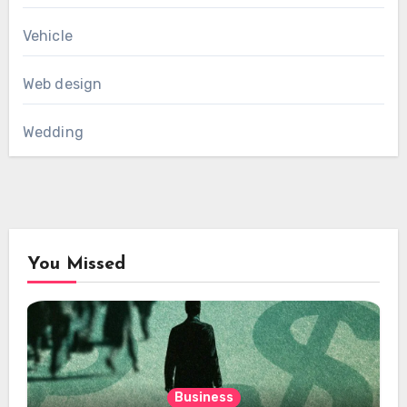
Vehicle
Web design
Wedding
You Missed
Business