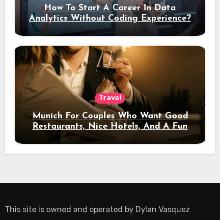
How To Start A Career In Data
Analytics Without Coding Experience?
Travel
Munich For Couples Who Want Good
Restaurants, Nice Hotels, And A Fun
Night Out
This site is owned and operated by
Dylan Vasquez