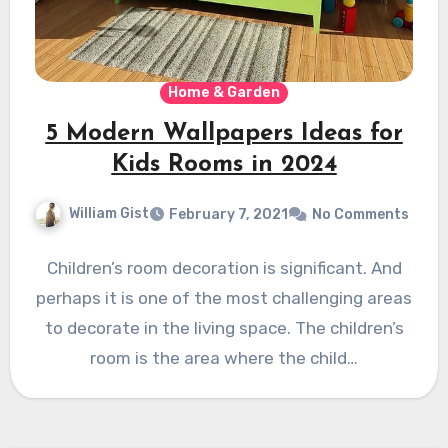
Home & Garden
5 Modern Wallpapers Ideas for
Kids Rooms in 2024
William Gist
February 7, 2021
No Comments
Children’s room decoration is significant. And
perhaps it is one of the most challenging areas
to decorate in the living space. The children’s
room is the area where the child…