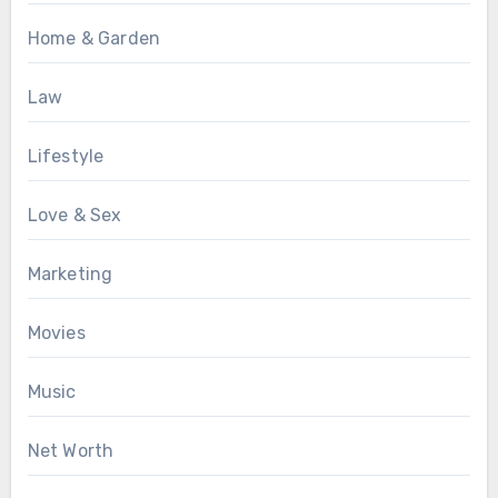
Home & Garden
Law
Lifestyle
Love & Sex
Marketing
Movies
Music
Net Worth