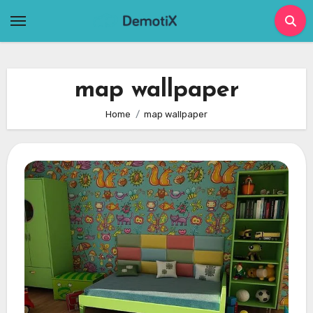
Skip
to
content
map wallpaper
Home
map wallpaper