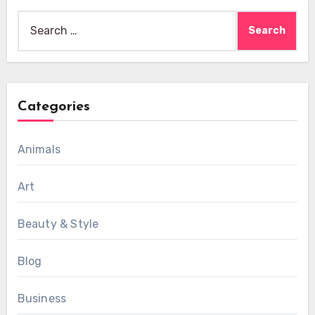
Search
for:
Categories
Animals
Art
Beauty & Style
Blog
Business