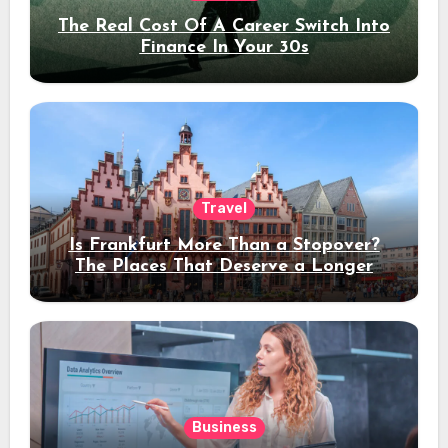
The Real Cost Of A Career Switch Into
Finance In Your 30s
Travel
Is Frankfurt More Than a Stopover?
The Places That Deserve a Longer
Stay
Business