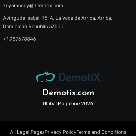
zoyamccoy@demotix.com
Avinguda Isabel, 75, A, La Vaca de Arriba, Arriba,
Dominican Republic 53500
+1.987678846
Demotix.com
Global Magazine 2026
All Legal Pages
Privacy Policy
Terms and Conditions