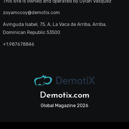
This site is owned and operated by
Dylan Vasquez
zoyamccoy@demotix.com
Avinguda Isabel, 75, A, La Vaca de Arriba, Arriba,
Dominican Republic 53500
+1.987678846
Demotix.com
Global Magazine 2026