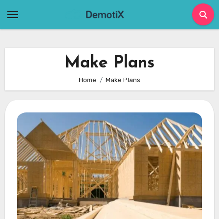
Skip
to
content
Make Plans
Home
Make Plans