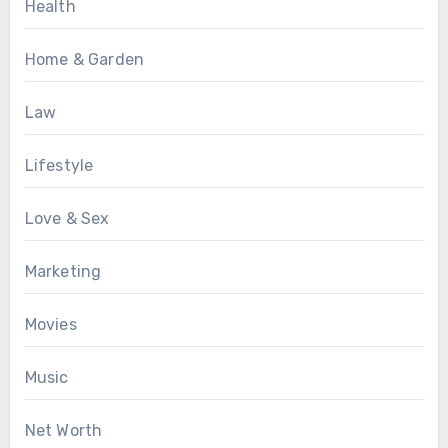
Health
Home & Garden
Law
Lifestyle
Love & Sex
Marketing
Movies
Music
Net Worth