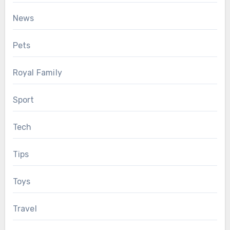
News
Pets
Royal Family
Sport
Tech
Tips
Toys
Travel