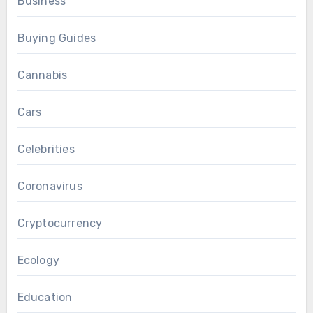
Business
Buying Guides
Cannabis
Cars
Celebrities
Coronavirus
Cryptocurrency
Ecology
Education