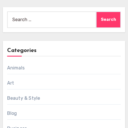
Search
for:
Categories
Animals
Art
Beauty & Style
Blog