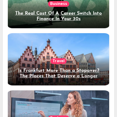
Business
The Real Cost Of A Career Switch Into
Finance In Your 30s
Travel
Is Frankfurt More Than a Stopover?
The Places That Deserve a Longer
Stay