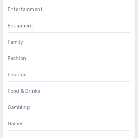
Entertainment
Equipment
Family
Fashion
Finance
Food & Drinks
Gambling
Games