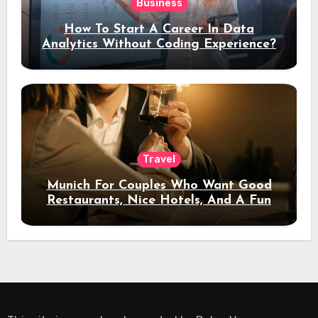
Business
How To Start A Career In Data
Analytics Without Coding Experience?
Travel
Munich For Couples Who Want Good
Restaurants, Nice Hotels, And A Fun
Night Out