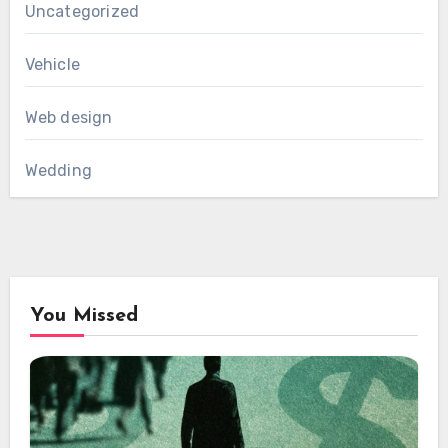
Uncategorized
Vehicle
Web design
Wedding
You Missed