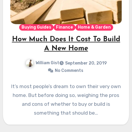
Buying Guides
Finance
Home & Garden
How Much Does It Cost To Build
A New Home
William Gist
September 20, 2019
No Comments
It’s most people’s dream to own their very own
home. But before doing so, weighing the pros
and cons of whether to buy or build is
something that should be…