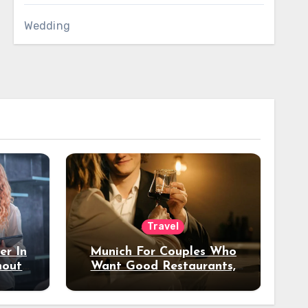
Wedding
Travel
er In
Munich For Couples Who
hout
Want Good Restaurants,
e?
Nice Hotels, And A Fun
Night Out