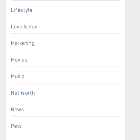
Lifestyle
Love & Sex
Marketing
Movies
Music
Net Worth
News
Pets