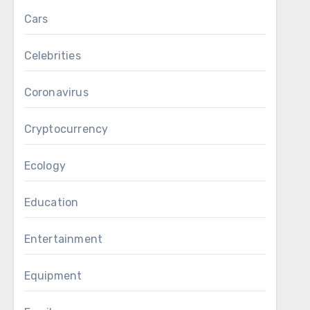
Cars
Celebrities
Coronavirus
Cryptocurrency
Ecology
Education
Entertainment
Equipment