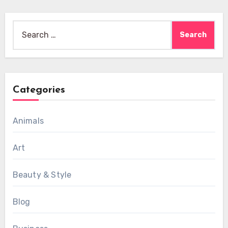
Search
for:
Categories
Animals
Art
Beauty & Style
Blog