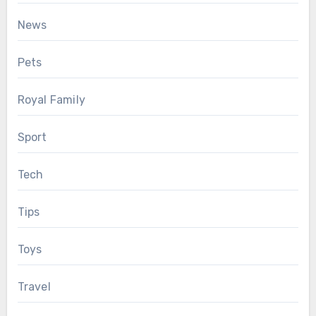
News
Pets
Royal Family
Sport
Tech
Tips
Toys
Travel