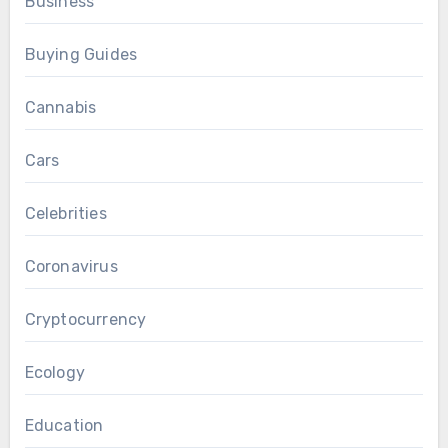
Business
Buying Guides
Cannabis
Cars
Celebrities
Coronavirus
Cryptocurrency
Ecology
Education