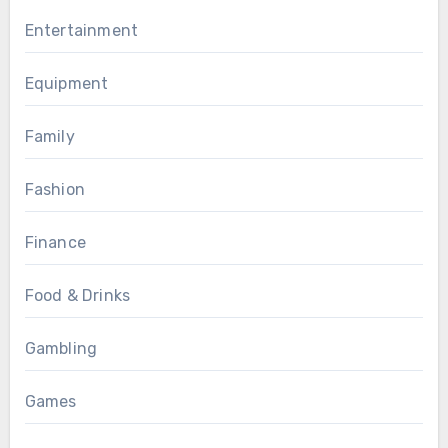
Entertainment
Equipment
Family
Fashion
Finance
Food & Drinks
Gambling
Games