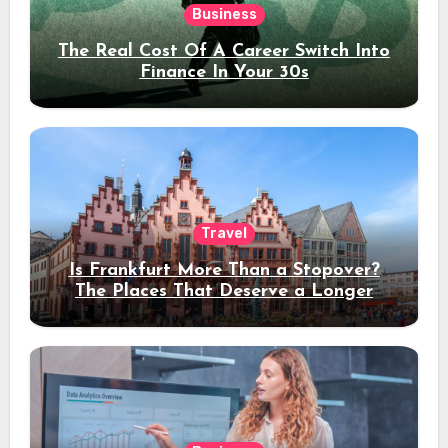
Business
The Real Cost Of A Career Switch Into
Finance In Your 30s
Travel
Is Frankfurt More Than a Stopover?
The Places That Deserve a Longer
Stay