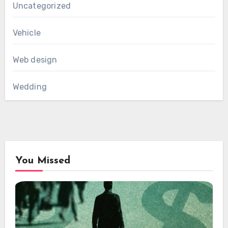
Uncategorized
Vehicle
Web design
Wedding
You Missed