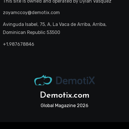
This site is owned and operated by
Dylan Vasquez
zoyamccoy@demotix.com
Avinguda Isabel, 75, A, La Vaca de Arriba, Arriba,
Dominican Republic 53500
+1.987678846
Demotix.com
Global Magazine 2026