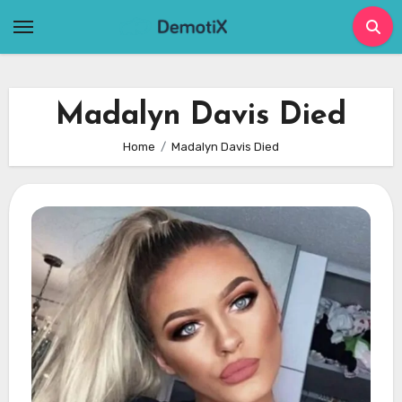
Skip
to
content
Madalyn Davis Died
Home
Madalyn Davis Died