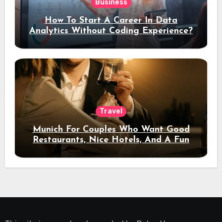
Business
How To Start A Career In Data
Analytics Without Coding Experience?
Travel
Munich For Couples Who Want Good
Restaurants, Nice Hotels, And A Fun
Night Out