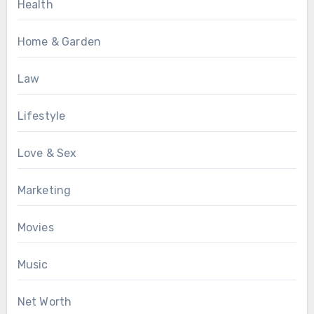
Health
Home & Garden
Law
Lifestyle
Love & Sex
Marketing
Movies
Music
Net Worth