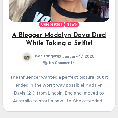
Celebrities
News
A Blogger Madalyn Davis Died
While Taking a Selfie!
Elsa Stringer
January 17, 2020
No Comments
The influencer wanted a perfect picture, but it
ended in the worst way possible! Madalyn
Davis (21), from Lincoln, England, moved to
Australia to start a new life. She attended…