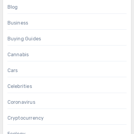
Blog
Business
Buying Guides
Cannabis
Cars
Celebrities
Coronavirus
Cryptocurrency
Ecology