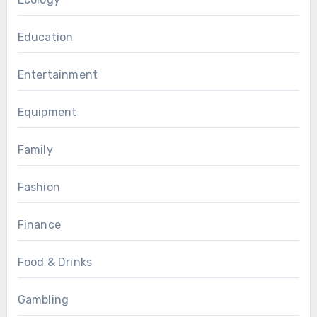
Education
Entertainment
Equipment
Family
Fashion
Finance
Food & Drinks
Gambling