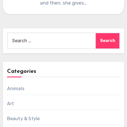
and then, she gives…
Search
for:
Categories
Animals
Art
Beauty & Style