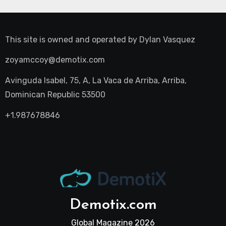
This site is owned and operated by
Dylan Vasquez
zoyamccoy@demotix.com
Avinguda Isabel, 75, A, La Vaca de Arriba, Arriba,
Dominican Republic 53500
+1.987678846
Demotix.com
Global Magazine 2026