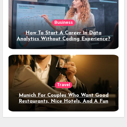
Business
How To Start A Career In Data
Analytics Without Coding Experience?
Travel
Munich For Couples Who Want Good
Restaurants, Nice Hotels, And A Fun
Night Out