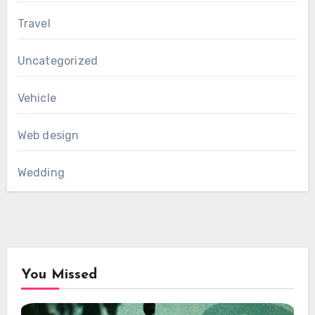
Travel
Uncategorized
Vehicle
Web design
Wedding
You Missed