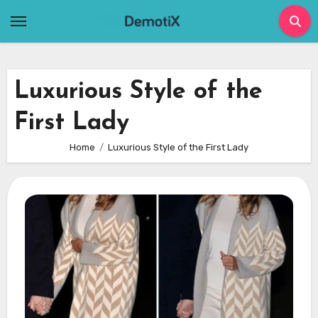
Skip
to
content
Luxurious Style of the
First Lady
Home
Luxurious Style of the First Lady