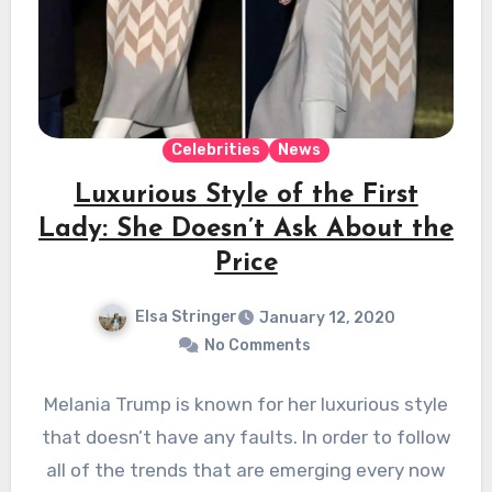
Celebrities
News
Luxurious Style of the First
Lady: She Doesn’t Ask About the
Price
Elsa Stringer
January 12, 2020
No Comments
Melania Trump is known for her luxurious style
that doesn’t have any faults. In order to follow
all of the trends that are emerging every now