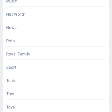
Music
Net Worth
News
Pets
Royal Family
Sport
Tech
Tips
Toys