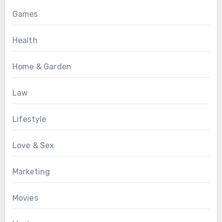
Games
Health
Home & Garden
Law
Lifestyle
Love & Sex
Marketing
Movies