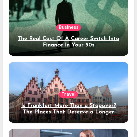
Business
The Real Cost Of A Career Switch Into
Finance In Your 30s
Travel
Is Frankfurt More Than a Stopover?
The Places That Deserve a Longer
Stay