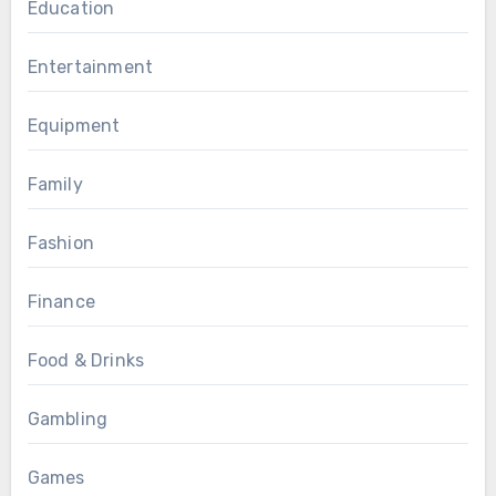
Education
Entertainment
Equipment
Family
Fashion
Finance
Food & Drinks
Gambling
Games