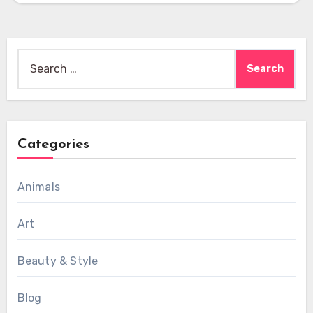
Search
for:
Categories
Animals
Art
Beauty & Style
Blog