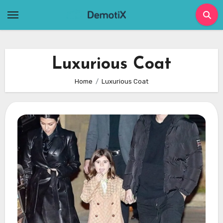
Skip
to
content
Luxurious Coat
Home
Luxurious Coat