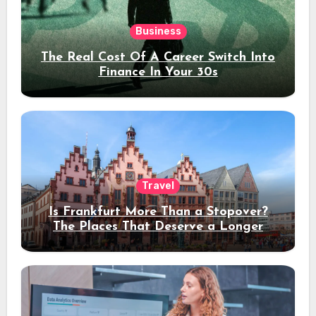
Business
The Real Cost Of A Career Switch Into
Finance In Your 30s
Travel
Is Frankfurt More Than a Stopover?
The Places That Deserve a Longer
Stay