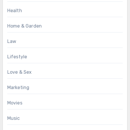
Health
Home & Garden
Law
Lifestyle
Love & Sex
Marketing
Movies
Music