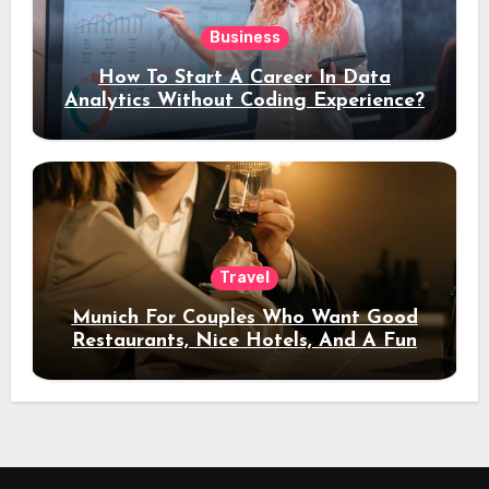
Business
How To Start A Career In Data
Analytics Without Coding Experience?
Travel
Munich For Couples Who Want Good
Restaurants, Nice Hotels, And A Fun
Night Out