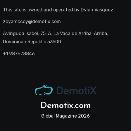
This site is owned and operated by
Dylan Vasquez
zoyamccoy@demotix.com
Avinguda Isabel, 75, A, La Vaca de Arriba, Arriba,
Dominican Republic 53500
+1.987678846
Demotix.com
Global Magazine 2026