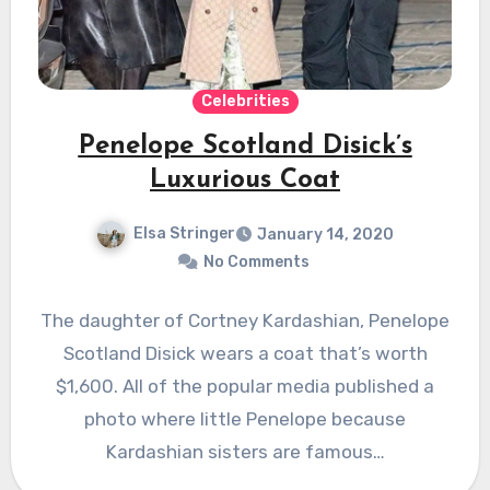
Celebrities
Penelope Scotland Disick’s
Luxurious Coat
Elsa Stringer
January 14, 2020
No Comments
The daughter of Cortney Kardashian, Penelope
Scotland Disick wears a coat that’s worth
$1,600. All of the popular media published a
photo where little Penelope because
Kardashian sisters are famous…