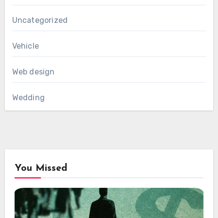
Uncategorized
Vehicle
Web design
Wedding
You Missed