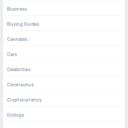
Business
Buying Guides
Cannabis
Cars
Celebrities
Coronavirus
Cryptocurrency
Ecology