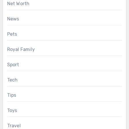
Net Worth
News
Pets
Royal Family
Sport
Tech
Tips
Toys
Travel