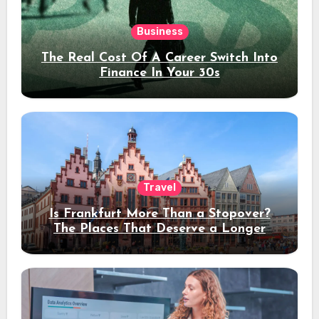
Business
The Real Cost Of A Career Switch Into
Finance In Your 30s
Travel
Is Frankfurt More Than a Stopover?
The Places That Deserve a Longer
Stay