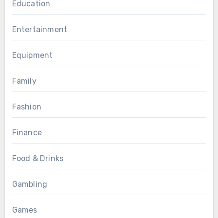
Education
Entertainment
Equipment
Family
Fashion
Finance
Food & Drinks
Gambling
Games