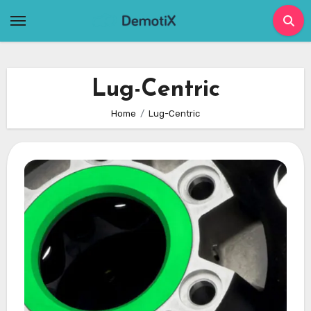
Skip
to
content
Lug-Centric
Home
Lug-Centric