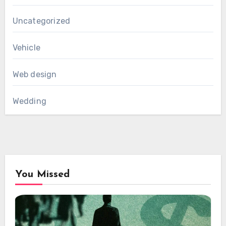
Uncategorized
Vehicle
Web design
Wedding
You Missed