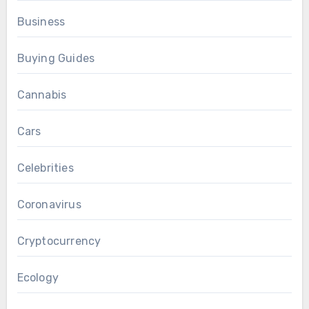
Business
Buying Guides
Cannabis
Cars
Celebrities
Coronavirus
Cryptocurrency
Ecology