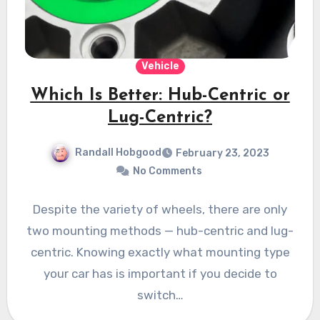
Vehicle
Which Is Better: Hub-Centric or
Lug-Centric?
Randall Hobgood
February 23, 2023
No Comments
Despite the variety of wheels, there are only
two mounting methods — hub-centric and lug-
centric. Knowing exactly what mounting type
your car has is important if you decide to
switch…