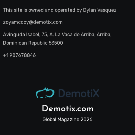
This site is owned and operated by
Dylan Vasquez
zoyamccoy@demotix.com
Avinguda Isabel, 75, A, La Vaca de Arriba, Arriba,
Dominican Republic 53500
+1.987678846
Demotix.com
Global Magazine 2026