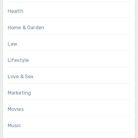
Health
Home & Garden
Law
Lifestyle
Love & Sex
Marketing
Movies
Music