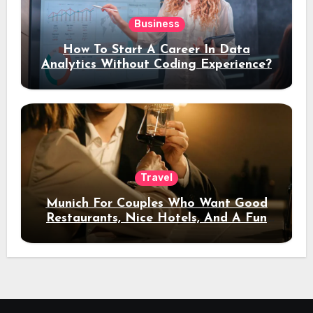
Business
How To Start A Career In Data
Analytics Without Coding Experience?
Travel
Munich For Couples Who Want Good
Restaurants, Nice Hotels, And A Fun
Night Out