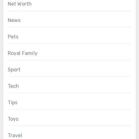
Net Worth
News
Pets
Royal Family
Sport
Tech
Tips
Toys
Travel