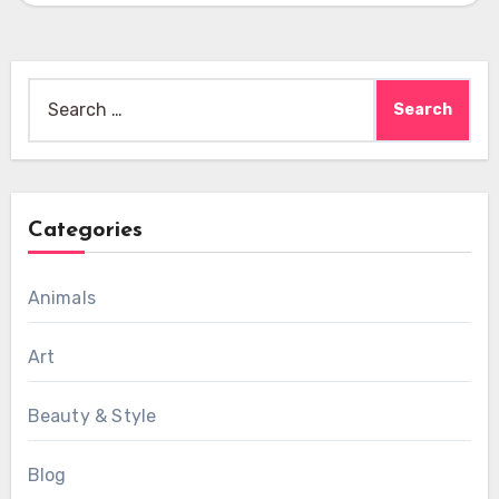
Search
for:
Categories
Animals
Art
Beauty & Style
Blog